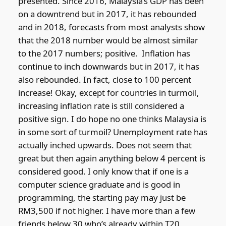
presented. Since 2016, Malaysia’s GDP has been
on a downtrend but in 2017, it has rebounded
and in 2018, forecasts from most analysts show
that the 2018 number would be almost similar
to the 2017 numbers; positive. Inflation has
continue to inch downwards but in 2017, it has
also rebounded. In fact, close to 100 percent
increase! Okay, except for countries in turmoil,
increasing inflation rate is still considered a
positive sign. I do hope no one thinks Malaysia is
in some sort of turmoil? Unemployment rate has
actually inched upwards. Does not seem that
great but then again anything below 4 percent is
considered good. I only know that if one is a
computer science graduate and is good in
programming, the starting pay may just be
RM3,500 if not higher. I have more than a few
friends below 30 who’s already within T20