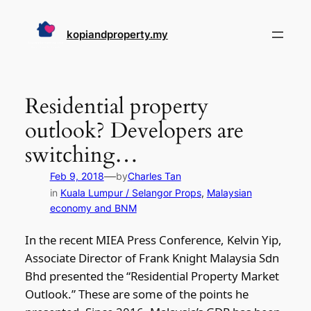
Skip
to
kopiandproperty.my
content
Residential property
outlook? Developers are
switching…
—
Feb 9, 2018
by
Charles Tan
in
Kuala Lumpur / Selangor Props
, 
Malaysian
economy and BNM
In the recent MIEA Press Conference, Kelvin Yip,
Associate Director of Frank Knight Malaysia Sdn
Bhd presented the “Residential Property Market
Outlook.” These are some of the points he