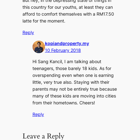
But hey, in the depressing state of things in
this country for our youths, at least they can
afford to comfort themselves with a RM17.50
latte for the moment.
Reply
kopiandproperty.my
10 February 2018
Hi Sang Kancil, I am talking about
teenagers, those barely 18 kids. As for
overspending even when one is earning
little, very true also. Staying with their
parents may not be entirely true because
many of these kids are moving into cities
from their hometowns. Cheers!
Reply
Leave a Reply