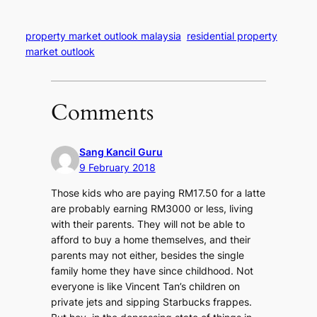
property market outlook malaysia
residential property
market outlook
Comments
Sang Kancil Guru
9 February 2018
Those kids who are paying RM17.50 for a latte
are probably earning RM3000 or less, living
with their parents. They will not be able to
afford to buy a home themselves, and their
parents may not either, besides the single
family home they have since childhood. Not
everyone is like Vincent Tan’s children on
private jets and sipping Starbucks frappes.