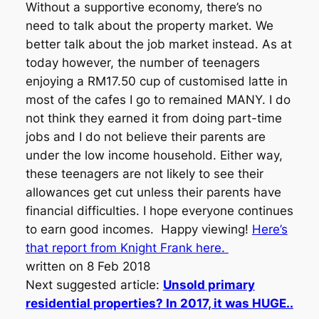
Without a supportive economy, there’s no
need to talk about the property market. We
better talk about the job market instead. As at
today however, the number of teenagers
enjoying a RM17.50 cup of customised latte in
most of the cafes I go to remained MANY. I do
not think they earned it from doing part-time
jobs and I do not believe their parents are
under the low income household. Either way,
these teenagers are not likely to see their
allowances get cut unless their parents have
financial difficulties. I hope everyone continues
to earn good incomes. Happy viewing!
Here’s
that report from Knight Frank here.
written on 8 Feb 2018
Next suggested article:
Unsold primary
residential properties? In 2017, it was HUGE..