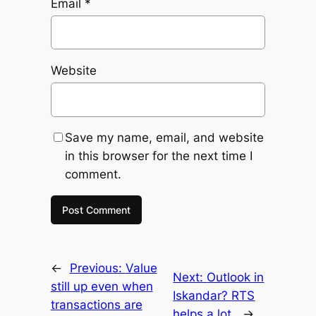
Email
*
Website
Save my name, email, and website
in this browser for the next time I
comment.
←
Previous:
Value
Next:
Outlook in
still up even when
Iskandar? RTS
transactions are
helps a lot.
→