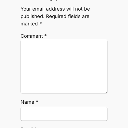
Your email address will not be
published.
Required fields are
marked
*
Comment
*
Name
*