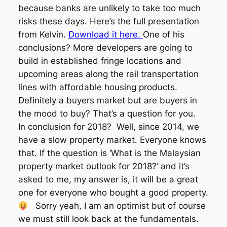
because banks are unlikely to take too much
risks these days. Here’s the full presentation
from Kelvin.
Download it here.
One of his
conclusions? More developers are going to
build in established fringe locations and
upcoming areas along the rail transportation
lines with affordable housing products.
Definitely a buyers market but are buyers in
the mood to buy? That’s a question for you.
In conclusion for 2018? Well, since 2014, we
have a slow property market. Everyone knows
that. If the question is ‘What is the Malaysian
property market outlook for 2018?’ and it’s
asked to me, my answer is, it will be a great
one for everyone who bought a good property.
Sorry yeah, I am an optimist but of course
we must still look back at the fundamentals.