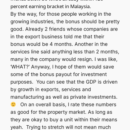
percent earning bracket in Malaysia.
By the way, for those people working in the
growing industries, the bonus should be pretty
good. Already 2 friends whose companies are
in the export business told me that their
bonus would be 4 months. Another in the
services line said anything less than 2 months,
many in the company would resign. I was like,
‘WHAT?’ Anyway, I hope of them would save
some of the bonus payout for investment
purposes. You can see that the GDP is driven
by growth in exports, services and
manufacturing as well as private investments.
On an overall basis, I rate these numbers
as good for the property market. As long as
they are okay to buy a unit within their means
yeah. Trying to stretch will not mean much