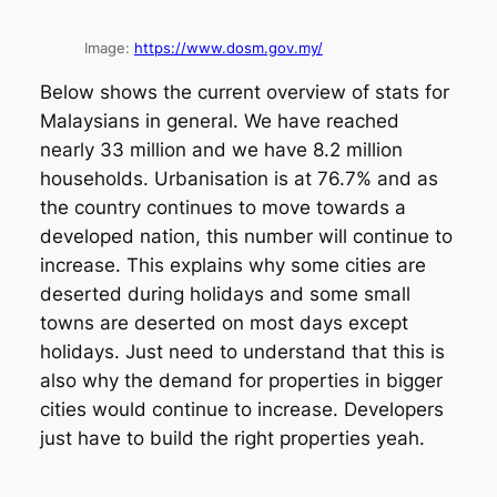
Image:
https://www.dosm.gov.my/
Below shows the current overview of stats for
Malaysians in general. We have reached
nearly 33 million and we have 8.2 million
households. Urbanisation is at 76.7% and as
the country continues to move towards a
developed nation, this number will continue to
increase. This explains why some cities are
deserted during holidays and some small
towns are deserted on most days except
holidays. Just need to understand that this is
also why the demand for properties in bigger
cities would continue to increase. Developers
just have to build the right properties yeah.