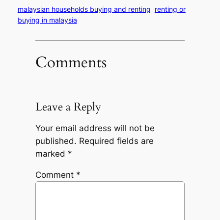
malaysian households buying and renting
renting or
buying in malaysia
Comments
Leave a Reply
Your email address will not be
published.
Required fields are
marked
*
Comment
*