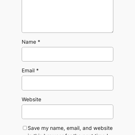
Name
*
Email
*
Website
Save my name, email, and website