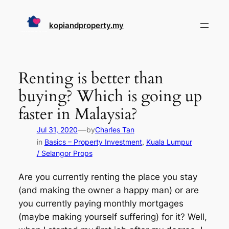
Skip
to
kopiandproperty.my
content
Renting is better than
buying? Which is going up
faster in Malaysia?
—
Jul 31, 2020
by
Charles Tan
in
Basics – Property Investment
, 
Kuala Lumpur
/ Selangor Props
Are you currently renting the place you stay
(and making the owner a happy man) or are
you currently paying monthly mortgages
(maybe making yourself suffering) for it? Well,