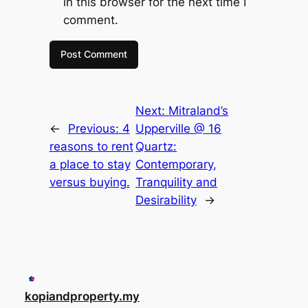
in this browser for the next time I
comment.
Next:
Mitraland’s
←
Previous:
4
Upperville @ 16
reasons to rent
Quartz:
a place to stay
Contemporary,
versus buying.
Tranquility and
Desirability
→
kopiandproperty.my