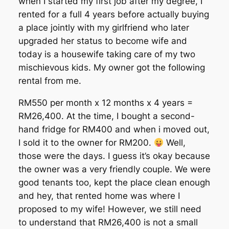
when I started my first job after my degree, I
rented for a full 4 years before actually buying
a place jointly with my girlfriend who later
upgraded her status to become wife and
today is a housewife taking care of my two
mischievous kids. My owner got the following
rental from me.
RM550 per month x 12 months x 4 years =
RM26,400. At the time, I bought a second-
hand fridge for RM400 and when i moved out,
I sold it to the owner for RM200.
Well,
those were the days. I guess it’s okay because
the owner was a very friendly couple. We were
good tenants too, kept the place clean enough
and hey, that rented home was where I
proposed to my wife! However, we still need
to understand that RM26,400 is not a small