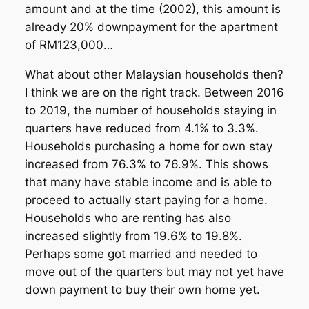
amount and at the time (2002), this amount is
already 20% downpayment for the apartment
of RM123,000…
What about other Malaysian households then?
I think we are on the right track. Between 2016
to 2019, the number of households staying in
quarters have reduced from 4.1% to 3.3%.
Households purchasing a home for own stay
increased from 76.3% to 76.9%. This shows
that many have stable income and is able to
proceed to actually start paying for a home.
Households who are renting has also
increased slightly from 19.6% to 19.8%.
Perhaps some got married and needed to
move out of the quarters but may not yet have
down payment to buy their own home yet.