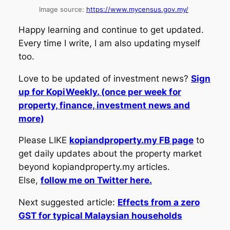
Image source:
https://www.mycensus.gov.my/
Happy learning and continue to get updated.
Every time I write, I am also updating myself
too.
Love to be updated of investment news?
Sign
up for KopiWeekly. (once per week for
property, finance, investment news and
more)
Please LIKE
kopiandproperty.my FB page
to
get daily updates about the property market
beyond kopiandproperty.my articles.
Else,
follow me on Twitter here.
Next suggested article:
Effects from a zero
GST for typical Malaysian households