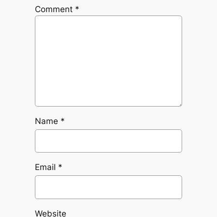
Comment
*
Name
*
Email
*
Website