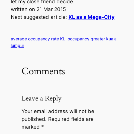
let my close friend decide.
written on 21 Mar 2015
Next suggested article:
KL as a Mega-City
average occupancy rate KL
occupancy greater kuala
lumpur
Comments
Leave a Reply
Your email address will not be
published.
Required fields are
marked
*