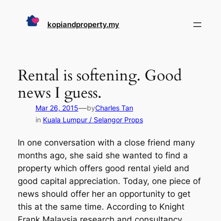
Skip
to
kopiandproperty.my
content
Rental is softening. Good
news I guess.
—
Mar 26, 2015
by
Charles Tan
in
Kuala Lumpur / Selangor Props
In one conversation with a close friend many
months ago, she said she wanted to find a
property which offers good rental yield and
good capital appreciation. Today, one piece of
news should offer her an opportunity to get
this at the same time. According to Knight
Frank Malaysia research and consultancy