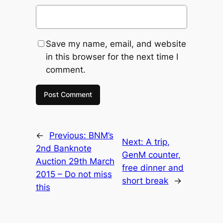
Save my name, email, and website
in this browser for the next time I
comment.
←
Previous:
BNM’s
Next:
A trip,
2nd Banknote
GenM counter,
Auction 29th March
free dinner and
2015 – Do not miss
short break
→
this