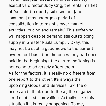
executive director Judy Ong, the rental market
of “selected property sub-sectors [and
locations] may undergo a period of
consolidation in terms of slower market
activities, pricing and rentals.” This softening
will happen despite demand still outstripping
supply in Greater Kuala Lumpur. Okay, this
may not be such a good news to the current
owners but based on the prices they had once
paid in the beginning, the current softening is
not going to adversely affect them.
As for the factors, it is really no different from
one report to the other. It’s always the
upcoming Goods and Services Tax, the oil
prices and I think due to these, the negative
sentiment is still prevailing. Actually I like this
situation if it is really happening. To me,