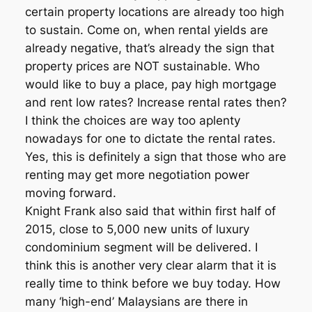
certain property locations are already too high
to sustain. Come on, when rental yields are
already negative, that’s already the sign that
property prices are NOT sustainable. Who
would like to buy a place, pay high mortgage
and rent low rates? Increase rental rates then?
I think the choices are way too aplenty
nowadays for one to dictate the rental rates.
Yes, this is definitely a sign that those who are
renting may get more negotiation power
moving forward.
Knight Frank also said that within first half of
2015, close to 5,000 new units of luxury
condominium segment will be delivered. I
think this is another very clear alarm that it is
really time to think before we buy today. How
many ‘high-end’ Malaysians are there in