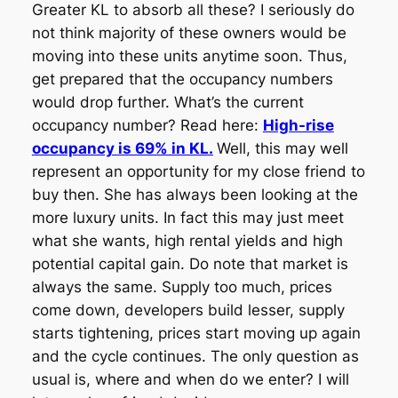
Greater KL to absorb all these? I seriously do
not think majority of these owners would be
moving into these units anytime soon. Thus,
get prepared that the occupancy numbers
would drop further. What’s the current
occupancy number? Read here:
High-rise
occupancy is 69% in KL.
Well, this may well
represent an opportunity for my close friend to
buy then. She has always been looking at the
more luxury units. In fact this may just meet
what she wants, high rental yields and high
potential capital gain. Do note that market is
always the same. Supply too much, prices
come down, developers build lesser, supply
starts tightening, prices start moving up again
and the cycle continues. The only question as
usual is, where and when do we enter? I will