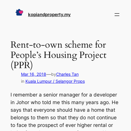
Skip
to
kopiandproperty.my
content
Rent-to-own scheme for
People’s Housing Project
(PPR)
—
Mar 16, 2018
by
Charles Tan
in
Kuala Lumpur / Selangor Props
I remember a senior manager for a developer
in Johor who told me this many years ago. He
says that everyone should have a home that
belongs to them so that they do not continue
to face the prospect of ever higher rental or