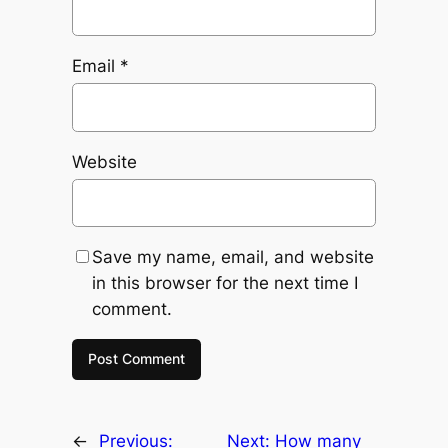
Email
*
Website
Save my name, email, and website
in this browser for the next time I
comment.
←
Previous:
Next:
How many