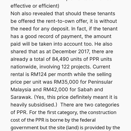
effective or efficient)
Noh also revealed that should these tenants
be offered the rent-to-own offer, it is without
the need for any deposit. In fact, if the tenant
has a good record of payment, the amount
paid will be taken into account too. He also
shared that as at December 2017, there are
already a total of 84,490 units of PPR units
nationwide, involving 122 projects. Current
rental is RM124 per month while the selling
price per unit was RM35,000 for Peninsular
Malaysia and RM42,000 for Sabah and
Sarawak. (Yes, this price definitely meant it is
heavily subsidised.) There are two categories
first category, the construction
of PPR. For the
cost of the PPR is borne by the federal
government but the site (land) is provided by the