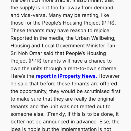
will be much more stable. It also meant that
the supply is not too far away from demand
and vice-versa. Many may be renting, like
those for the People’s Housing Project (PPR).
These tenants may have reason to rejoice.
Reported in the media, the Urban Wellbeing,
Housing and Local Government Minister Tan
Sri Noh Omar said that People’s Housing
Project (PPR) tenants will have a chance to
own the units through a rent-to-own scheme.
Here’s the
report in iProperty News.
However
he said that before these tenants are offered
the opportunity, they would be scrutinised first
to make sure that they are really the original
tenants and the unit was not rented out to
someone else. (Frankly, if this is to be done, it
better not be announced in advance. Else, the
idea is noble but the implementation is not