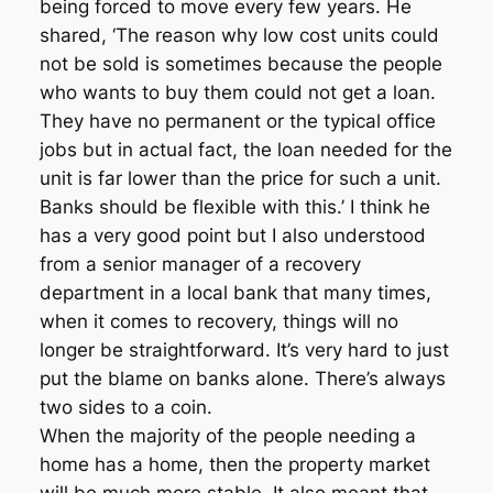
being forced to move every few years. He
shared, ‘The reason why low cost units could
not be sold is sometimes because the people
who wants to buy them could not get a loan.
They have no permanent or the typical office
jobs but in actual fact, the loan needed for the
unit is far lower than the price for such a unit.
Banks should be flexible with this.’ I think he
has a very good point but I also understood
from a senior manager of a recovery
department in a local bank that many times,
when it comes to recovery, things will no
longer be straightforward. It’s very hard to just
put the blame on banks alone. There’s always
two sides to a coin.
When the majority of the people needing a
home has a home, then the property market