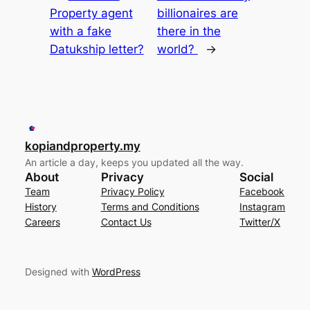
Property agent
billionaires are
with a fake
there in the
Datukship letter?
world?
→
kopiandproperty.my
An article a day, keeps you updated all the way.
About
Privacy
Social
Team
Privacy Policy
Facebook
History
Terms and Conditions
Instagram
Careers
Contact Us
Twitter/X
Designed with
WordPress