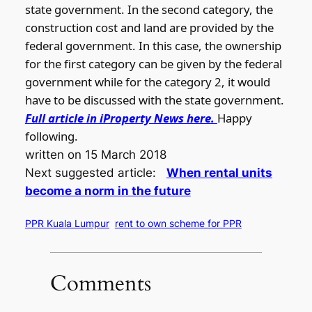
state government. In the second category, the
construction cost and land are provided by the
federal government. In this case, the ownership
for the first category can be given by the federal
government while for the category 2, it would
have to be discussed with the state government.
Full article in iProperty News here.
Happy
following.
written on 15 March 2018
Next suggested article:
When rental units
become a norm in the future
PPR Kuala Lumpur
rent to own scheme for PPR
Comments