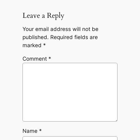
Leave a Reply
Your email address will not be
published.
Required fields are
marked
*
Comment
*
Name
*