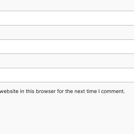
ebsite in this browser for the next time I comment.