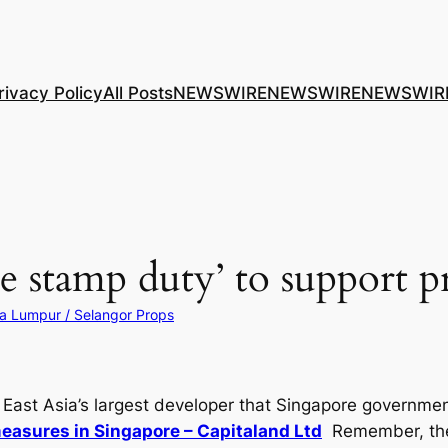
rivacy Policy
All Posts
NEWSWIRE
NEWSWIRE
NEWSWIR
 stamp duty’ to support p
a Lumpur / Selangor Props
ast Asia’s largest developer that Singapore government i
easures in Singapore – Capitaland Ltd
Remember, the 