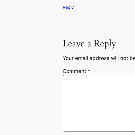
Reply
Leave a Reply
Your email address will not b
Comment
*