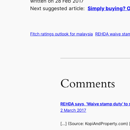
written on 28 Feb 2017
Next suggested article:
Simply buying? Or
Fitch ratings outlook for malaysia
REHDA waive sta
Comments
REHDA says, ‘Waive stamp duty’ to 
2 March 2017
[…] (Source: KopiAndProperty.com) 