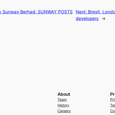
by Sunway Berhad: SUNWAY POSTS
Next:
Brexit, Lond
developers
→
About
Pr
Team
Pr
History
Te
Careers
Co