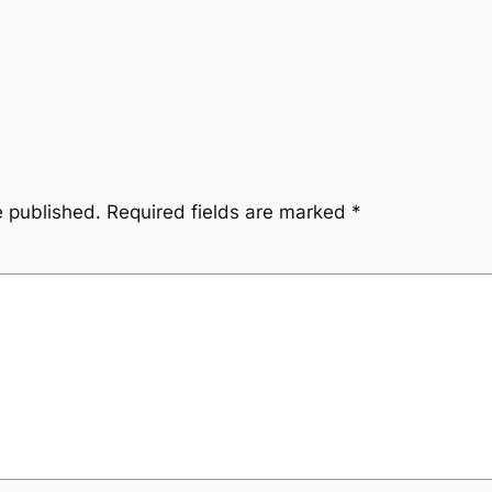
e published.
Required fields are marked
*