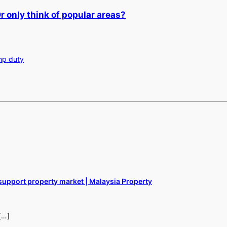
 only think of popular areas?
mp duty
support property market | Malaysia Property
[…]