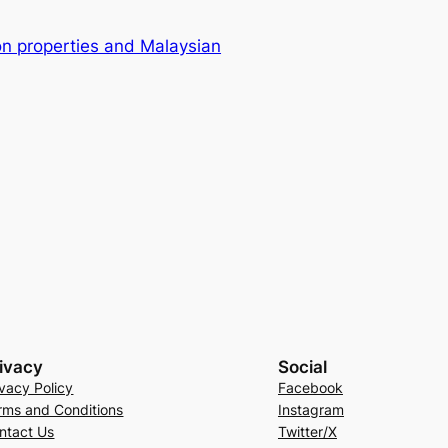
on properties and Malaysian
ivacy
Social
ivacy Policy
Facebook
rms and Conditions
Instagram
ntact Us
Twitter/X