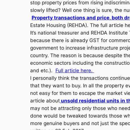
stop property prices from rising indiscrimin
slowly lifted? Well one thing is sure, the
Property transactions and price, both d
Estate Housing (REHDA). The full article 
It’s national treasurer and REHDA Instit
because there is already GST for commerci
government to increase infrastructure proje
country. The reason is because despite the
economic sectors including the construction
and etc.).
Full article here.
I personally think the transactions continu
that they want to buy. In all the property 
not easy for them to escape the market view 
article about
unsold residential units in 
may not be attracting only those who nee
done would be tweaked towards those who R
more genuine buyers and not just the specu