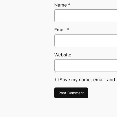
Name
*
Email
*
Website
Save my name, email, and w