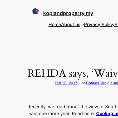
Skip
to
kopiandproperty.my
content
Home
About us
Privacy Policy
P
REHDA says, ‘Waive
—
Feb 28, 2017
by
Charles Tan
in
Kual
Recently, we read about the view of South E
least one more year. Read here:
Cooling m