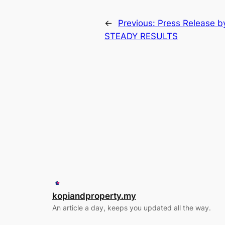
←
Previous:
Press Release 
STEADY RESULTS
kopiandproperty.my
An article a day, keeps you updated all the way.