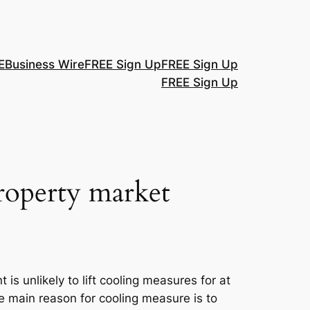
E
Business Wire
FREE Sign Up
FREE Sign Up
FREE Sign Up
roperty market
s unlikely to lift cooling measures for at
main reason for cooling measure is to