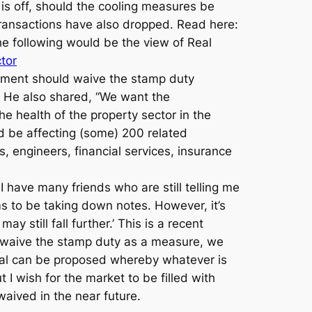
e is off, should the cooling measures be
 transactions have also dropped. Read here:
e following would be the view of Real
tor
nment should waive the stamp duty
. He also shared, “We want the
he health of the property sector in the
d be affecting (some) 200 related
, engineers, financial services, insurance
I have many friends who are still telling me
ms to be taking down notes. However, it’s
 still fall further.’ This is a recent
ly waive the stamp duty as a measure, we
al can be proposed whereby whatever is
 wish for the market to be filled with
waived in the near future.