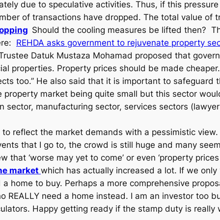
ately due to speculative activities. Thus, if this pressur
 number of transactions have dropped. The total value of
ropping
Should the cooling measures be lifted then? Th
here:
REHDA asks government to rejuvenate property sec
ute Trustee Datuk Mustaza Mohamad proposed that gover
al properties. Property prices should be made cheaper
cts too.” He also said that it is important to safeguard t
 property market being quite small but this sector woul
 sector, manufacturing sector, services sectors (lawyers
e to reflect the market demands with a pessimistic view. 
events that I go to, the crowd is still huge and many see
that ‘worse may yet to come’ or even ‘property prices may
the market
which has actually increased a lot. If we on
d a home to buy. Perhaps a more comprehensive propos
EALLY need a home instead. I am an investor too but I
lators. Happy getting ready if the stamp duty is really 