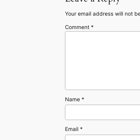
Your email address will not b
Comment
*
Name
*
Email
*