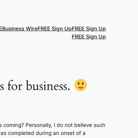
E
Business Wire
FREE Sign Up
FREE Sign Up
FREE Sign Up
s for business.
 coming? Personally, I do not believe such
g was completed during an onset of a