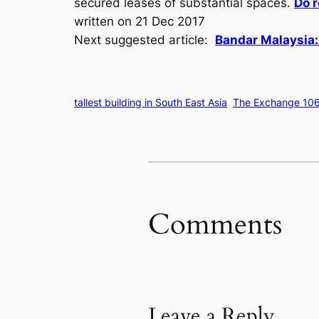
secured leases of substantial spaces.
Do r
written on 21 Dec 2017
Next suggested article:
Bandar Malaysia:
tallest building in South East Asia
The Exchange 106
Comments
Leave a Reply