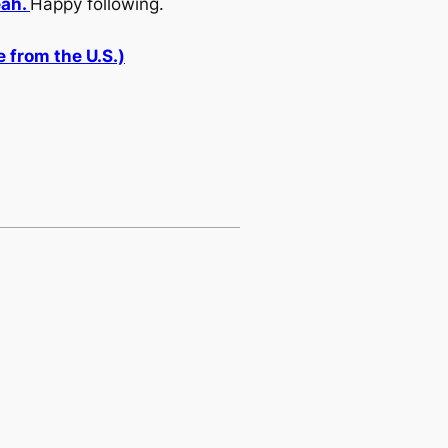
eah.
Happy following.
 from the U.S.)