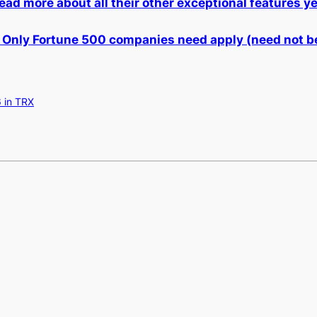
ead more about all their other exceptional features y
 Only Fortune 500 companies need apply (need not be
 in TRX