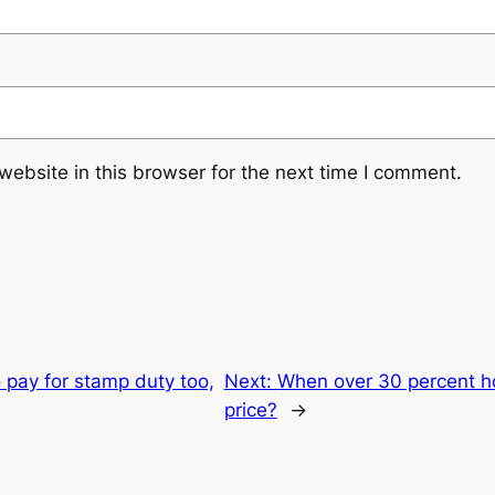
ebsite in this browser for the next time I comment.
 pay for stamp duty too,
Next:
When over 30 percent h
price?
→