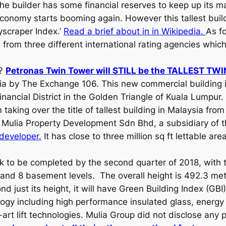
e builder has some financial reserves to keep up its ma
economy starts booming again. However this tallest buil
yscraper Index.’
Read a brief about in in Wikipedia.
As fo
from three different international rating agencies whic
s?
Petronas Twin Tower will STILL be the TALLEST T
ysia by The Exchange 106. This new commercial building 
nancial District in the Golden Triangle of Kuala Lumpur. I
taking over the title of tallest building in Malaysia fr
Mulia Property Development Sdn Bhd, a subsidiary of 
 developer.
It has close to three million sq ft lettable ar
ck to be completed by the second quarter of 2018, with 
and 8 basement levels. The overall height is 492.3 metre
nd just its height, it will have Green Building Index (GBI)
logy including high performance insulated glass, energy 
art lift technologies. Mulia Group did not disclose any 