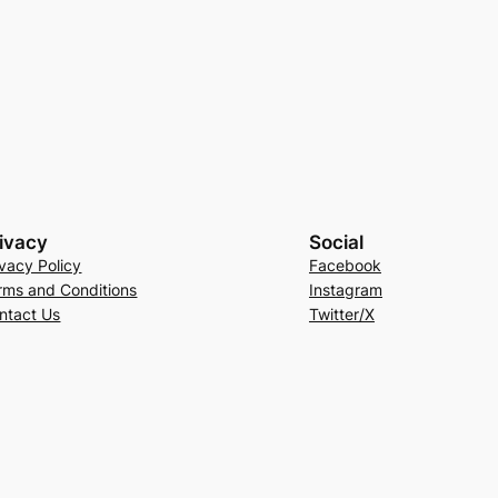
ivacy
Social
ivacy Policy
Facebook
rms and Conditions
Instagram
ntact Us
Twitter/X