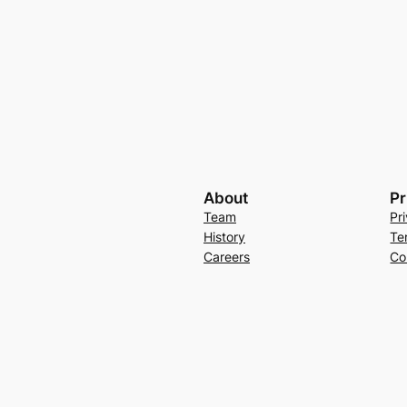
About
Pr
Team
Pr
History
Te
Careers
Co