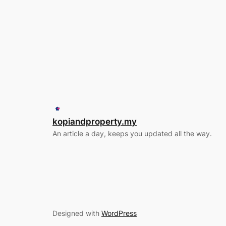
kopiandproperty.my
An article a day, keeps you updated all the way.
Designed with
WordPress