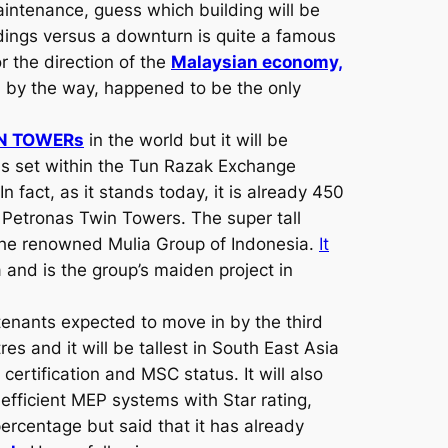
intenance, guess which building will be
dings versus a downturn is quite a famous
r the direction of the
Malaysian economy,
h by the way, happened to be the only
WIN TOWERs
in the world but it will be
is set within the Tun Razak Exchange
n fact, as it stands today, it is already 450
om Petronas Twin Towers. The super tall
the renowned Mulia Group of Indonesia.
It
ea and is the group’s maiden project in
tenants expected to move in by the third
s and it will be tallest in South East Asia
 certification and MSC status. It will also
efficient MEP systems with Star rating,
percentage but said that it has already