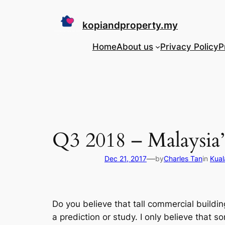
Skip
to
kopiandproperty.my
content
Home
About us
Privacy Policy
P
Q3 2018 – Malaysia’s
—
Dec 21, 2017
by
Charles Tan
in
Kual
Do you believe that tall commercial build
a prediction or study. I only believe that s