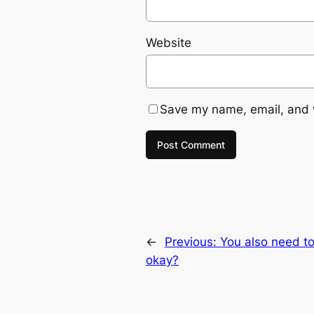
Website
Save my name, email, and w
←
Previous:
You also need to
okay?