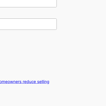
omeowners reduce selling