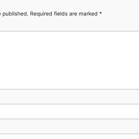
e published.
Required fields are marked
*