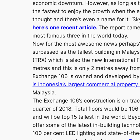
economic downturn. However, as long as th
the fastest to enjoy the growth when the 
thought and there’s even a name for it. ‘Sk
here’s one recent article.
The report came 
most famous three in the world today.
Now for the most awesome news perhap
surpassed as the tallest building in Mala
(TRX) which is also the new International Fi
metres and this is only 2 metres away from 
Exchange 106 is owned and developed by 
is Indonesia’s largest commercial property
Malaysia.
The Exchange 106’s construction is on tra
quarter of 2018. Total floors would be 106 
and will be top 15 tallest in the world. Beyo
offer some of the latest in-building techno
100 per cent LED lighting and state-of-the-