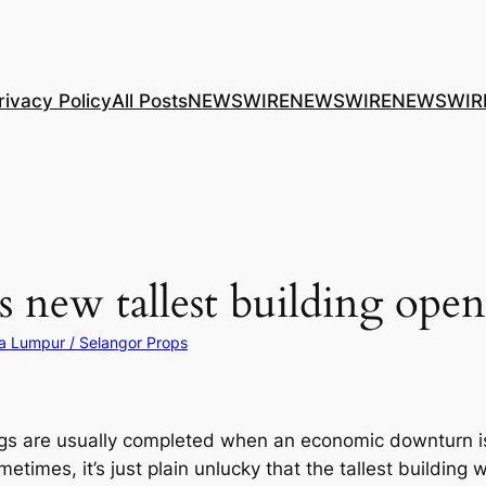
rivacy Policy
All Posts
NEWSWIRE
NEWSWIRE
NEWSWIR
 new tallest building open
a Lumpur / Selangor Props
ings are usually completed when an economic downturn is
ometimes, it’s just plain unlucky that the tallest buildin