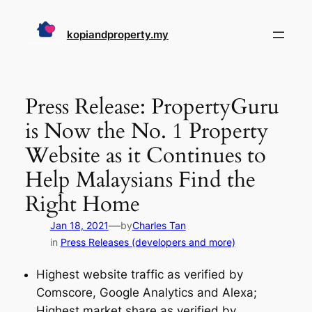
Skip
to
kopiandproperty.my
content
Press Release: PropertyGuru
is Now the No. 1 Property
Website as it Continues to
Help Malaysians Find the
Right Home
—
Jan 18, 2021
by
Charles Tan
in
Press Releases (developers and more)
Highest website traffic as verified by
Comscore, Google Analytics and Alexa;
Highest market share as verified by