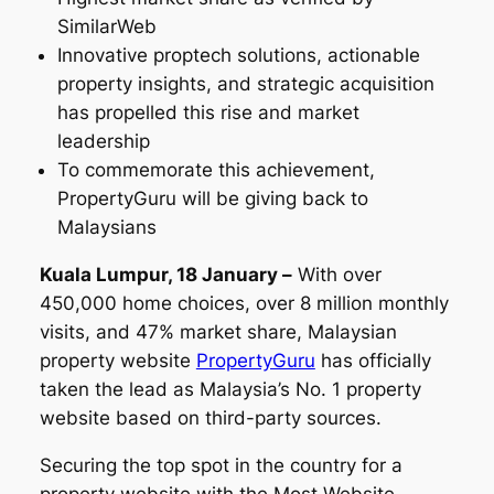
SimilarWeb
Innovative proptech solutions, actionable
property insights, and strategic acquisition
has propelled this rise and market
leadership
To commemorate this achievement,
PropertyGuru will be giving back to
Malaysians
Kuala Lumpur, 18 January –
With over
450,000 home choices, over 8 million monthly
visits, and 47% market share, Malaysian
property website
PropertyGuru
has officially
taken the lead as Malaysia’s No. 1 property
website based on third-party sources.
Securing the top spot in the country for a
property website with the Most Website