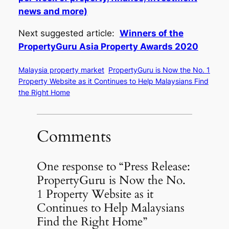
news and more)
Next suggested article:
Winners of the
PropertyGuru Asia Property Awards 2020
Malaysia property market
PropertyGuru is Now the No. 1
Property Website as it Continues to Help Malaysians Find
the Right Home
Comments
One response to “Press Release:
PropertyGuru is Now the No.
1 Property Website as it
Continues to Help Malaysians
Find the Right Home”