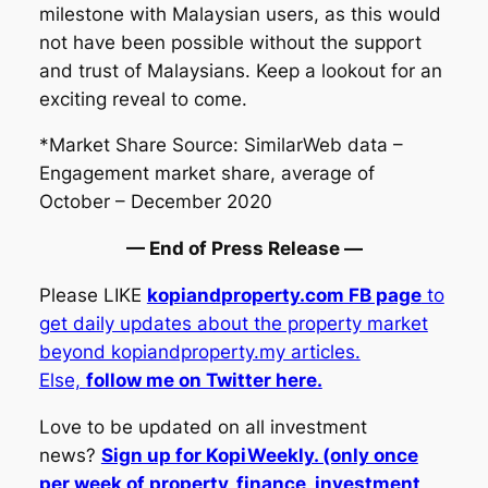
milestone with Malaysian users, as this would
not have been possible without the support
and trust of Malaysians. Keep a lookout for an
exciting reveal to come.
*Market Share Source: SimilarWeb data –
Engagement market share, average of
October – December 2020
— End of Press Release —
Please LIKE
kopiand
property.com FB page
to
get daily updates about the property market
beyond kopiandproperty.my articles.
Else,
follow me on Twitter here.
Love to be updated on all investment
news?
Sign up for KopiWeekly. (only once
per week of property, finance, investment