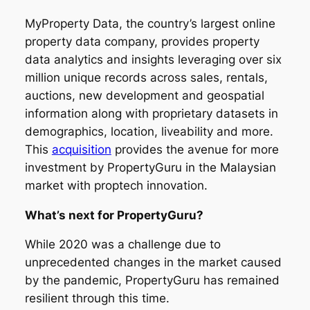
MyProperty Data, the country’s largest online
property data company, provides property
data analytics and insights leveraging over six
million unique records across sales, rentals,
auctions, new development and geospatial
information along with proprietary datasets in
demographics, location, liveability and more.
This
acquisition
provides the avenue for more
investment by PropertyGuru in the Malaysian
market with proptech innovation.
What’s next for PropertyGuru?
While 2020 was a challenge due to
unprecedented changes in the market caused
by the pandemic, PropertyGuru has remained
resilient through this time.