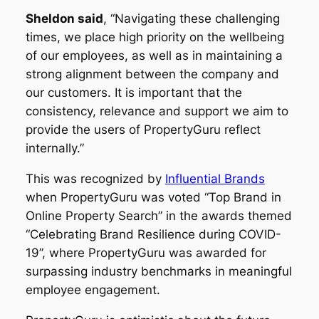
Sheldon said
, “Navigating these challenging
times, we place high priority on the wellbeing
of our employees, as well as in maintaining a
strong alignment between the company and
our customers. It is important that the
consistency, relevance and support we aim to
provide the users of PropertyGuru reflect
internally.”
This was recognized by
Influential Brands
when PropertyGuru was voted “Top Brand in
Online Property Search” in the awards themed
“Celebrating Brand Resilience during COVID-
19”, where PropertyGuru was awarded for
surpassing industry benchmarks in meaningful
employee engagement.