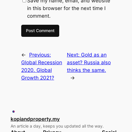
Save my name, email, and website
in this browser for the next time I
comment.
←
Previous:
Next:
Gold as an
Global Recession
asset? Russia also
2020. Global
thinks the same.
Growth 2021?
→
kopiandproperty.my
An article a day, keeps you updated all the way.