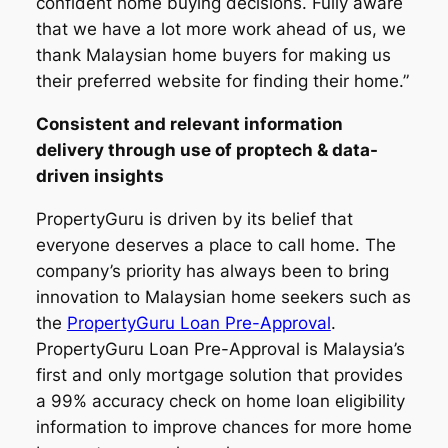
confident home buying decisions. Fully aware
that we have a lot more work ahead of us, we
thank Malaysian home buyers for making us
their preferred website for finding their home.”
Consistent and relevant information
delivery through use of proptech & data-
driven insights
PropertyGuru is driven by its belief that
everyone deserves a place to call home. The
company’s priority has always been to bring
innovation to Malaysian home seekers such as
the
PropertyGuru Loan Pre-Approval
.
PropertyGuru Loan Pre-Approval is Malaysia’s
first and only mortgage solution that provides
a 99% accuracy check on home loan eligibility
information to improve chances for more home