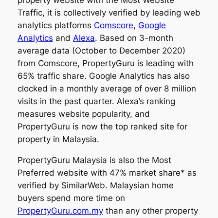
Traffic, it is collectively verified by leading web
analytics platforms
Comscore
,
Google
Analytics
and
Alexa
. Based on 3-month
average data (October to December 2020)
from Comscore, PropertyGuru is leading with
65% traffic share. Google Analytics has also
clocked in a monthly average of over 8 million
visits in the past quarter. Alexa’s ranking
measures website popularity, and
PropertyGuru is now the top ranked site for
property in Malaysia.
PropertyGuru Malaysia is also the Most
Preferred website with 47% market share* as
verified by SimilarWeb. Malaysian home
buyers spend more time on
PropertyGuru.com.my
than any other property