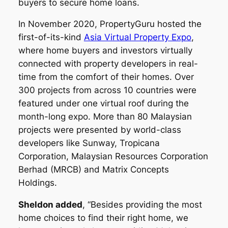
buyers to secure home loans.
In November 2020, PropertyGuru hosted the
first-of-its-kind
Asia Virtual Property Expo
,
where home buyers and investors virtually
connected with property developers in real-
time from the comfort of their homes. Over
300 projects from across 10 countries were
featured under one virtual roof during the
month-long expo. More than 80 Malaysian
projects were presented by world-class
developers like Sunway, Tropicana
Corporation, Malaysian Resources Corporation
Berhad (MRCB) and Matrix Concepts
Holdings.
Sheldon added
, “Besides providing the most
home choices to find their right home, we