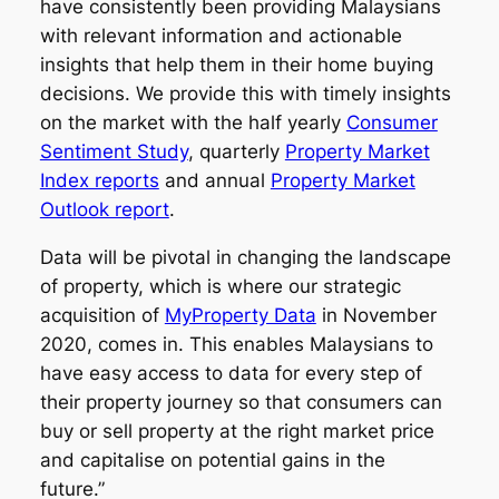
have consistently been providing Malaysians
with relevant information and actionable
insights that help them in their home buying
decisions. We provide this with timely insights
on the market with the half yearly
Consumer
Sentiment Study
, quarterly
Property Market
Index reports
and annual
Property Market
Outlook report
.
Data will be pivotal in changing the landscape
of property, which is where our strategic
acquisition of
MyProperty Data
in November
2020, comes in. This enables Malaysians to
have easy access to data for every step of
their property journey so that consumers can
buy or sell property at the right market price
and capitalise on potential gains in the
future.”