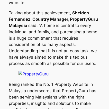
website.
Talking about this achievement,
Sheldon
Fernandez, Country Manager, PropertyGuru
Malaysia
said, “A home is central to every
individual and family, and purchasing a home
is a huge commitment that requires
consideration of so many aspects.
Understanding that it is not an easy task, we
have always aimed to make this tedious
process as smooth as possible for our users.
Being ranked the No. 1 Property Website in
Malaysia underscores that PropertyGuru has
been serving Malaysians with the right
properties, insights and solutions to make