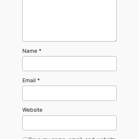
Name
*
Email
*
Website