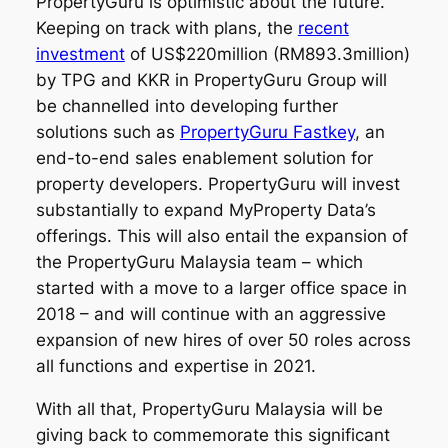
PropertyGuru is optimistic about the future.
Keeping on track with plans, the
recent
investment
of US$220million (RM893.3million)
by TPG and KKR in PropertyGuru Group will
be channelled into developing further
solutions such as
PropertyGuru Fastkey
, an
end-to-end sales enablement solution for
property developers. PropertyGuru will invest
substantially to expand MyProperty Data’s
offerings. This will also entail the expansion of
the PropertyGuru Malaysia team – which
started with a move to a larger office space in
2018 – and will continue with an aggressive
expansion of new hires of over 50 roles across
all functions and expertise in 2021.
With all that, PropertyGuru Malaysia will be
giving back to commemorate this significant