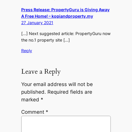
Press Release: PropertyGuru is Giving Away
A Free Home! – kopiandproperty.my
27 January 2021
[…] Next suggested article: PropertyGuru now
the no.1 property site […]
Reply
Leave a Reply
Your email address will not be
published.
Required fields are
marked
*
Comment
*