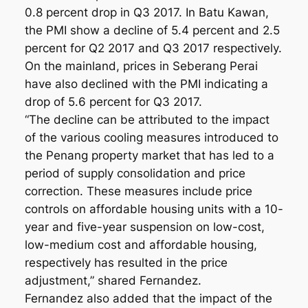
0.8 percent drop in Q3 2017. In Batu Kawan,
the PMI show a decline of 5.4 percent and 2.5
percent for Q2 2017 and Q3 2017 respectively.
On the mainland, prices in Seberang Perai
have also declined with the PMI indicating a
drop of 5.6 percent for Q3 2017.
“The decline can be attributed to the impact
of the various cooling measures introduced to
the Penang property market that has led to a
period of supply consolidation and price
correction. These measures include price
controls on affordable housing units with a 10-
year and five-year suspension on low-cost,
low-medium cost and affordable housing,
respectively has resulted in the price
adjustment,” shared Fernandez.
Fernandez also added that the impact of the