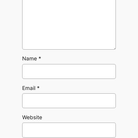
Name
*
Email
*
Website