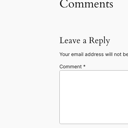
Comments
Leave a Reply
Your email address will not b
Comment
*