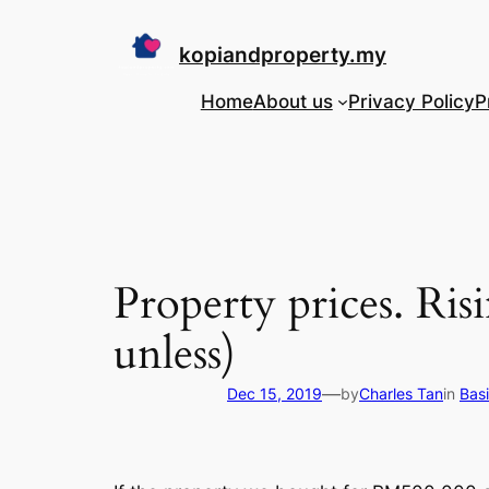
Skip
to
kopiandproperty.my
content
Home
About us
Privacy Policy
P
Property prices. Ris
unless)
—
Dec 15, 2019
by
Charles Tan
in
Bas