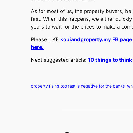
As for most of us, the property buyers, be
fast. When this happens, we either quickly 
years to wait for the prices to make a co
Please LIKE
kopiandproperty.my FB page
here.
Next suggested article:
10 things to thin
property rising too fast is negative for the banks
why