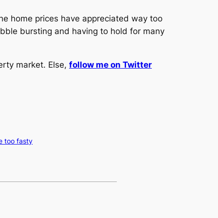
f the home prices have appreciated way too
bubble bursting and having to hold for many
erty market. Else,
follow me on Twitter
e too fasty