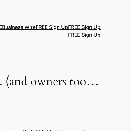
E
Business Wire
FREE Sign Up
FREE Sign Up
FREE Sign Up
nks. (and owners too…