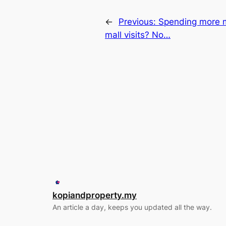
←
Previous:
Spending more m
mall visits? No…
kopiandproperty.my
An article a day, keeps you updated all the way.