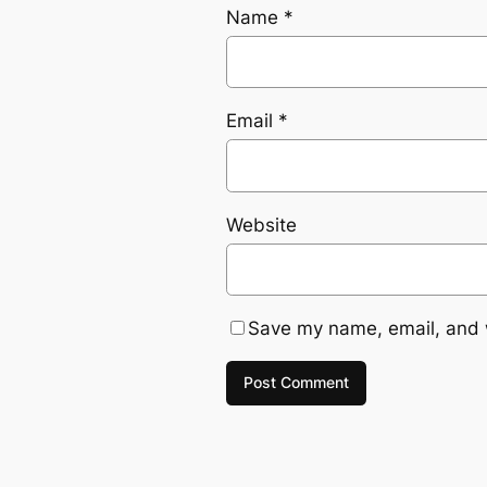
Name
*
Email
*
Website
Save my name, email, and w