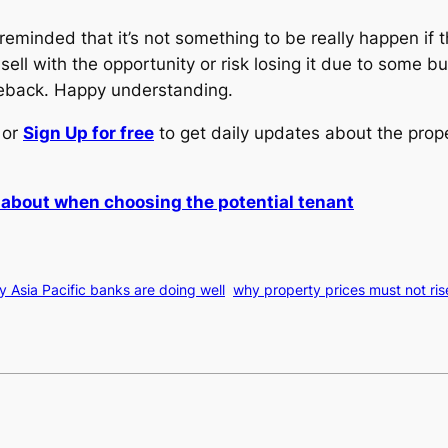
 reminded that it’s not something to be really happen i
sell with the opportunity or risk losing it due to some 
meback. Happy understanding.
or
Sign Up for free
to get daily updates about the prop
k about when choosing the potential tenant
 Asia Pacific banks are doing well
why property prices must not ris