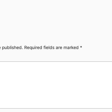
e published.
Required fields are marked
*