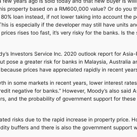
 few years ago is sold today and that new buyer is will
this property based on a RM600,000 value? Or do you thi
80% loan instead, if not lower taking into account the
is is especially if the developer may still have units a
ices rises too fast, it’s very risky for the banks. Is the
’s Investors Service Inc. 2020 outlook report for Asia-P
, but pose a greater risk for banks in Malaysia, Austral
y because prices have appreciated rapidly in recent year
wth in some markets in recent years, lower interest rate
redit negative for banks.” However, Moody’s also said A
rs, and the probability of government support for these 
ated risks due to the rapid increase in property price. 
idity buffers and there is also the government support w