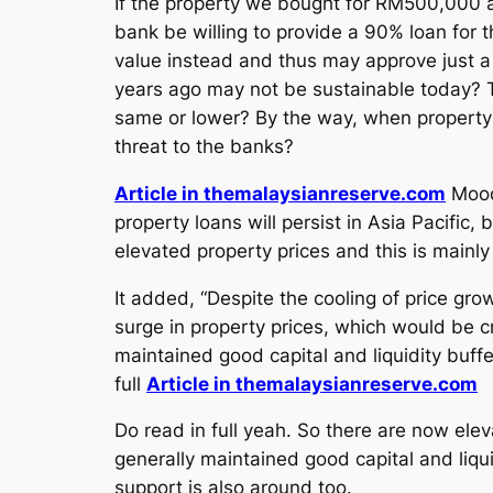
If the property we bought for RM500,000 a
bank be willing to provide a 90% loan for 
value instead and thus may approve just a 
years ago may not be sustainable today? Th
same or lower? By the way, when property pr
threat to the banks?
Article in themalaysianreserve.com
Moody
property loans will persist in Asia Pacific
elevated property prices and this is mainl
It added, “Despite the cooling of price gro
surge in property prices, which would be c
maintained good capital and liquidity buffe
full
Article in themalaysianreserve.com
Do read in full yeah. So there are now elev
generally maintained good capital and liqu
support is also around too.