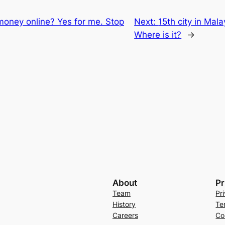
oney online? Yes for me. Stop
Next:
15th city in Mal
Where is it?
→
About
Pr
Team
Pr
History
Te
Careers
Co