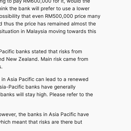
ing to pay RM600,000 for it, would the
nk the bank will prefer to use a lower
 possibility that even RM500,000 price many
nd thus the price has remained almost the
 situation in Malaysia moving towards this
acific banks stated that risks from
ia and New Zealand. Main risk came from
s.
s in Asia Pacific can lead to a renewed
sia-Pacific banks have generally
banks will stay high. Please refer to the
However, the banks in Asia Pacific have
hich meant that risks are there but