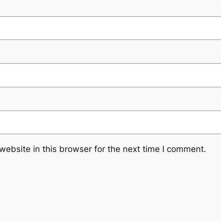
ebsite in this browser for the next time I comment.