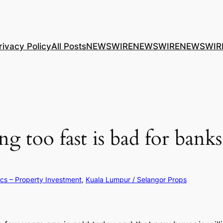
rivacy Policy
All Posts
NEWSWIRE
NEWSWIRE
NEWSWIR
ing too fast is bad for ba
ics – Property Investment
, 
Kuala Lumpur / Selangor Props