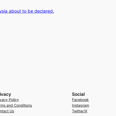
aysia about to be declared.
ivacy
Social
ivacy Policy
Facebook
rms and Conditions
Instagram
ntact Us
Twitter/X