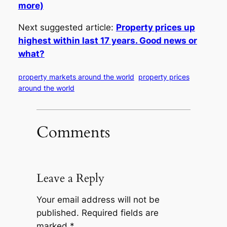
more)
Next suggested article:
Property prices up
highest within last 17 years. Good news or
what?
property markets around the world
property prices
around the world
Comments
Leave a Reply
Your email address will not be
published.
Required fields are
marked
*