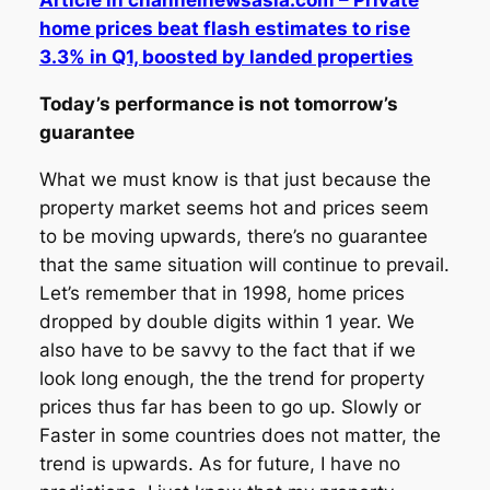
Article in channelnewsasia.com – Private
home prices beat flash estimates to rise
3.3% in Q1, boosted by landed properties
Today’s performance is not tomorrow’s
guarantee
What we must know is that just because the
property market seems hot and prices seem
to be moving upwards, there’s no guarantee
that the same situation will continue to prevail.
Let’s remember that in 1998, home prices
dropped by double digits within 1 year. We
also have to be savvy to the fact that if we
look long enough, the the trend for property
prices thus far has been to go up. Slowly or
Faster in some countries does not matter, the
trend is upwards. As for future, I have no