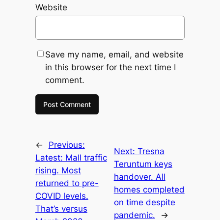
Website
Save my name, email, and website
in this browser for the next time I
comment.
←
Previous:
Next:
Tresna
Latest: Mall traffic
Teruntum keys
rising. Most
handover. All
returned to pre-
homes completed
COVID levels.
on time despite
That’s versus
pandemic.
→