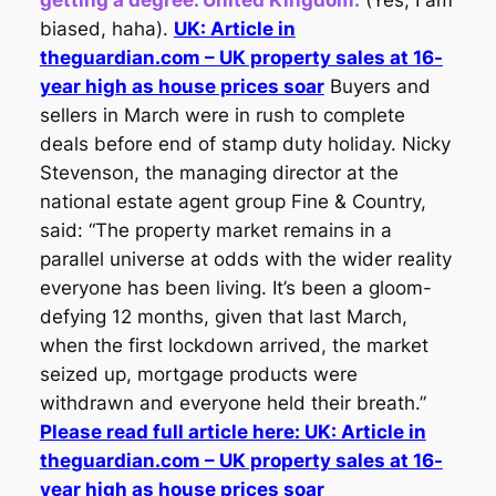
biased, haha).
UK: Article in
theguardian.com – UK property sales at 16-
year high as house prices soar
Buyers and
sellers in March were in rush to complete
deals before end of stamp duty holiday. Nicky
Stevenson, the managing director at the
national estate agent group Fine & Country,
said: “The property market remains in a
parallel universe at odds with the wider reality
everyone has been living. It’s been a gloom-
defying 12 months, given that last March,
when the first lockdown arrived, the market
seized up, mortgage products were
withdrawn and everyone held their breath.”
Please read full article here: UK: Article in
theguardian.com – UK property sales at 16-
year high as house prices soar