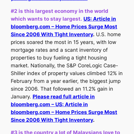
#2 is this largest economy in the world
which wants to stay largest.
US: Article in
bloomberg.com – Home Prices Surge Most
Since 2006 With Tight Inventory
.
U.S. home
prices soared the most in 15 years, with low
mortgage rates and a scant inventory of
properties to buy fueling a tight housing
market. Nationally, the S&P CoreLogic Case-
Shiller index of property values climbed 12% in
February from a year earlier, the biggest jump
since 2006. That followed an 11.2% gain in
January.
Please read full article in
bloomberg.com – US: Article in
bloomberg.com – Home Prices Surge Most
Since 2006 With Tight Inventory
.
#3 is the country a lot of Malaysians love to