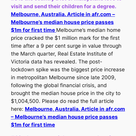
visit and send their children for a degree.
Melbourne, Australia. Article in afr.com –
Melbourne’s median house price passes
$1m for first time
Melbourne’s median home
price cracked the $1 million mark for the first
time after a 9 per cent surge in value through
the March quarter, Real Estate Institute of
Victoria data has revealed. The post-
lockdown spike was the biggest price increase
in metropolitan Melbourne since late 2009,
following the global financial crisis, and
brought the median house price in the city to
$1,004,500. Please do read the full article
here:
Melbourne, Australia. Article in afr.com
– Melbourne’s median house price passes
$1m for first time