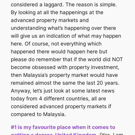
considered a laggard. The reason is simple.
By looking at all the happenings at the
advanced property markets and
understanding what’s happening over there
will give us an indication of what may happen
here. Of course, not everything which
happened there would happen here but
please do remember that if the world did NOT
become obsessed with property investment,
then Malaysia’s property market would have
remained almost the same the last 20 years.
Anyway, let’s just look at some latest news
today from 4 different countries, all are
considered advanced property markets if
compared to Malaysia.
#1 is my favourite place when it comes to
getting a degree. United Kingdom.
(Yes, I am