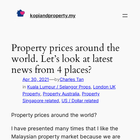
Skip
to
kopiandproperty.my
content
Property prices around the
world. Let’s look at latest
news from 4 places?
—
Apr 30, 2021
by
Charles Tan
in
Kuala Lumpur / Selangor Props
, 
London UK
Property
, 
Property Australia
, 
Property
Singapore related
, 
US / Dollar related
Property prices around the world?
I have presented many times that I like the
Malaysian property market because we are