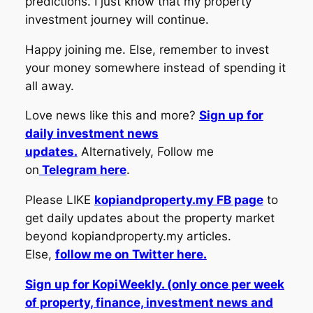
predictions. I just know that my property
investment journey will continue.
Happy joining me. Else, remember to invest
your money somewhere instead of spending it
all away.
Love news like this and more?
Sign up for
daily investment news
updates.
Alternatively, Follow me
on
Telegram here
.
Please LIKE
kopiandproperty.my FB page
to
get daily updates about the property market
beyond kopiandproperty.my articles.
Else,
follow me on Twitter here.
Sign up for KopiWeekly. (only once per week
of property, finance, investment news and