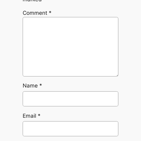
Comment
*
Name
*
Email
*