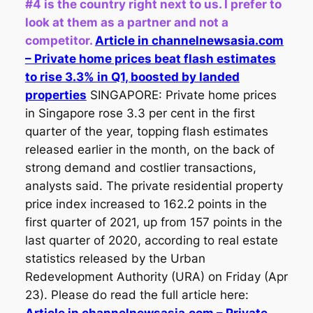
#4 is the country right next to us. I prefer to
look at them as a partner and not a
competitor.
Article in channelnewsasia.com
– Private home prices beat flash estimates
to rise 3.3% in Q1, boosted by landed
properties
SINGAPORE: Private home prices
in Singapore rose 3.3 per cent in the first
quarter of the year, topping flash estimates
released earlier in the month, on the back of
strong demand and costlier transactions,
analysts said. The private residential property
price index increased to 162.2 points in the
first quarter of 2021, up from 157 points in the
last quarter of 2020, according to real estate
statistics released by the Urban
Redevelopment Authority (URA) on Friday (Apr
23). Please do read the full article here: