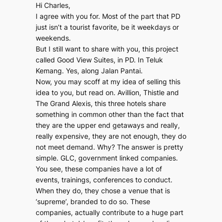
Hi Charles,
I agree with you for. Most of the part that PD
just isn’t a tourist favorite, be it weekdays or
weekends.
But I still want to share with you, this project
called Good View Suites, in PD. In Teluk
Kemang. Yes, along Jalan Pantai.
Now, you may scoff at my idea of selling this
idea to you, but read on. Avillion, Thistle and
The Grand Alexis, this three hotels share
something in common other than the fact that
they are the upper end getaways and really,
really expensive, they are not enough, they do
not meet demand. Why? The answer is pretty
simple. GLC, government linked companies.
You see, these companies have a lot of
events, trainings, conferences to conduct.
When they do, they chose a venue that is
‘supreme’, branded to do so. These
companies, actually contribute to a huge part