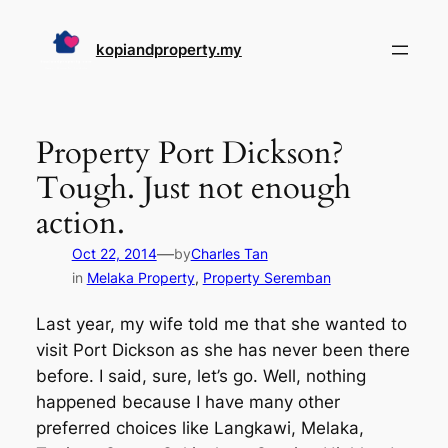
Skip
to
kopiandproperty.my
content
Property Port Dickson?
Tough. Just not enough
action.
—
Oct 22, 2014
by
Charles Tan
in
Melaka Property
, 
Property Seremban
Last year, my wife told me that she wanted to
visit Port Dickson as she has never been there
before. I said, sure, let’s go. Well, nothing
happened because I have many other
preferred choices like Langkawi, Melaka,