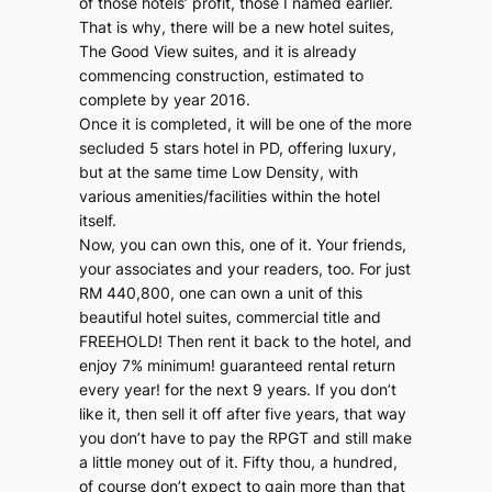
of those hotels’ profit, those I named earlier.
That is why, there will be a new hotel suites,
The Good View suites, and it is already
commencing construction, estimated to
complete by year 2016.
Once it is completed, it will be one of the more
secluded 5 stars hotel in PD, offering luxury,
but at the same time Low Density, with
various amenities/facilities within the hotel
itself.
Now, you can own this, one of it. Your friends,
your associates and your readers, too. For just
RM 440,800, one can own a unit of this
beautiful hotel suites, commercial title and
FREEHOLD! Then rent it back to the hotel, and
enjoy 7% minimum! guaranteed rental return
every year! for the next 9 years. If you don’t
like it, then sell it off after five years, that way
you don’t have to pay the RPGT and still make
a little money out of it. Fifty thou, a hundred,
of course don’t expect to gain more than that