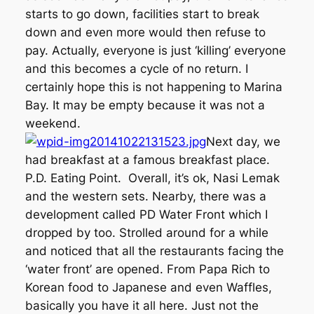
starts to go down, facilities start to break
down and even more would then refuse to
pay. Actually, everyone is just ‘killing’ everyone
and this becomes a cycle of no return. I
certainly hope this is not happening to Marina
Bay. It may be empty because it was not a
weekend.
Next day, we
had breakfast at a famous breakfast place.
P.D. Eating Point. Overall, it’s ok, Nasi Lemak
and the western sets. Nearby, there was a
development called PD Water Front which I
dropped by too. Strolled around for a while
and noticed that all the restaurants facing the
‘water front’ are opened. From Papa Rich to
Korean food to Japanese and even Waffles,
basically you have it all here. Just not the