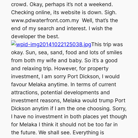
crowd. Okay, perhaps it’s not a weekend.
Checking online, its website is down. Sigh.
www.pdwaterfront.com.my Well, that’s the
end of my search and interest. I wish the
developer the best.
This trip was
okay. Sun, sea, sand, food and lots of smiles
from both my wife and baby. So it’s a good
and relaxing trip. However, for property
investment, I am sorry Port Dickson, I would
favour Melaka anytime. In terms of current
attractions, potential developments and
investment reasons, Melaka would trump Port
Dickson anytim if I am the one choosing. Sorry,
I have no investment in both places yet though
for Melaka I think it should not be too far in
the future. We shall see. Everything is