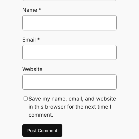
Name
*
Email
*
Website
Save my name, email, and website
in this browser for the next time I
comment.