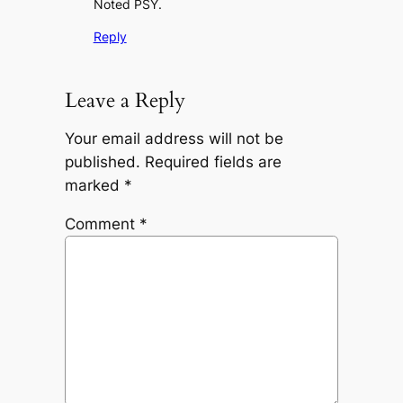
Noted PSY.
Reply
Leave a Reply
Your email address will not be
published.
Required fields are
marked
*
Comment
*