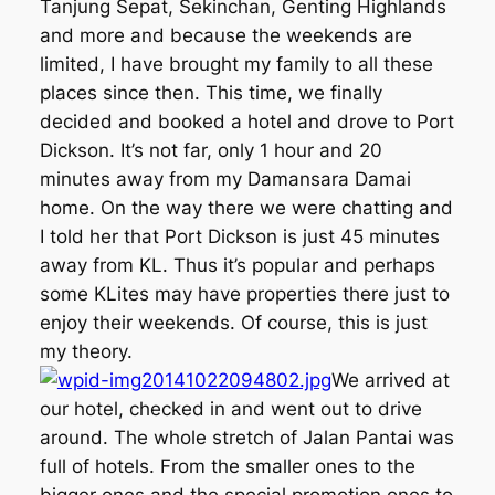
Tanjung Sepat, Sekinchan, Genting Highlands
and more and because the weekends are
limited, I have brought my family to all these
places since then. This time, we finally
decided and booked a hotel and drove to Port
Dickson. It’s not far, only 1 hour and 20
minutes away from my Damansara Damai
home. On the way there we were chatting and
I told her that Port Dickson is just 45 minutes
away from KL. Thus it’s popular and perhaps
some KLites may have properties there just to
enjoy their weekends. Of course, this is just
my theory.
We arrived at
our hotel, checked in and went out to drive
around. The whole stretch of Jalan Pantai was
full of hotels. From the smaller ones to the