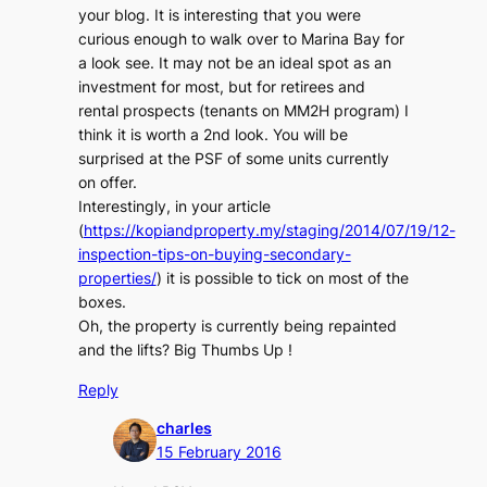
your blog. It is interesting that you were
curious enough to walk over to Marina Bay for
a look see. It may not be an ideal spot as an
investment for most, but for retirees and
rental prospects (tenants on MM2H program) I
think it is worth a 2nd look. You will be
surprised at the PSF of some units currently
on offer.
Interestingly, in your article
(
https://kopiandproperty.my/staging/2014/07/19/12-
inspection-tips-on-buying-secondary-
properties/
) it is possible to tick on most of the
boxes.
Oh, the property is currently being repainted
and the lifts? Big Thumbs Up !
Reply
charles
15 February 2016