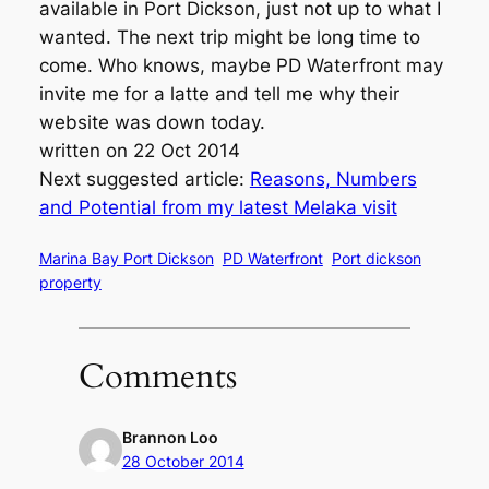
available in Port Dickson, just not up to what I
wanted. The next trip might be long time to
come. Who knows, maybe PD Waterfront may
invite me for a latte and tell me why their
website was down today.
written on 22 Oct 2014
Next suggested article:
Reasons, Numbers
and Potential from my latest Melaka visit
Marina Bay Port Dickson
PD Waterfront
Port dickson
property
Comments
Brannon Loo
28 October 2014