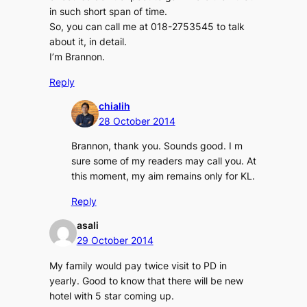
in such short span of time.
So, you can call me at 018-2753545 to talk
about it, in detail.
I’m Brannon.
Reply
chialih
28 October 2014
Brannon, thank you. Sounds good. I m
sure some of my readers may call you. At
this moment, my aim remains only for KL.
Reply
asali
29 October 2014
My family would pay twice visit to PD in
yearly. Good to know that there will be new
hotel with 5 star coming up.