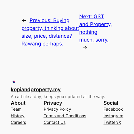
Next:
GST
←
Previous:
Buying
and Property,
property, thinking about
nothing
size, price, distance?
much, sorry.
Rawang perhaps.
→
kopiandproperty.my
An article a day, keeps you updated all the way.
About
Privacy
Social
Team
Privacy Policy
Facebook
History
Terms and Conditions
Instagram
Careers
Contact Us
Twitter/X