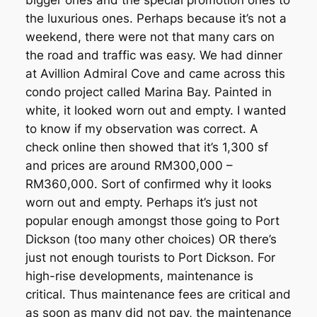
bigger ones and the special promotion ones to
the luxurious ones. Perhaps because it’s not a
weekend, there were not that many cars on
the road and traffic was easy. We had dinner
at Avillion Admiral Cove and came across this
condo project called Marina Bay. Painted in
white, it looked worn out and empty. I wanted
to know if my observation was correct. A
check online then showed that it’s 1,300 sf
and prices are around RM300,000 –
RM360,000. Sort of confirmed why it looks
worn out and empty. Perhaps it’s just not
popular enough amongst those going to Port
Dickson (too many other choices) OR there’s
just not enough tourists to Port Dickson. For
high-rise developments, maintenance is
critical. Thus maintenance fees are critical and
as soon as many did not pay, the maintenance