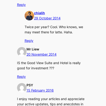
Reply
chialih
29 October 2014
Twice per year? Cool. Who knows, we
may meet there for latte. Haha.
Reply
Mr Liew
20 November 2014
IS the Good View Suite and Hotel is really
good for investment ???
Reply
PSY
15 February 2016
I enjoy reading your articles and appreciate
your active updates, tips and anecdotes in