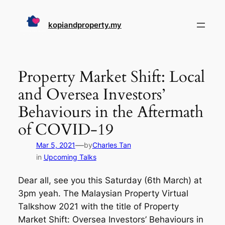
Skip
to
kopiandproperty.my
content
Property Market Shift: Local
and Oversea Investors’
Behaviours in the Aftermath
of COVID-19
—
Mar 5, 2021
by
Charles Tan
in
Upcoming Talks
Dear all, see you this Saturday (6th March) at
3pm yeah. The Malaysian Property Virtual
Talkshow 2021 with the title of Property
Market Shift: Oversea Investors’ Behaviours in