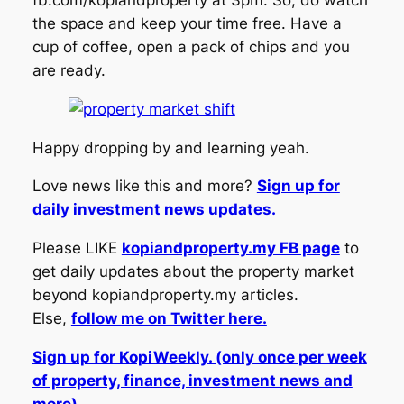
fb.com/kopiandproperty at 3pm. So, do watch
the space and keep your time free. Have a
cup of coffee, open a pack of chips and you
are ready.
Happy dropping by and learning yeah.
Love news like this and more?
Sign up for
daily investment news updates.
Please LIKE
kopiandproperty.my FB page
to
get daily updates about the property market
beyond kopiandproperty.my articles.
Else,
follow me on Twitter here.
Sign up for KopiWeekly. (only once per week
of property, finance, investment news and