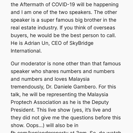
the Aftermath of COVID-19 will be happening
and I am one of the two speakers. The other
speaker is a super famous big brother in the
real estate industry. If you think of overseas
buyers, he would be the best person to call.
He is Adrian Un, CEO of SkyBridge
International.
Our moderator is none other than that famous
speaker who shares numbers and numbers
and numbers and loves Malaysia
tremendously, Dr. Daniele Gambero. For this
talk, he will be representing the Malaysia
Proptech Association as he is the Deputy
President. This live show (yes, it’s live and
they did not give me the questions before this
show. Oops…) will also be in