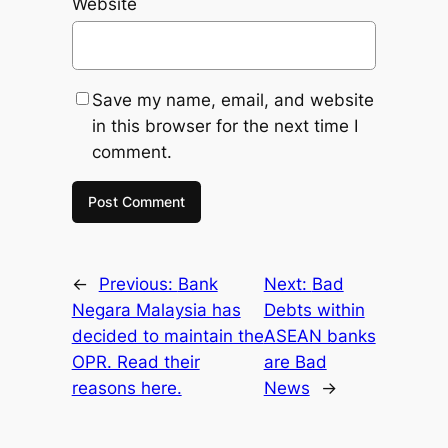
Website
Save my name, email, and website
in this browser for the next time I
comment.
←
Previous:
Bank
Next:
Bad
Negara Malaysia has
Debts within
decided to maintain the
ASEAN banks
OPR. Read their
are Bad
reasons here.
News
→