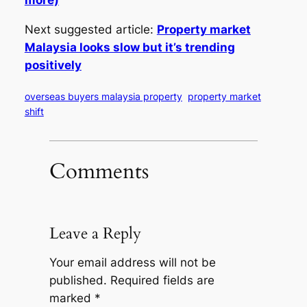
more)
Next suggested article:
Property market
Malaysia looks slow but it’s trending
positively
overseas buyers malaysia property
property market
shift
Comments
Leave a Reply
Your email address will not be
published.
Required fields are
marked
*