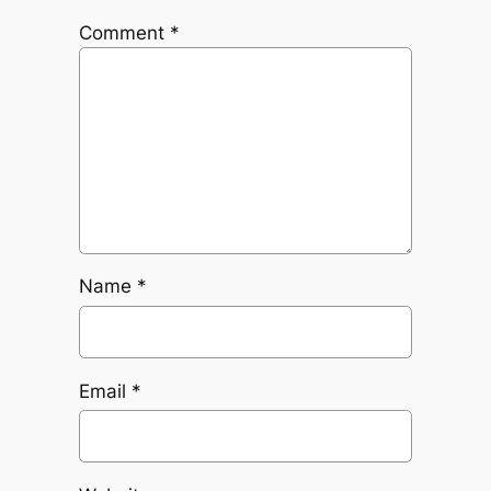
Comment
*
Name
*
Email
*