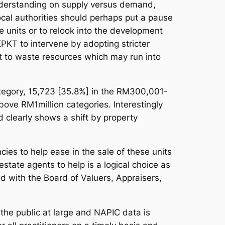
 understanding on supply versus demand,
ocal authorities should perhaps put a pause
e units or to relook into the development
PKT to intervene by adopting stricter
ot to waste resources which may run into
tegory, 15,723 [35.8%] in the RM300,001-
ove RM1million categories. Interestingly
clearly shows a shift by property
es to help ease in the sale of these units
tate agents to help is a logical choice as
d with the Board of Valuers, Appraisers,
 the public at large and NAPIC data is