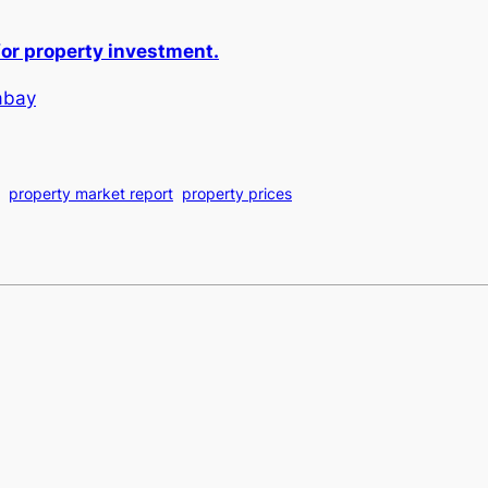
or property investment.
abay
property market report
property prices