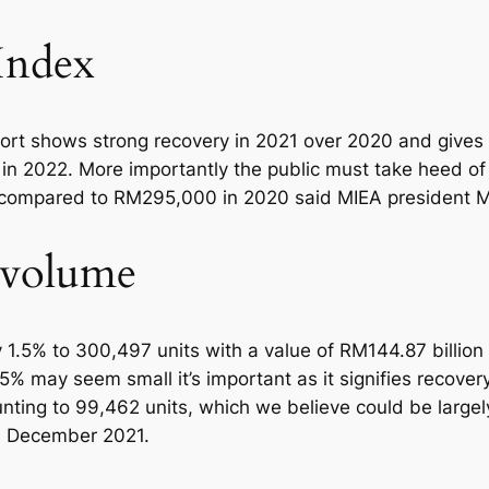
Index
ort shows strong recovery in 2021 over 2020 and gives 
n 2022. More importantly the public must take heed of 
0 compared to RM295,000 in 2020 said MIEA president 
n volume
 1.5% to 300,497 units with a value of RM144.87 billion
5% may seem small it’s important as it signifies recover
unting to 99,462 units, which we believe could be larg
n December 2021.