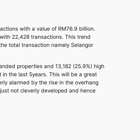
actions with a value of RM76.9 billion.
with 22,428 transactions. This trend
the total transaction namely Selangor
Landed properties and 13,182 (25.9%) high
in the last 5years. This will be a great
rly alarmed by the rise in the overhang
 just not cleverly developed and hence