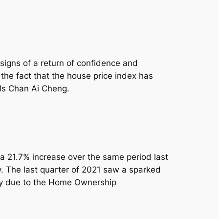
signs of a return of confidence and
the fact that the house price index has
Ms Chan Ai Cheng.
 a 21.7% increase over the same period last
y. The last quarter of 2021 saw a sparked
ely due to the Home Ownership