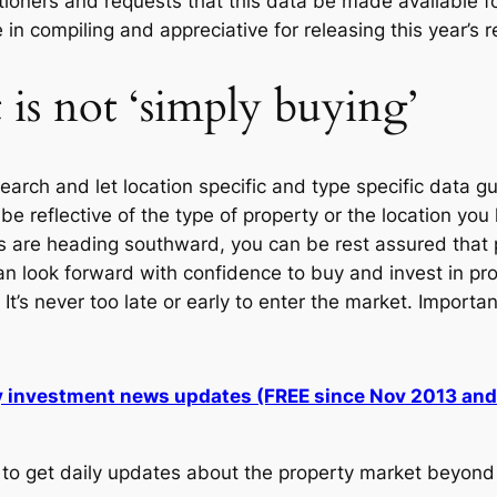
tioners and requests that this data be made available for
in compiling and appreciative for releasing this year’s r
is not ‘simply buying’
rch and let location specific and type specific data gu
 reflective of the type of property or the location yo
s are heading southward, you can be rest assured that pr
an look forward with confidence to buy and invest in pro
. It’s never too late or early to enter the market. Import
ly investment news updates (FREE since Nov 2013 an
to get daily updates about the property market beyond 