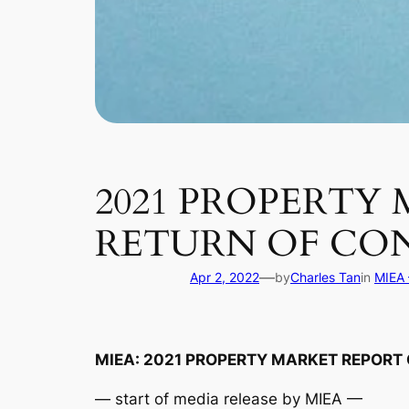
2021 PROPERTY 
RETURN OF CON
—
Apr 2, 2022
by
Charles Tan
in
MIEA 
MIEA: 2021 PROPERTY MARKET REPORT 
— start of media release by MIEA —