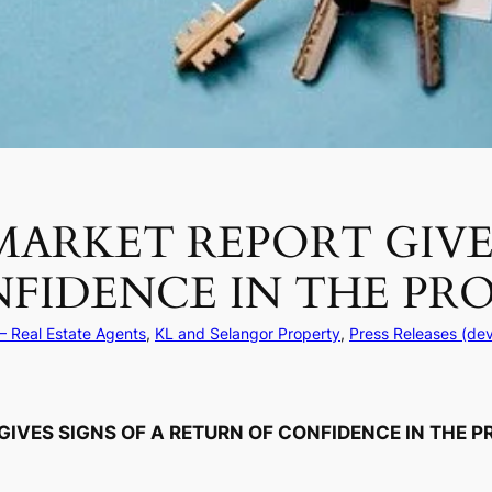
MARKET REPORT GIVES
FIDENCE IN THE PR
– Real Estate Agents
, 
KL and Selangor Property
, 
Press Releases (de
GIVES SIGNS OF A RETURN OF CONFIDENCE IN THE 