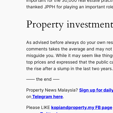
important for the 30,000 real estate practi
thanked JPPH for playing an important role 
Property investment 
As advised before always do your own resea
comments takes the average and may not be
misguide you. While it may seem like thing
top prices and expressed that the public c
the rise after a slump in the last two years
—— the end —–
Property News Malaysia?
Sign up for dai
on
Telegram here
.
Please LIKE
kopiandproperty.my FB page