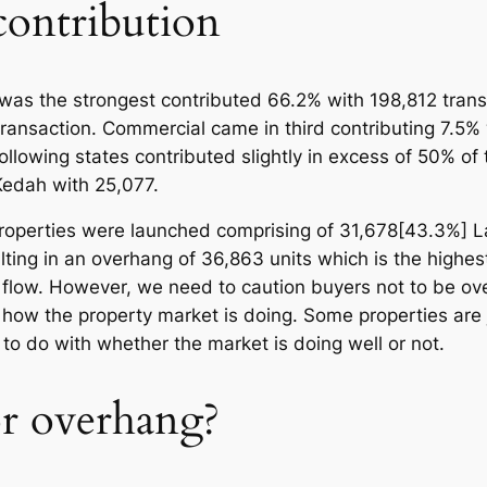
 contribution
r was the strongest contributed 66.2% with 198,812 trans
ransaction. Commercial came in third contributing 7.5% 
llowing states contributed slightly in excess of 50% of 
Kedah with 25,077.
 properties were launched comprising of 31,678[43.3%] 
ting in an overhang of 36,863 units which is the highest 
 flow. However, we need to caution buyers not to be ove
f how the property market is doing. Some properties are
to do with whether the market is doing well or not.
or overhang?