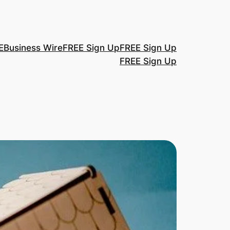
E
Business Wire
FREE Sign Up
FREE Sign Up
FREE Sign Up