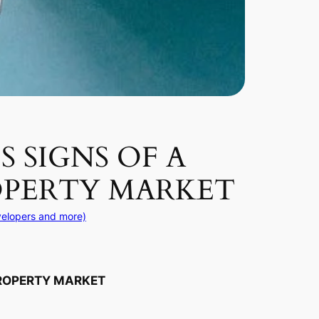
 SIGNS OF A
OPERTY MARKET
velopers and more)
PROPERTY MARKET