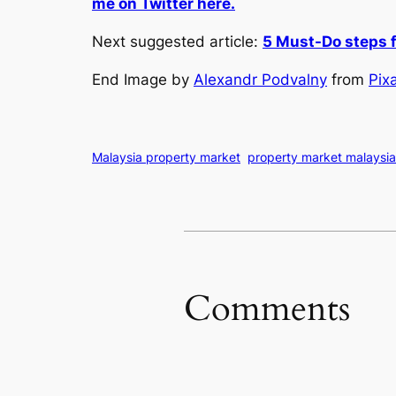
me on Twitter here.
Next suggested article:
5 Must-Do steps f
End Image by
Alexandr Podvalny
from
Pix
Malaysia property market
property market malaysia
Comments