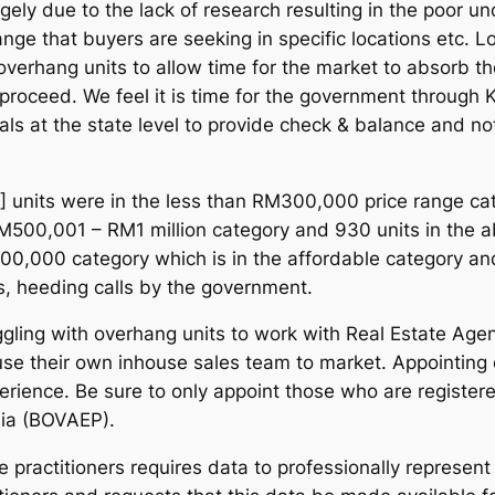
argely due to the lack of research resulting in the poor
nge that buyers are seeking in specific locations etc. L
 overhang units to allow time for the market to absorb th
proceed. We feel it is time for the government through K
ls at the state level to provide check & balance and n
] units were in the less than RM300,000 price range ca
M500,001 – RM1 million category and 930 units in the ab
,000 category which is in the affordable category and 
s, heeding calls by the government.
ing with overhang units to work with Real Estate Agenci
se their own inhouse sales team to market. Appointing es
erience. Be sure to only appoint those who are registere
sia (BOVAEP).
 practitioners requires data to professionally represent