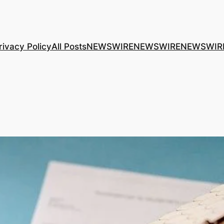
rivacy Policy
All Posts
NEWSWIRE
NEWSWIRE
NEWSWIR