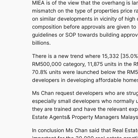
MIEA is of the view that the overhang is l
mismatch on the type of properties price ra
on similar developments in vicinity of high
composition before approvals are given to 
guidelines or SOP towards building approva
billions.
There is a new trend where 15,332 [35.0%
RM500,000 category, 11,875 units in the R
70.8% units were launched below the RM500
developers in developing affordable home
Ms Chan request developers who are struggl
especially small developers who normally u
they are trained and have the relevant exp
Estate Agents& Property Managers Malay
In conclusion Ms Chan said that Real Estate