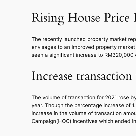
Rising House Price 
The recently launched property market rep
envisages to an improved property market i
seen a significant increase to RM320,00
Increase transactio
The volume of transaction for 2021 rose by
year. Though the percentage increase of 1.
increase in the volume of transaction amo
Campaign(HOC) incentives which ended i