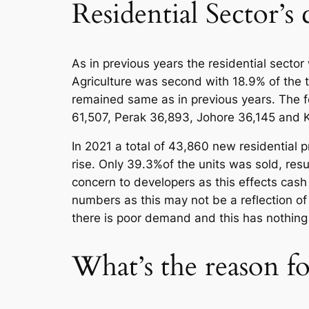
Residential Sector’s
As in previous years the residential secto
Agriculture was second with 18.9% of the t
remained same as in previous years. The fo
61,507, Perak 36,893, Johore 36,145 and 
In 2021 a total of 43,860 new residential
rise. Only 39.3%of the units was sold, resul
concern to developers as this effects cash
numbers as this may not be a reflection o
there is poor demand and this has nothing 
What’s the reason f