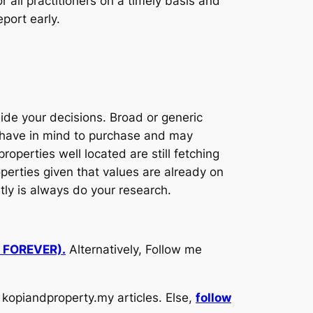
 all practitioners on a timely basis and
eport early.
ide your decisions. Broad or generic
u have in mind to purchase and may
operties well located are still fetching
perties given that values are already on
antly is always do your research.
d FOREVER).
Alternatively, Follow me
kopiandproperty.my articles. Else,
follow