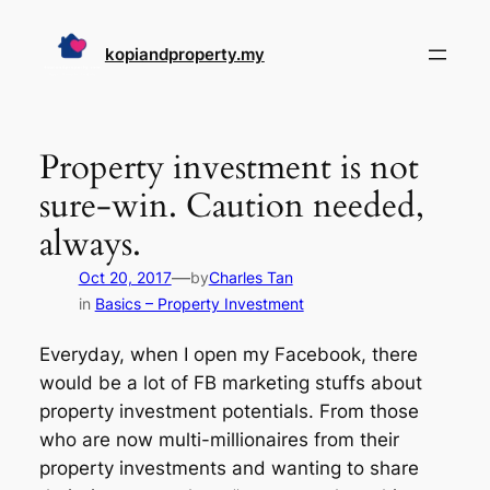
Skip
to
kopiandproperty.my
content
Property investment is not
sure-win. Caution needed,
always.
—
Oct 20, 2017
by
Charles Tan
in
Basics – Property Investment
Everyday, when I open my Facebook, there
would be a lot of FB marketing stuffs about
property investment potentials. From those
who are now multi-millionaires from their
property investments and wanting to share