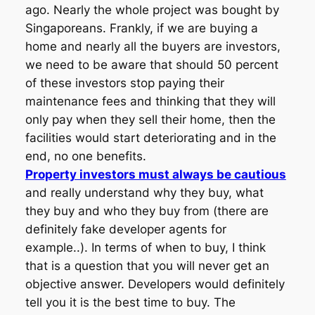
ago. Nearly the whole project was bought by
Singaporeans. Frankly, if we are buying a
home and nearly all the buyers are investors,
we need to be aware that should 50 percent
of these investors stop paying their
maintenance fees and thinking that they will
only pay when they sell their home, then the
facilities would start deteriorating and in the
end, no one benefits.
Property investors must always be cautious
and really understand why they buy, what
they buy and who they buy from (there are
definitely fake developer agents for
example..). In terms of when to buy, I think
that is a question that you will never get an
objective answer. Developers would definitely
tell you it is the best time to buy. The