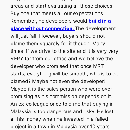
areas and start evaluating all those choices.
Buy one that meets all our expectations.
Remember, no developers would
build in a
place without connection.
The development
will just fail. However, buyers should not
blame them squarely for it though. Many
times, if we drive to the site and it is very very
VERY far from our office and we believe the
developer who promised that once MRT
starts, everything will be smooth, who is to be
blamed? Maybe not even the developer!
Maybe it is the sales person who were over-
promising as his commission depends on it.
An ex-colleague once told me that buying in
Malaysia is too dangerous and risky. He lost
all his money when he invested in a failed
project in a town in Malaysia over 10 years