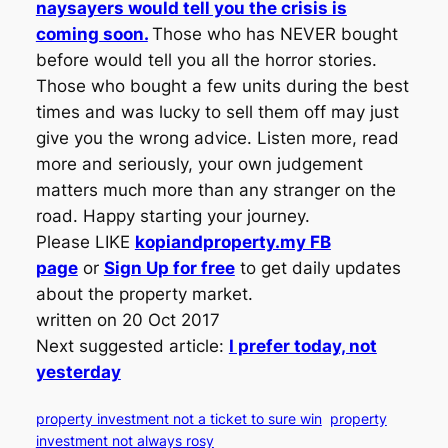
naysayers would tell you the crisis is
coming soon.
Those who has NEVER bought
before would tell you all the horror stories.
Those who bought a few units during the best
times and was lucky to sell them off may just
give you the wrong advice. Listen more, read
more and seriously, your own judgement
matters much more than any stranger on the
road. Happy starting your journey.
Please LIKE
kopiandproperty.my FB
page
or
Sign Up for free
to get daily updates
about the property market.
written on 20 Oct 2017
Next suggested article:
I prefer today, not
yesterday
property investment not a ticket to sure win
property
investment not always rosy