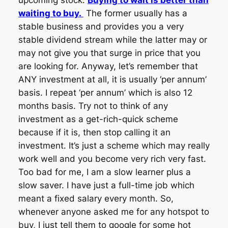
upcoming stock.
Buying to wait is better than
waiting to buy.
The former usually has a
stable business and provides you a very
stable dividend stream while the latter may or
may not give you that surge in price that you
are looking for. Anyway, let’s remember that
ANY investment at all, it is usually ‘per annum’
basis. I repeat ‘per annum’ which is also 12
months basis. Try not to think of any
investment as a get-rich-quick scheme
because if it is, then stop calling it an
investment. It’s just a scheme which may really
work well and you become very rich very fast.
Too bad for me, I am a slow learner plus a
slow saver. I have just a full-time job which
meant a fixed salary every month. So,
whenever anyone asked me for any hotspot to
buy, I just tell them to google for some hot