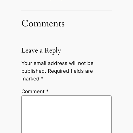
Comments
Leave a Reply
Your email address will not be
published.
Required fields are
marked
*
Comment
*