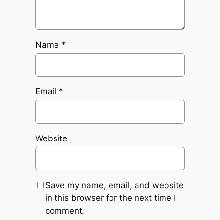
Name
*
Email
*
Website
Save my name, email, and website
in this browser for the next time I
comment.