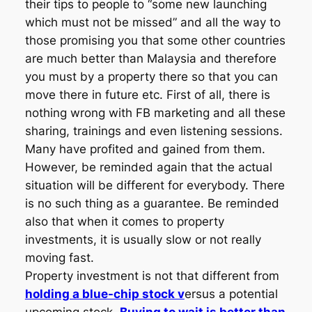
their tips to people to “some new launching
which must not be missed” and all the way to
those promising you that some other countries
are much better than Malaysia and therefore
you must by a property there so that you can
move there in future etc. First of all, there is
nothing wrong with FB marketing and all these
sharing, trainings and even listening sessions.
Many have profited and gained from them.
However, be reminded again that the actual
situation will be different for everybody. There
is no such thing as a guarantee. Be reminded
also that when it comes to property
investments, it is usually slow or not really
moving fast.
Property investment is not that different from
holding a blue-chip stock v
ersus a potential