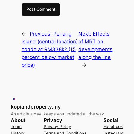
←
Previous:
Penang
Next:
Effects
island (central location)
of MRT on
condo at RM338k? (15
developments
percent below market
along the line
price)
→
kopiandproperty.my
An article a day, keeps you updated all the way.
About
Privacy
Social
Team
Privacy Policy
Facebook
History
Terms and Conditions
Instagram