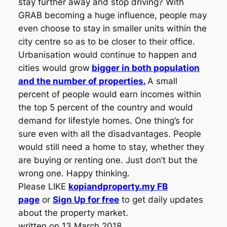
stay further away and stop driving? With
GRAB becoming a huge influence, people may
even choose to stay in smaller units within the
city centre so as to be closer to their office.
Urbanisation would continue to happen and
cities would grow
bigger in both population
and the number of properties.
A small
percent of people would earn incomes within
the top 5 percent of the country and would
demand for lifestyle homes. One thing’s for
sure even with all the disadvantages. People
would still need a home to stay, whether they
are buying or renting one. Just don’t but the
wrong one. Happy thinking.
Please LIKE
kopiandproperty.my FB
page
or
Sign Up for free
to get daily updates
about the property market.
written on 13 March 2018