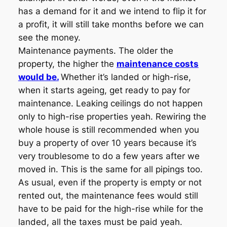
has a demand for it and we intend to flip it for
a profit, it will still take months before we can
see the money.
Maintenance payments. The older the
property, the higher the
maintenance costs
would be.
Whether it’s landed or high-rise,
when it starts ageing, get ready to pay for
maintenance. Leaking ceilings do not happen
only to high-rise properties yeah. Rewiring the
whole house is still recommended when you
buy a property of over 10 years because it’s
very troublesome to do a few years after we
moved in. This is the same for all pipings too.
As usual, even if the property is empty or not
rented out, the maintenance fees would still
have to be paid for the high-rise while for the
landed, all the taxes must be paid yeah.