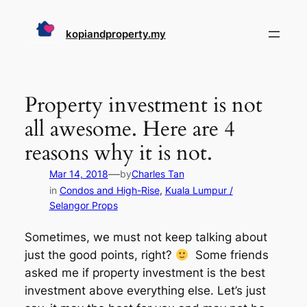
Skip
to
kopiandproperty.my
content
Property investment is not
all awesome. Here are 4
reasons why it is not.
—
Mar 14, 2018
by
Charles Tan
in
Condos and High-Rise
, 
Kuala Lumpur /
Selangor Props
Sometimes, we must not keep talking about
just the good points, right?
Some friends
asked me if property investment is the best
investment above everything else. Let’s just