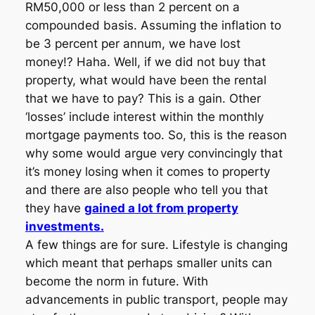
RM50,000 or less than 2 percent on a
compounded basis. Assuming the inflation to
be 3 percent per annum, we have lost
money!? Haha. Well, if we did not buy that
property, what would have been the rental
that we have to pay? This is a gain. Other
‘losses’ include interest within the monthly
mortgage payments too. So, this is the reason
why some would argue very convincingly that
it’s money losing when it comes to property
and there are also people who tell you that
they have
gained a lot from property
investments.
A few things are for sure. Lifestyle is changing
which meant that perhaps smaller units can
become the norm in future. With
advancements in public transport, people may