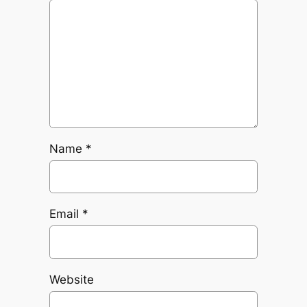
Name
*
Email
*
Website