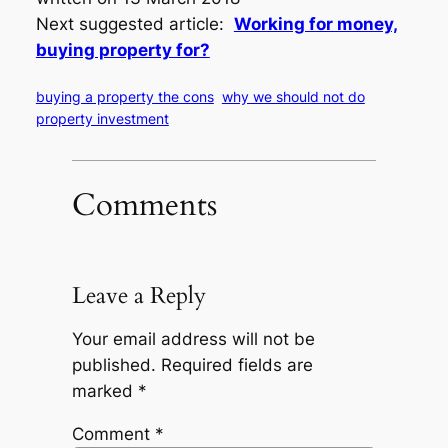
Next suggested article:
Working for money,
buying property for?
buying a property the cons
why we should not do
property investment
Comments
Leave a Reply
Your email address will not be
published.
Required fields are
marked
*
Comment
*