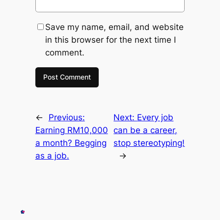
Save my name, email, and website
in this browser for the next time I
comment.
←
Previous:
Next:
Every job
Earning RM10,000
can be a career,
a month? Begging
stop stereotyping!
as a job.
→