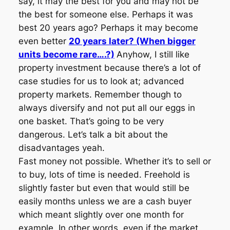
say, it may the best for you and may not be
the best for someone else. Perhaps it was
best 20 years ago? Perhaps it may become
even better
20 years later? (When bigger
units become rare….?)
Anyhow, I still like
property investment because there’s a lot of
case studies for us to look at; advanced
property markets. Remember though to
always diversify and not put all our eggs in
one basket. That’s going to be very
dangerous. Let’s talk a bit about the
disadvantages yeah.
Fast money not possible. Whether it’s to sell or
to buy, lots of time is needed. Freehold is
slightly faster but even that would still be
easily months unless we are a cash buyer
which meant slightly over one month for
example. In other words, even if the market