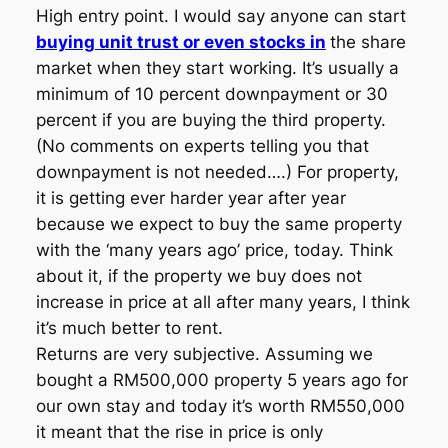
High entry point. I would say anyone can start
buying unit trust or even stocks in
the share
market when they start working. It’s usually a
minimum of 10 percent downpayment or 30
percent if you are buying the third property.
(No comments on experts telling you that
downpayment is not needed….) For property,
it is getting ever harder year after year
because we expect to buy the same property
with the ‘many years ago’ price, today. Think
about it, if the property we buy does not
increase in price at all after many years, I think
it’s much better to rent.
Returns are very subjective. Assuming we
bought a RM500,000 property 5 years ago for
our own stay and today it’s worth RM550,000
it meant that the rise in price is only