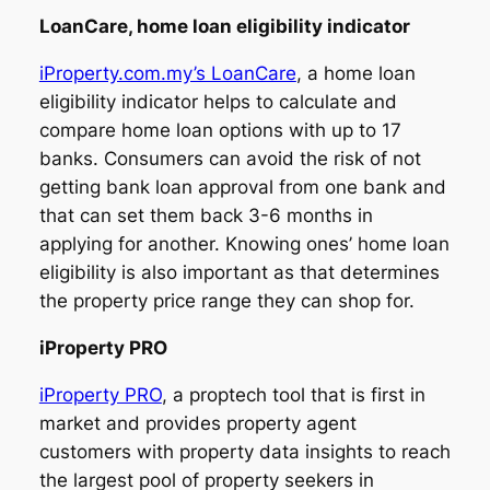
LoanCare, home loan eligibility indicator
iProperty.com.my’s LoanCare
, a home loan
eligibility indicator helps to calculate and
compare home loan options with up to 17
banks. Consumers can avoid the risk of not
getting bank loan approval from one bank and
that can set them back 3-6 months in
applying for another. Knowing ones’ home loan
eligibility is also important as that determines
the property price range they can shop for.
iProperty PRO
iProperty PRO
, a proptech tool that is first in
market and provides property agent
customers with property data insights to reach
the largest pool of property seekers in