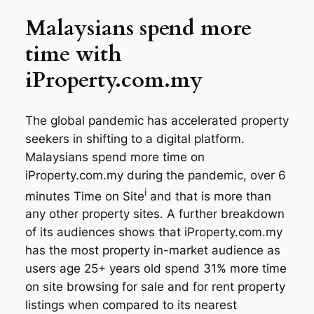
Malaysians spend more
time with
iProperty.com.my
The global pandemic has accelerated property
seekers in shifting to a digital platform.
Malaysians spend more time on
iProperty.com.my during the pandemic, over 6
i
minutes Time on Site
and that is more than
any other property sites. A further breakdown
of its audiences shows that iProperty.com.my
has the most property in-market audience as
users age 25+ years old spend 31% more time
on site browsing for sale and for rent property
listings when compared to its nearest