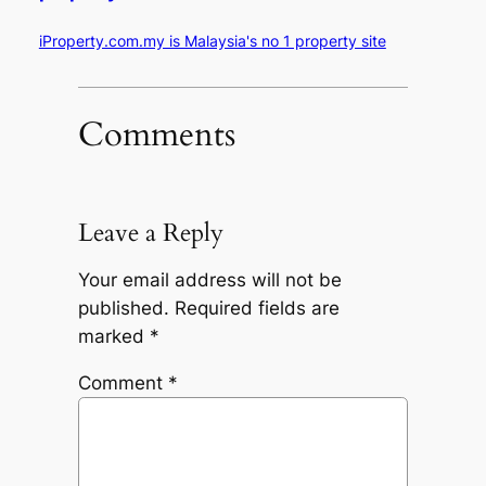
iProperty.com.my is Malaysia's no 1 property site
Comments
Leave a Reply
Your email address will not be
published.
Required fields are
marked
*
Comment
*