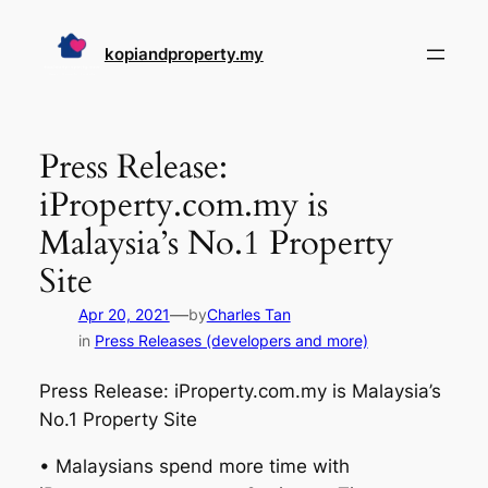
Skip
to
kopiandproperty.my
content
Press Release:
iProperty.com.my is
Malaysia’s No.1 Property
Site
—
Apr 20, 2021
by
Charles Tan
in
Press Releases (developers and more)
Press Release: iProperty.com.my is Malaysia’s
No.1 Property Site
• Malaysians spend more time with