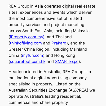
REA Group in Asia operates digital real estate
sites, experiences and events which deliver
the most comprehensive set of related
property services and project marketing
across South East Asia, including Malaysia
(
iProperty.com.my)
, and Thailand
(
thinkofliving.com
and
Prakard
), and the
Greater China Region, including Mainland
China (
myfun.com
) and Hong Kong
(
squarefoot.com.hk
and
SMARTExpo
).
Headquartered in Australia, REA Group is a
multinational digital advertising company
specialising in property. Listed on the
Australian Securities Exchange (ASX:REA) we
operate Australia’s leading residential,
commercial and share property