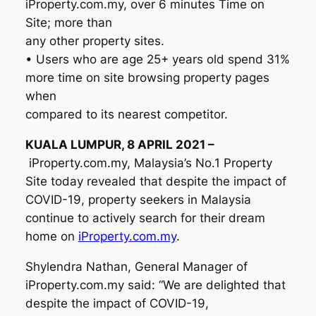
iProperty.com.my, over 6 minutes Time on
Site; more than
any other property sites.
• Users who are age 25+ years old spend 31%
more time on site browsing property pages
when
compared to its nearest competitor.
KUALA LUMPUR, 8 APRIL 2021 –
iProperty.com.my, Malaysia’s No.1 Property
Site today revealed that despite the impact of
COVID-19, property seekers in Malaysia
continue to actively search for their dream
home on
iProperty.com.my
.
Shylendra Nathan, General Manager of
iProperty.com.my said: “We are delighted that
despite the impact of COVID-19,