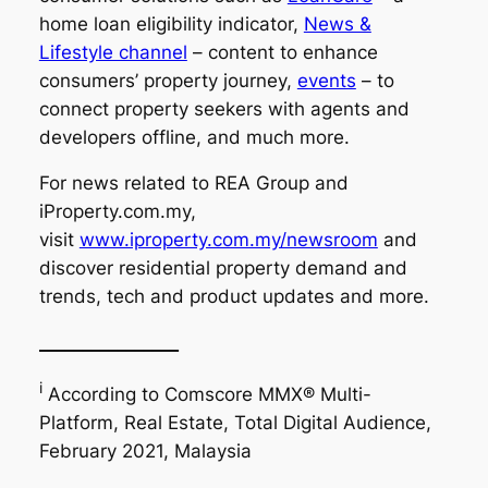
home loan eligibility indicator,
News &
Lifestyle channel
– content to enhance
consumers’ property journey,
events
– to
connect property seekers with agents and
developers offline, and much more.
For news related to REA Group and
iProperty.com.my,
visit
www.iproperty.com.my/newsroom
and
discover residential property demand and
trends, tech and product updates and more.
________________
i
According to Comscore MMX® Multi-
Platform, Real Estate, Total Digital Audience,
February 2021, Malaysia