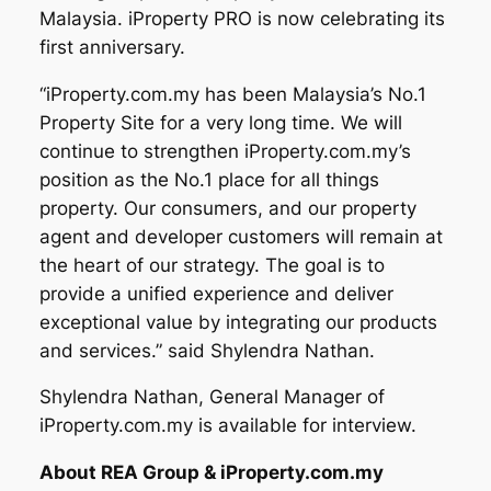
Malaysia. iProperty PRO is now celebrating its
first anniversary.
“iProperty.com.my has been Malaysia’s No.1
Property Site for a very long time. We will
continue to strengthen iProperty.com.my’s
position as the No.1 place for all things
property. Our consumers, and our property
agent and developer customers will remain at
the heart of our strategy. The goal is to
provide a unified experience and deliver
exceptional value by integrating our products
and services.” said Shylendra Nathan.
Shylendra Nathan, General Manager of
iProperty.com.my is available for interview.
About REA Group & iProperty.com.my