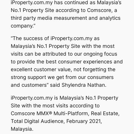
iProperty.com.my has continued as Malaysia’s
No.1 Property Site according to Comscore, a
third party media measurement and analytics
company.”
“The success of iProperty.com.my as
Malaysia’s No.1 Property Site with the most
visits can be attributed to our ongoing focus
to provide the best consumer experiences and
excellent customer value, not forgetting the
strong support we get from our consumers
and customers” said Shylendra Nathan.
iProperty.com.my is Malaysia’s No.1 Property
Site with the most visits according to
Comscore MMX® Multi-Platform, Real Estate,
Total Digital Audience, February 2021,
Malaysia.