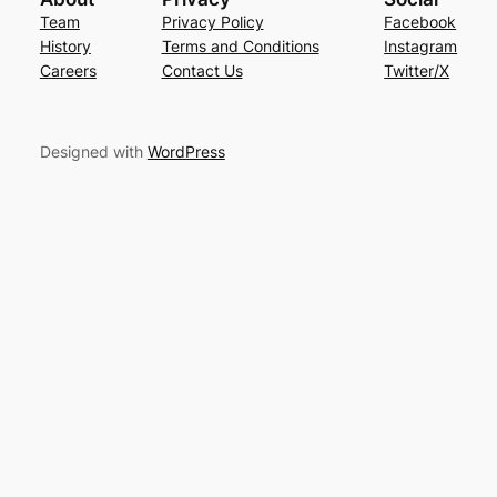
Team
Privacy Policy
Facebook
History
Terms and Conditions
Instagram
Careers
Contact Us
Twitter/X
Designed with
WordPress