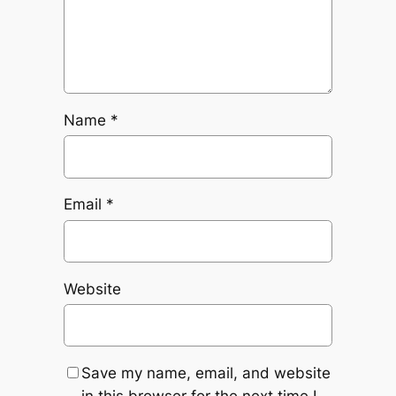
Name
*
Email
*
Website
Save my name, email, and website