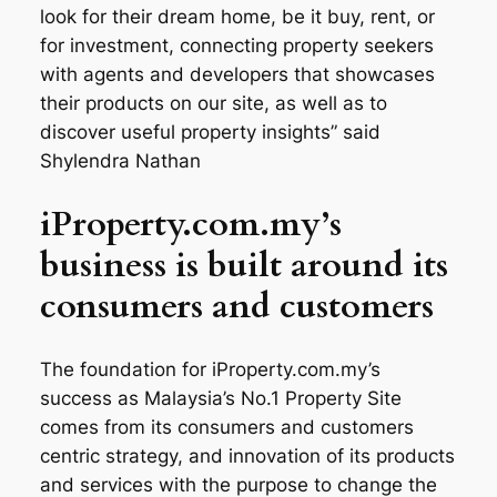
look for their dream home, be it buy, rent, or
for investment, connecting property seekers
with agents and developers that showcases
their products on our site, as well as to
discover useful property insights” said
Shylendra Nathan
iProperty.com.my’s
business is built around its
consumers and customers
The foundation for iProperty.com.my’s
success as Malaysia’s No.1 Property Site
comes from its consumers and customers
centric strategy, and innovation of its products
and services with the purpose to change the