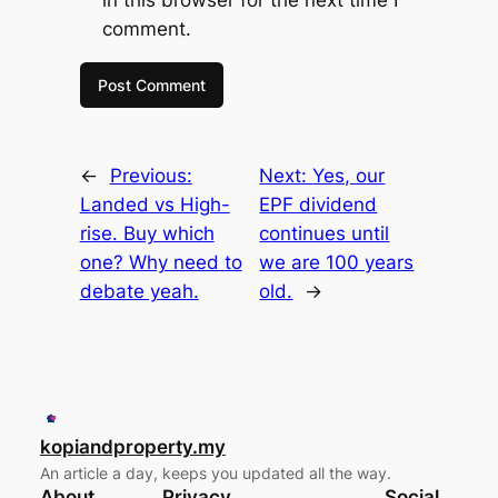
in this browser for the next time I
comment.
←
Previous:
Next:
Yes, our
Landed vs High-
EPF dividend
rise. Buy which
continues until
one? Why need to
we are 100 years
debate yeah.
old.
→
kopiandproperty.my
An article a day, keeps you updated all the way.
About
Privacy
Social