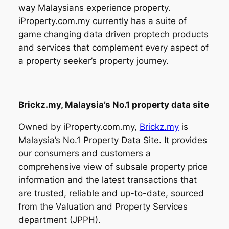
way Malaysians experience property.
iProperty.com.my currently has a suite of
game changing data driven proptech products
and services that complement every aspect of
a property seeker’s property journey.
Brickz.my, Malaysia’s No.1 property data site
Owned by iProperty.com.my,
Brickz.my
is
Malaysia’s No.1 Property Data Site. It provides
our consumers and customers a
comprehensive view of subsale property price
information and the latest transactions that
are trusted, reliable and up-to-date, sourced
from the Valuation and Property Services
department (JPPH).