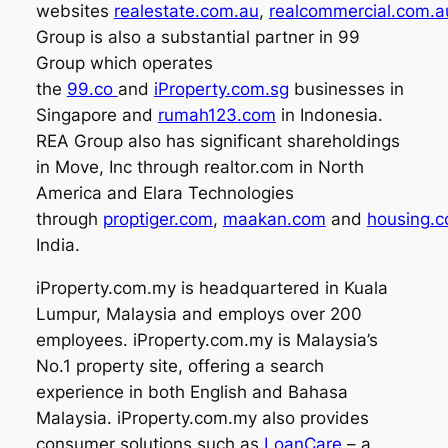
websites
realestate.com.au
,
realcommercial.com.a
Group is also a substantial partner in 99
Group which operates
the
99.co
and
iProperty.com.sg
businesses in
Singapore and
rumah123.com
in Indonesia.
REA Group also has significant shareholdings
in Move, Inc through realtor.com in North
America and Elara Technologies
through
proptiger.com
,
maakan.com
and
housing.
India.
iProperty.com.my is headquartered in Kuala
Lumpur, Malaysia and employs over 200
employees. iProperty.com.my is Malaysia’s
No.1 property site, offering a search
experience in both English and Bahasa
Malaysia. iProperty.com.my also provides
consumer solutions such as
LoanCare
– a