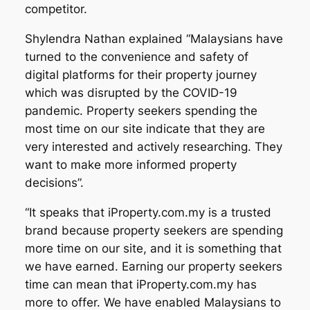
competitor.
Shylendra Nathan explained “Malaysians have
turned to the convenience and safety of
digital platforms for their property journey
which was disrupted by the COVID-19
pandemic. Property seekers spending the
most time on our site indicate that they are
very interested and actively researching. They
want to make more informed property
decisions”.
“It speaks that iProperty.com.my is a trusted
brand because property seekers are spending
more time on our site, and it is something that
we have earned. Earning our property seekers
time can mean that iProperty.com.my has
more to offer. We have enabled Malaysians to