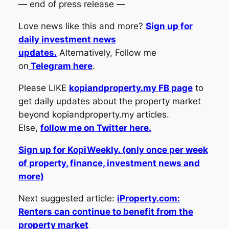
— end of press release —
Love news like this and more?
Sign up for
daily investment news
updates.
Alternatively, Follow me
on
Telegram here
.
Please LIKE
kopiandproperty.my FB page
to
get daily updates about the property market
beyond kopiandproperty.my articles.
Else,
follow me on Twitter here.
Sign up for KopiWeekly. (only once per week
of property, finance, investment news and
more)
Next suggested article:
iProperty.com:
Renters can continue to benefit from the
property market