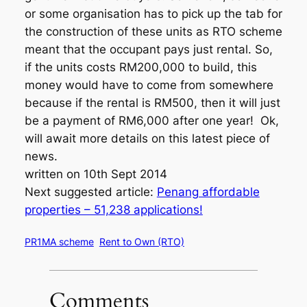
or some organisation has to pick up the tab for
the construction of these units as RTO scheme
meant that the occupant pays just rental. So,
if the units costs RM200,000 to build, this
money would have to come from somewhere
because if the rental is RM500, then it will just
be a payment of RM6,000 after one year! Ok,
will await more details on this latest piece of
news.
written on 10th Sept 2014
Next suggested article:
Penang affordable
properties – 51,238 applications!
PR1MA scheme
Rent to Own (RTO)
Comments