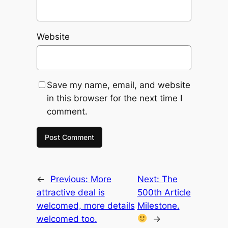
Website
Save my name, email, and website
in this browser for the next time I
comment.
←
Previous:
More
Next:
The
attractive deal is
500th Article
welcomed, more details
Milestone.
welcomed too.
→