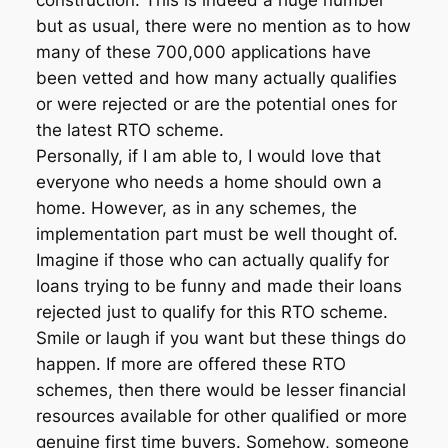
construction. This is indeed a huge number
but as usual, there were no mention as to how
many of these 700,000 applications have
been vetted and how many actually qualifies
or were rejected or are the potential ones for
the latest RTO scheme.
Personally, if I am able to, I would love that
everyone who needs a home should own a
home. However, as in any schemes, the
implementation part must be well thought of.
Imagine if those who can actually qualify for
loans trying to be funny and made their loans
rejected just to qualify for this RTO scheme.
Smile or laugh if you want but these things do
happen. If more are offered these RTO
schemes, then there would be lesser financial
resources available for other qualified or more
genuine first time buyers. Somehow, someone