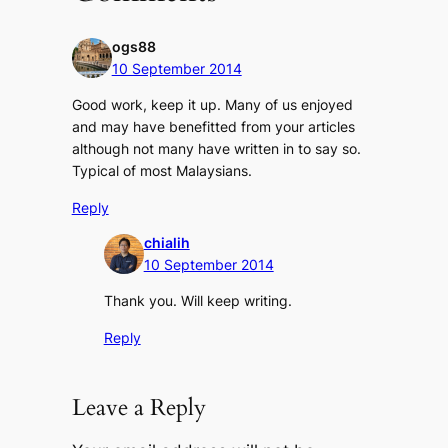
ogs88
10 September 2014
Good work, keep it up. Many of us enjoyed
and may have benefitted from your articles
although not many have written in to say so.
Typical of most Malaysians.
Reply
chialih
10 September 2014
Thank you. Will keep writing.
Reply
Leave a Reply