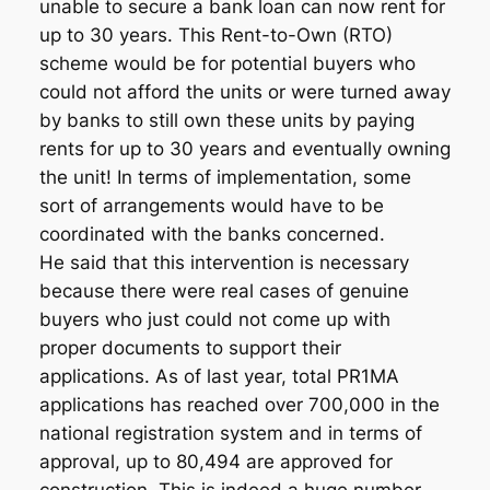
unable to secure a bank loan can now rent for
up to 30 years. This Rent-to-Own (RTO)
scheme would be for potential buyers who
could not afford the units or were turned away
by banks to still own these units by paying
rents for up to 30 years and eventually owning
the unit! In terms of implementation, some
sort of arrangements would have to be
coordinated with the banks concerned.
He said that this intervention is necessary
because there were real cases of genuine
buyers who just could not come up with
proper documents to support their
applications. As of last year, total PR1MA
applications has reached over 700,000 in the
national registration system and in terms of
approval, up to 80,494 are approved for