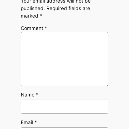
Your email address will not be
published.
Required fields are
marked
*
Comment
*
Name
*
Email
*