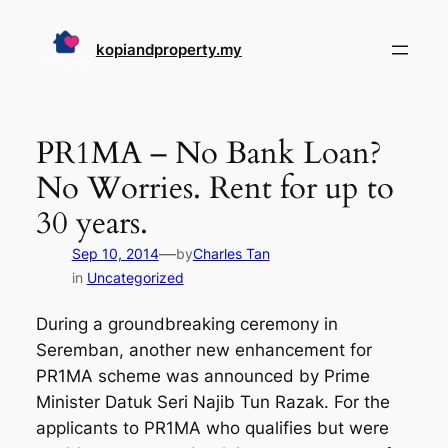
Skip
to
kopiandproperty.my
content
PR1MA – No Bank Loan?
No Worries. Rent for up to
30 years.
—
Sep 10, 2014
by
Charles Tan
in
Uncategorized
During a groundbreaking ceremony in
Seremban, another new enhancement for
PR1MA scheme was announced by Prime
Minister Datuk Seri Najib Tun Razak. For the
applicants to PR1MA who qualifies but were