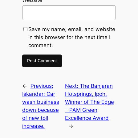
Save my name, email, and website
in this browser for the next time I
comment.
←
Previous:
Next:
The Banjaran
Iskandar: Car
Hotsprings, Ipoh.
wash business
Winner of The Edge
down because
– PAM Green
of new toll
Excellence Award
increase.
→