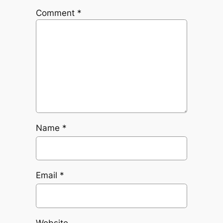
Comment
*
Name
*
Email
*
Website