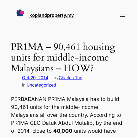
Skip
to
kopiandproperty.my
content
PR1MA – 90,461 housing
units for middle-income
Malaysians – HOW?
—
Oct 20, 2014
by
Charles Tan
in
Uncategorized
PERBADANAN PR1MA Malaysia has to build
90,461 units for the middle-income
Malaysians all over the country. According to
PR1MA CEO Datuk Abdul Mutalib, by the end
of 2014, close to
40,000
units would have