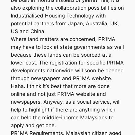
be built in months instead of years? Yes, it is
also exploring the collaboration possibilities on
Industrialised Housing Technology with
potential partners from Japan, Australia, UK,
US and China.
Where land matters are concerned, PR1MA
may have to look at state governments as well
because these lands can be sourced at a
lower cost. The registration for specific PR1MA
developments nationwide will soon be opened
through newspapers and PR1MA website.
Haha. I think it’s best that more are done
online and not just PR1MA website and
newspapers. Anyway, as a social service, will
help to highlight if there are anything which
can help the middle-income Malaysians to
apply and get one.
PR1MA Requirements. Malaysian citizen aged