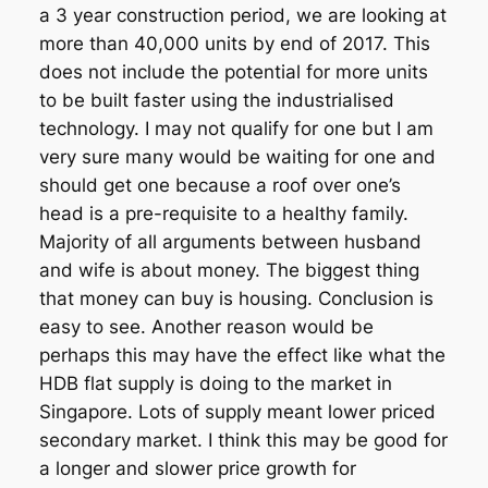
a 3 year construction period, we are looking at
more than 40,000 units by end of 2017. This
does not include the potential for more units
to be built faster using the industrialised
technology. I may not qualify for one but I am
very sure many would be waiting for one and
should get one because a roof over one’s
head is a pre-requisite to a healthy family.
Majority of all arguments between husband
and wife is about money. The biggest thing
that money can buy is housing. Conclusion is
easy to see. Another reason would be
perhaps this may have the effect like what the
HDB flat supply is doing to the market in
Singapore. Lots of supply meant lower priced
secondary market. I think this may be good for
a longer and slower price growth for