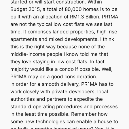
started or will start construction. Within
Budget 2015, a total of 80,000 homes is to be
built with an allocation of RM1.3 Billion. PR1MA
are not the typical low cost flats we see last
time. It comprises landed properties, high-rise
apartments and mixed developments. I think
this is the right way because none of the
middle-income people I know told me that
they love staying in low cost flats. In fact
majority would like a condo if possible. Well,
PR1MA may be a good consideration.
In order for a smooth delivery, PR1MA has to
work closely with private developers, local
authorities and partners to expedite the
standard operating procedures and processes
in the least time possible. Remember how
some new technologies can enable a house to