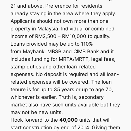
21 and above. Preference for residents
already staying in the area where they apply.
Applicants should not own more than one
property in Malaysia. Individual or combined
income of RM2,500 – RM10,000 to quality.
Loans provided may be up to 110%
from Maybank, MBSB and CIMB Bank and it
includes funding for MRTA/MRTT, legal fees,
stamp duties and other loan-related
expenses. No deposit is required and all loan-
related expenses will be covered. The loan
tenure is for up to 35 years or up to age 70,
whichever is earlier. Truth is, secondary
market also have such units available but they
may not be new units.
I look forward to the
40,000
units that will
start construction by end of 2014. Giving them