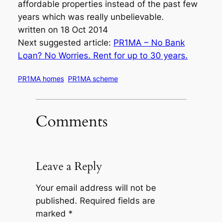
affordable properties instead of the past few
years which was really unbelievable.
written on 18 Oct 2014
Next suggested article:
PR1MA – No Bank
Loan? No Worries. Rent for up to 30 years.
PR1MA homes
PR1MA scheme
Comments
Leave a Reply
Your email address will not be
published.
Required fields are
marked
*