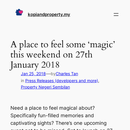
Skip
to
kopiandproperty.my
content
A place to feel some ‘magic’
this weekend on 27th
January 2018
—
Jan 25, 2018
by
Charles Tan
in
Press Releases (developers and more)
, 
Property Negeri Sembilan
Need a place to feel magical about?
Specifically fun-filled memories and
captivating sights? There’s one upcoming