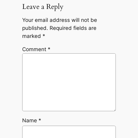
Leave a Reply
Your email address will not be
published.
Required fields are
marked
*
Comment
*
Name
*