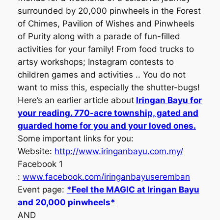
surrounded by 20,000 pinwheels in the Forest
of Chimes, Pavilion of Wishes and Pinwheels
of Purity along with a parade of fun-filled
activities for your family! From food trucks to
artsy workshops; Instagram contests to
children games and activities .. You do not
want to miss this, especially the shutter-bugs!
Here’s an earlier article about
Iringan Bayu for
your reading. 770-acre township, gated and
guarded home for you and your loved ones.
Some important links for you:
Website:
http://www.iringanbayu.com.my/
Facebook 1
:
www.facebook.com/iringanbayuseremban
Event page:
*Feel the MAGIC at Iringan Bayu
and 20,000 pinwheels
*
AND