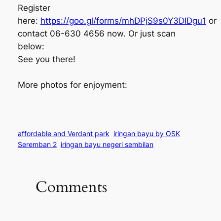
Register
here:
https://goo.gl/forms/mhDPjS9s0Y3DIDgu1
or
contact 06-630 4656 now. Or just scan
below:
See you there!
More photos for enjoyment:
affordable and Verdant park
iringan bayu by OSK
Seremban 2
iringan bayu negeri sembilan
Comments