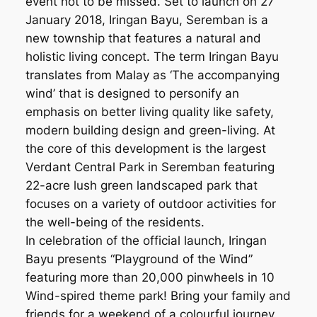
event not to be missed. Set to launch on 27
January 2018, Iringan Bayu, Seremban is a
new township that features a natural and
holistic living concept. The term Iringan Bayu
translates from Malay as ‘The accompanying
wind’ that is designed to personify an
emphasis on better living quality like safety,
modern building design and green-living. At
the core of this development is the largest
Verdant Central Park in Seremban featuring
22-acre lush green landscaped park that
focuses on a variety of outdoor activities for
the well-being of the residents.
In celebration of the official launch, Iringan
Bayu presents “Playground of the Wind”
featuring more than 20,000 pinwheels in 10
Wind-spired theme park! Bring your family and
friends for a weekend of a colourful journey