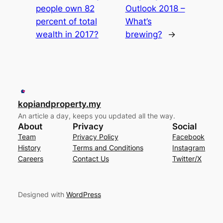
people own 82
Outlook 2018 –
percent of total
What’s
wealth in 2017?
brewing?
→
kopiandproperty.my
An article a day, keeps you updated all the way.
About
Privacy
Social
Team
Privacy Policy
Facebook
History
Terms and Conditions
Instagram
Careers
Contact Us
Twitter/X
Designed with
WordPress