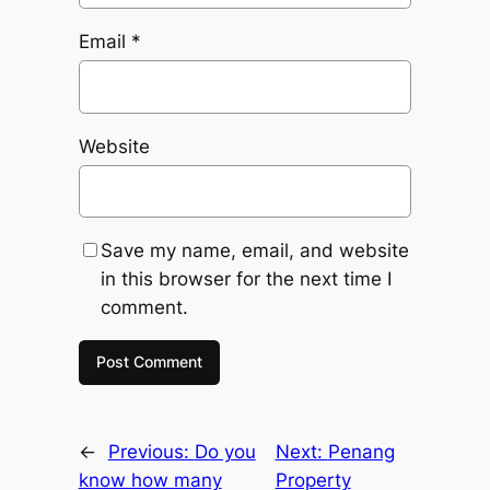
Email
*
Website
Save my name, email, and website
in this browser for the next time I
comment.
←
Previous:
Do you
Next:
Penang
know how many
Property