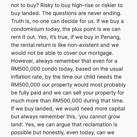
not to buy? Risky to buy high-rise or riskier to
buy landed. The questions are never ending.
Truth is, no one can decide for us. If we buy a
condominium today, the plus point is we can
rent it out. Yes, it’s true, if we buy in Penang,
the rental return is like non-existent and we
would not be able to cover our mortgage.
However, always remember that even for a
RM500,000 condo today, based on the usual
inflation rate, by the time our child needs the
RM500,000 our property would most probably
be fully paid and we can sell your property for
much more than RM500,000 during that time.
If we buy landed, we would need more capital
but always remember this, ‘you cannot grow
land’. Yes, we can argue that reclamation is
possible but honestly, even today, can we