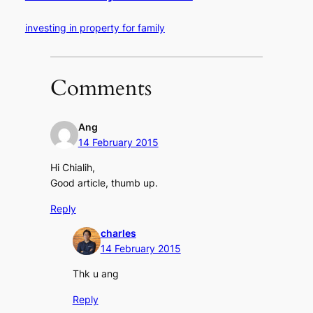
investing in property for family
Comments
Ang
14 February 2015
Hi Chialih,
Good article, thumb up.
Reply
charles
14 February 2015
Thk u ang
Reply