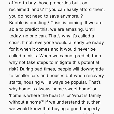
afford to buy those properties built on
reclaimed lands? If you can easily afford them,
you do not need to save anymore. ?
Bubble is bursting / Crisis is coming. If we are
able to predict this, we are amazing. Until
today, no one can. That’s why it’s called a
crisis. If not, everyone would already be ready
for it when it comes and it would never be
called a crisis. When we cannot predict, then
why not take steps to mitigate this potential
risk? During bad times, people will downgrade
to smaller cars and houses but when recovery
starts, housing will always be popular. That’s
why home is always ‘home sweet home’ or
‘home is where the heart is’ or ‘what is family
without a home?’ If we understand this, then
we would know that buying a good property