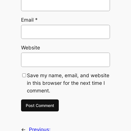
Email
*
Website
Save my name, email, and website
in this browser for the next time I
comment.
←
Previous: