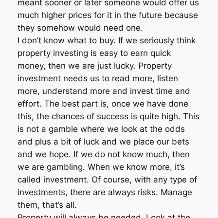
meant sooner or later someone would offer us
much higher prices for it in the future because
they somehow would need one.
I don’t know what to buy. If we seriously think
property investing is easy to earn quick
money, then we are just lucky. Property
investment needs us to read more, listen
more, understand more and invest time and
effort. The best part is, once we have done
this, the chances of success is quite high. This
is not a gamble where we look at the odds
and plus a bit of luck and we place our bets
and we hope. If we do not know much, then
we are gambling. When we know more, it’s
called investment. Of course, with any type of
investments, there are always risks. Manage
them, that’s all.
Property will always be needed. Look at the