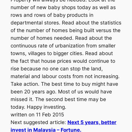
number of new baby shops today as well as
rows and rows of baby products in
departmental stores. Read about the statistics
of the number of homes being built versus the
number of homes needed. Read about the
continuous rate of urbanization from smaller
towns, villages to bigger cities. Read about
the fact that house prices would continue to
rise because no one can stop the land,
material and labour costs from not increasing.
Take action. The best time to buy might have
been 20 years ago. Most of us would have
missed it. The second best time may be
today. Happy investing.
written on 11 Feb 2015
Next suggested article:
Next 5 years, better
invest in Malaysia – Fortune.