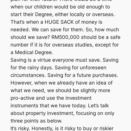
when our children would be old enough to
start their Degree, either locally or overseas.
That’s when a HUGE SACK of money is
needed. We can save for them. So, how much
should we save? RM500,000 should be a safe
number if it is for overseas studies, except for
a Medical Degree.
Saving is a virtue everyone must save. Saving
for the rainy days. Saving for unforeseen
circumstances. Saving for a future purchases.
However, when we already have an idea of
what we need, we should be slightly more
pro-active and use the investment
instruments that we have today. Let’s talk
about property investment, focusing on only
three points as below.
It’s risky. Honestly, is it risky to buy or riskier