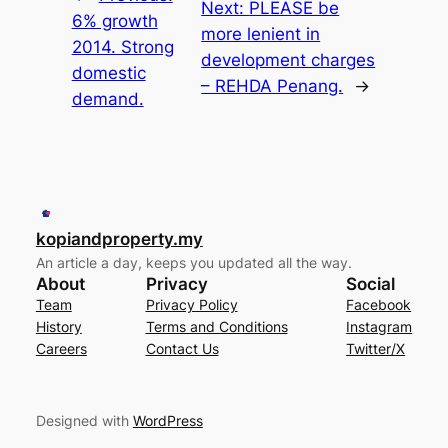
Next:
PLEASE be
6% growth
more lenient in
2014. Strong
development charges
domestic
– REHDA Penang.
→
demand.
kopiandproperty.my
An article a day, keeps you updated all the way.
About
Privacy
Social
Team
Privacy Policy
Facebook
History
Terms and Conditions
Instagram
Careers
Contact Us
Twitter/X
Designed with
WordPress