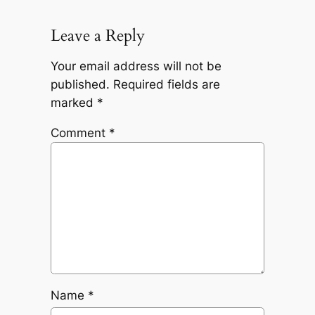
Leave a Reply
Your email address will not be
published.
Required fields are
marked
*
Comment
*
Name
*