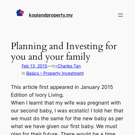
Skip
to
kopiandproperty.my
content
Planning and Investing for
you and your family
—
Feb 13, 2015
by
Charles Tan
in
Basics – Property Investment
This article first appeared in January 2015
Edition of Ivory Living.
When I learnt that my wife was pregnant with
our second baby, I was ecstatic! I told her that
we must do the same for the new baby as per
what we have given our first baby. We must
plan for their future. There would be a time