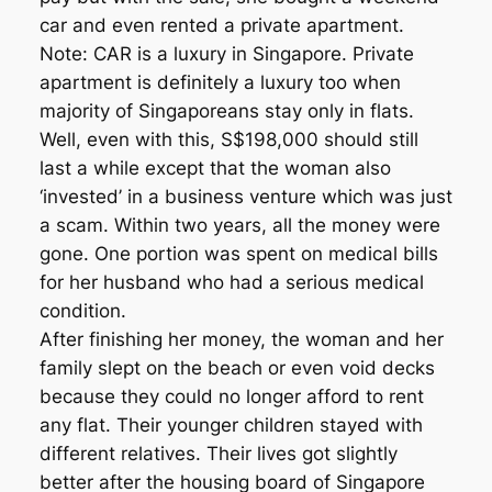
car and even rented a private apartment.
Note: CAR is a luxury in Singapore. Private
apartment is definitely a luxury too when
majority of Singaporeans stay only in flats.
Well, even with this, S$198,000 should still
last a while except that the woman also
‘invested’ in a business venture which was just
a scam. Within two years, all the money were
gone. One portion was spent on medical bills
for her husband who had a serious medical
condition.
After finishing her money, the woman and her
family slept on the beach or even void decks
because they could no longer afford to rent
any flat. Their younger children stayed with
different relatives. Their lives got slightly
better after the housing board of Singapore