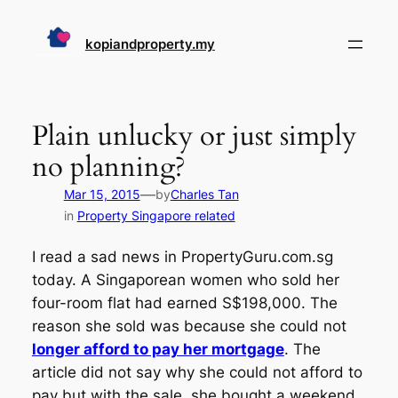
Skip
to
kopiandproperty.my
content
Plain unlucky or just simply
no planning?
—
Mar 15, 2015
by
Charles Tan
in
Property Singapore related
I read a sad news in PropertyGuru.com.sg
today. A Singaporean women who sold her
four-room flat had earned S$198,000. The
reason she sold was because she could not
longer afford to pay her mortgage
. The
article did not say why she could not afford to
pay but with the sale, she bought a weekend