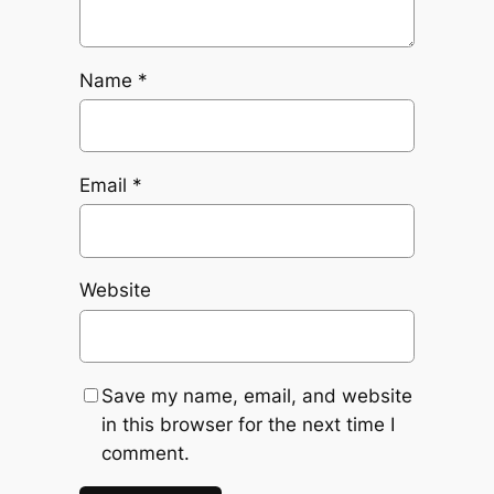
Name
*
Email
*
Website
Save my name, email, and website
in this browser for the next time I
comment.