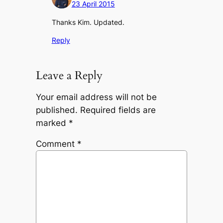
23 April 2015
Thanks Kim. Updated.
Reply
Leave a Reply
Your email address will not be
published.
Required fields are
marked
*
Comment
*