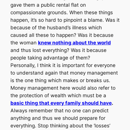
gave them a public rental flat on
compassionate grounds. When these things
happen, it’s so hard to pinpoint a blame. Was it
because of the husband’s illness which
caused all these to happen? Was it because
the woman
knew nothing about the world
and thus lost everything? Was it because
people taking advantage of them?
Personally, I think it is important for everyone
to understand again that money management
is the one thing which makes or breaks us.
Money management here would also refer to
the protection of wealth which must be a
basic thing that every family should have
.
Always remember that no one can predict
anything and thus we should prepare for
everything. Stop thinking about the ‘losses’