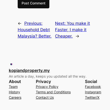
←
Previous:
Next:
You make it
Household Debt
Faster, I make it
Malaysia? Better.
Cheaper.
→
kopiandproperty.my
An article a day, keeps you updated all the way.
About
Privacy
Social
Team
Privacy Policy
Facebook
History
Terms and Conditions
Instagram
Careers
Contact Us
Twitter/X