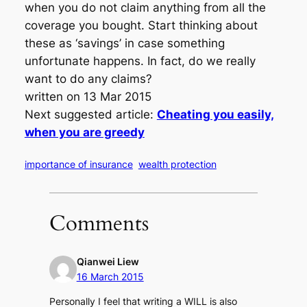
when you do not claim anything from all the
coverage you bought. Start thinking about
these as ‘savings’ in case something
unfortunate happens. In fact, do we really
want to do any claims?
written on 13 Mar 2015
Next suggested article:
Cheating you easily,
when you are greedy
importance of insurance
wealth protection
Comments
Qianwei Liew
16 March 2015
Personally I feel that writing a WILL is also