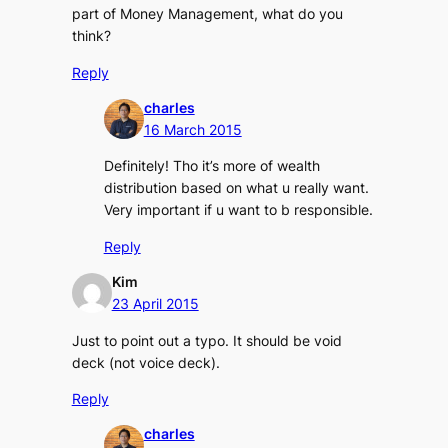
part of Money Management, what do you
think?
Reply
charles
16 March 2015
Definitely! Tho it’s more of wealth
distribution based on what u really want.
Very important if u want to b responsible.
Reply
Kim
23 April 2015
Just to point out a typo. It should be void
deck (not voice deck).
Reply
charles