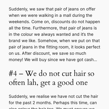
Suddenly, we saw that pair of jeans on offer
when we were walking in a mall during the
weekends. Come on, discounts do not happen
all the time. Furthermore, that pair of jeans is
in the colour we always wanted and it’s the
brand we like. Somehow, when we put on that
pair of jeans in the fitting room, it looks perfect
on us. After discount, we save so much
money! We will buy since we have got cash…
#4 – We do not cut hair so
often lah, get a good one
Suddenly, we realise we have not cut the hair
for the past 2 months. Perhaps this time, can