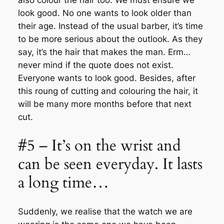
also colour the hair too. We must ensure we
look good. No one wants to look older than
their age. Instead of the usual barber, it’s time
to be more serious about the outlook. As they
say, it’s the hair that makes the man. Erm…
never mind if the quote does not exist.
Everyone wants to look good. Besides, after
this roung of cutting and colouring the hair, it
will be many more months before that next
cut.
#5 – It’s on the wrist and
can be seen everyday. It lasts
a long time…
Suddenly, we realise that the watch we are