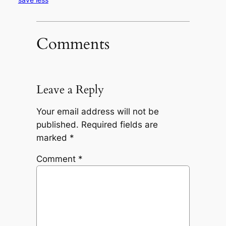
Comments
Leave a Reply
Your email address will not be
published.
Required fields are
marked
*
Comment
*