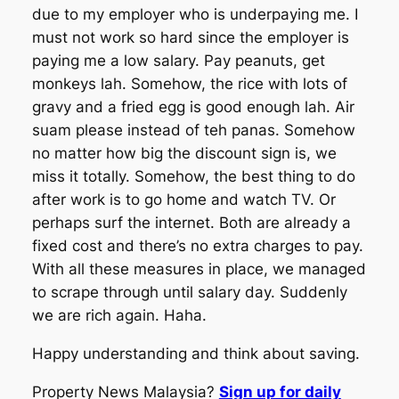
due to my employer who is underpaying me. I
must not work so hard since the employer is
paying me a low salary. Pay peanuts, get
monkeys lah. Somehow, the rice with lots of
gravy and a fried egg is good enough lah. Air
suam please instead of teh panas. Somehow
no matter how big the discount sign is, we
miss it totally. Somehow, the best thing to do
after work is to go home and watch TV. Or
perhaps surf the internet. Both are already a
fixed cost and there’s no extra charges to pay.
With all these measures in place, we managed
to scrape through until salary day. Suddenly
we are rich again. Haha.
Happy understanding and think about saving.
Property News Malaysia?
Sign up for daily