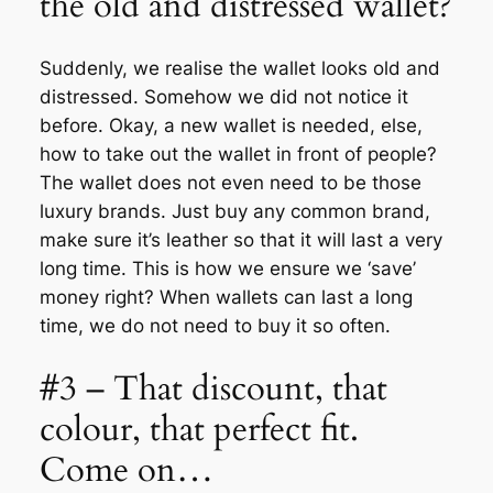
the old and distressed wallet?
Suddenly, we realise the wallet looks old and
distressed. Somehow we did not notice it
before. Okay, a new wallet is needed, else,
how to take out the wallet in front of people?
The wallet does not even need to be those
luxury brands. Just buy any common brand,
make sure it’s leather so that it will last a very
long time. This is how we ensure we ‘save’
money right? When wallets can last a long
time, we do not need to buy it so often.
#3 – That discount, that
colour, that perfect fit.
Come on…