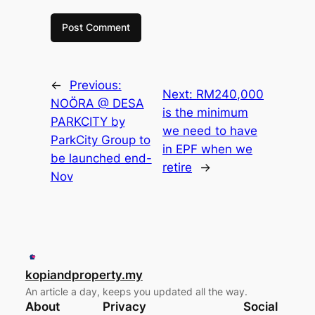
←
Previous:
Next:
RM240,000
NOÖRA @ DESA
is the minimum
PARKCITY by
we need to have
ParkCity Group to
in EPF when we
be launched end-
retire
→
Nov
kopiandproperty.my
An article a day, keeps you updated all the way.
About
Privacy
Social