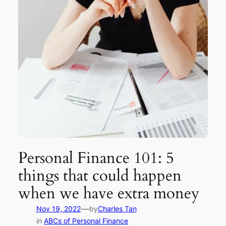
Personal Finance 101: 5
things that could happen
when we have extra money
—
Nov 19, 2022
by
Charles Tan
in
ABCs of Personal Finance