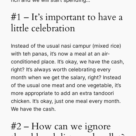
#1 – It’s important to have a
little celebration
Instead of the usual nasi campur (mixed rice)
with teh panas, it’s now a meal at an air-
conditioned place. It’s okay, we have the cash,
right? It’s always worth celebrating every
month when we get the salary, right? Instead
of the usual one meat and one vegetable, it’s
more appropriate to add an extra tandoori
chicken. It’s okay, just one meal every month.
We have the cash.
#2 – How can we ignore