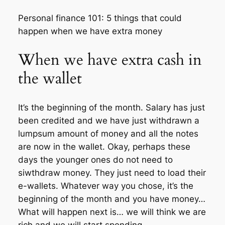
Personal finance 101: 5 things that could
happen when we have extra money
When we have extra cash in
the wallet
It’s the beginning of the month. Salary has just
been credited and we have just withdrawn a
lumpsum amount of money and all the notes
are now in the wallet. Okay, perhaps these
days the younger ones do not need to
siwthdraw money. They just need to load their
e-wallets. Whatever way you chose, it’s the
beginning of the month and you have money…
What will happen next is… we will think we are
rich and we will start spending…