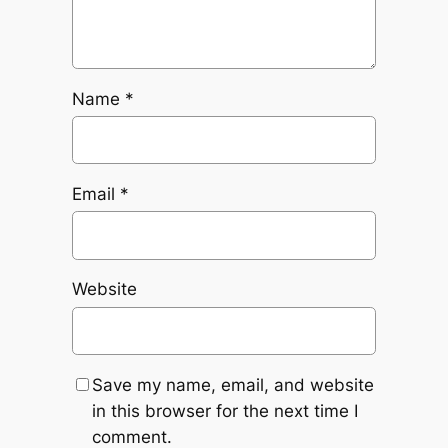
Name
*
Email
*
Website
Save my name, email, and website
in this browser for the next time I
comment.