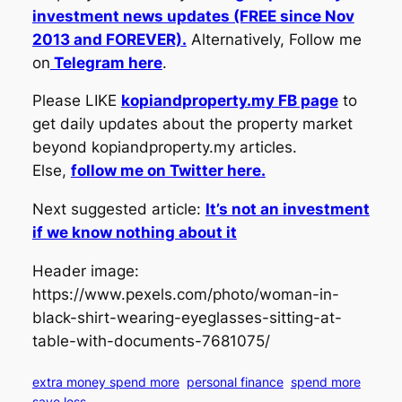
investment news updates (FREE since Nov
2013 and FOREVER).
Alternatively, Follow me
on
Telegram here
.
Please LIKE
kopiandproperty.my FB page
to
get daily updates about the property market
beyond kopiandproperty.my articles.
Else,
follow me on Twitter here.
Next suggested article:
It’s not an investment
if we know nothing about it
Header image:
https://www.pexels.com/photo/woman-in-
black-shirt-wearing-eyeglasses-sitting-at-
table-with-documents-7681075/
extra money spend more
personal finance
spend more
save less