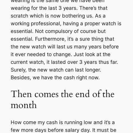
wearing is the same one we have been
wearing for the last 3 years. There’s that
scratch which is now bothering us. As a
working professional, having a proper watch is
essential. Not compulsory of course but
essential. Furthermore, it’s a sure thing that
the new watch will last us many years before
it ever needed to change. Just look at the
current watch, it lasted over 3 years thus far.
Surely, the new watch can last longer.
Besides, we have the cash right now.
Then comes the end of the
month
How come my cash is running low and it’s a
few more days before salary day. It must be