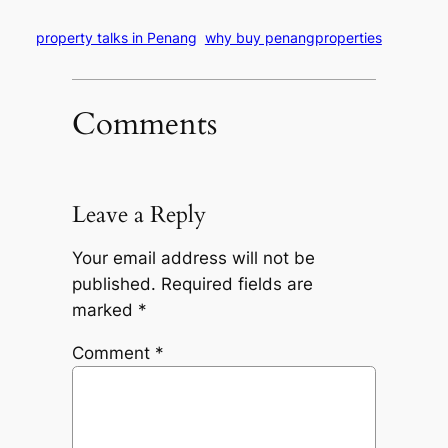
property talks in Penang
why buy penangproperties
Comments
Leave a Reply
Your email address will not be
published.
Required fields are
marked
*
Comment
*