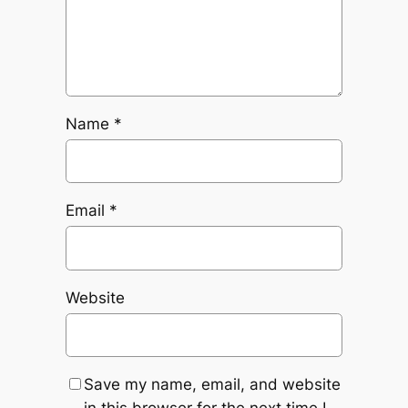
Name
*
Email
*
Website
Save my name, email, and website
in this browser for the next time I