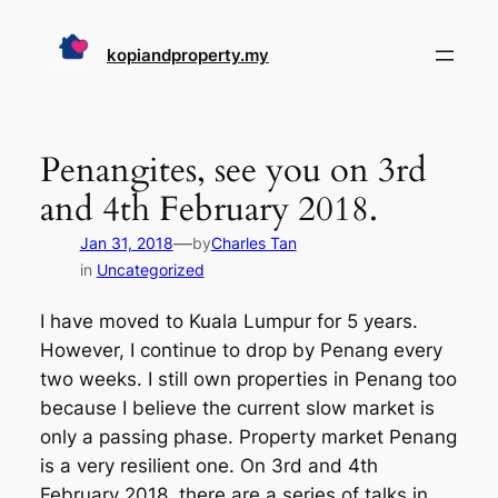
Skip
to
kopiandproperty.my
content
Penangites, see you on 3rd
and 4th February 2018.
—
Jan 31, 2018
by
Charles Tan
in
Uncategorized
I have moved to Kuala Lumpur for 5 years.
However, I continue to drop by Penang every
two weeks. I still own properties in Penang too
because I believe the current slow market is
only a passing phase. Property market Penang
is a very resilient one. On 3rd and 4th
February 2018, there are a series of talks in