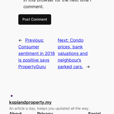
comment.
←
Previous:
Next:
Condo
Consumer
prices, bank
sentiment in 2018
valuations and
is positive says
neighbour’s
PropertyGuru
parked cars.
→
kopiandproperty.my
An article a day, keeps you updated all the way.
About
Privacy
Social