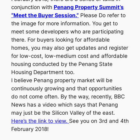
conjunction with
Penang Property Summit’s
“Meet the Buyer Session.”
Please Do refer to
the image for more information. You get to
meet some developers who are participating
there. For buyers looking for affordable
homes, you may also get updates and register
for low-cost, low-medium cost and affordable
housing conducted by the Penang State
Housing Department too.
I believe Penang property market will be
continuously growing and that opportunities
do not come often. By the way, recently, BBC
News has a video which says that Penang
may just be the Silicon Valley of the east.
Here’s the link to view.
See you on 3rd and 4th
February 2018!