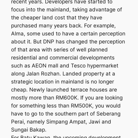
recent years. Developers have started to
focus into the mainland, taking advantage of
the cheaper land cost that they have
purchased many years back. For example,
Alma, some used to have a certain perception
about it. But DNP has changed the perception
of that area with series of well planned
residential and commercial developments
such as AEON mall and Tesco hypermarket
along Jalan Rozhan. Landed property at a
strategic location in mainland is no longer
cheap. Newly launched terrace houses are
mostly more than RM600K. If you are looking
for something less than RM500K, you would
have to go to the southern part of Seberang
Perai, namely Simpang Ampat, Jawi and
Sungai Bakap.
For Batu Kawan, the upcoming development