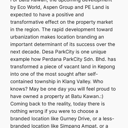
by Eco World, Aspen Group and PE Land is
expected to have a positive and
transformative effect on the property market
in the region. The rapid development toward
urbanization makes location branding an
important determinant of its success over the
next decade. Desa ParkCity is one unique
example how Perdana ParkCity Sdn. Bhd. has
transformed a piece of vacant land in Kepong
into one of the most sought after self-
contained township in Klang Valley. Who
knows? May be one day you will feel proud to
have owned a property at Batu Kawan.:)
Coming back to the reality, today there is
nothing wrong if you were to choose a
branded location like Gurney Drive, or a less-
branded location like Simpang Ampat, or a