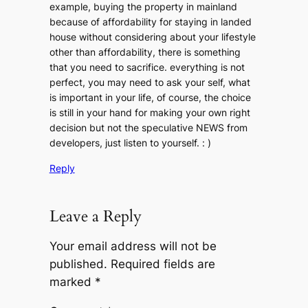
example, buying the property in mainland
because of affordability for staying in landed
house without considering about your lifestyle
other than affordability, there is something
that you need to sacrifice. everything is not
perfect, you may need to ask your self, what
is important in your life, of course, the choice
is still in your hand for making your own right
decision but not the speculative NEWS from
developers, just listen to yourself. : )
Reply
Leave a Reply
Your email address will not be
published.
Required fields are
marked
*