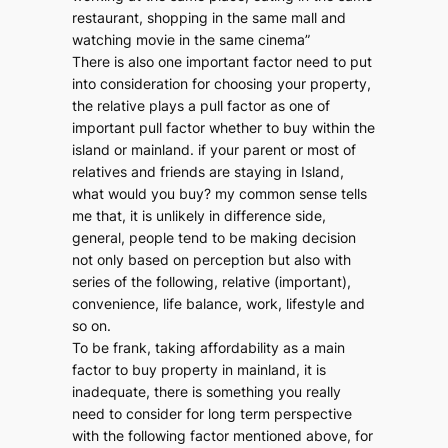
restaurant, shopping in the same mall and
watching movie in the same cinema”
There is also one important factor need to put
into consideration for choosing your property,
the relative plays a pull factor as one of
important pull factor whether to buy within the
island or mainland. if your parent or most of
relatives and friends are staying in Island,
what would you buy? my common sense tells
me that, it is unlikely in difference side,
general, people tend to be making decision
not only based on perception but also with
series of the following, relative (important),
convenience, life balance, work, lifestyle and
so on.
To be frank, taking affordability as a main
factor to buy property in mainland, it is
inadequate, there is something you really
need to consider for long term perspective
with the following factor mentioned above, for