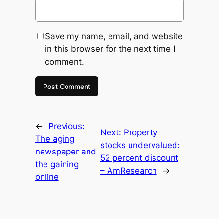
Save my name, email, and website
in this browser for the next time I
comment.
←
Previous:
Next:
Property
The aging
stocks undervalued:
newspaper and
52 percent discount
the gaining
– AmResearch
→
online