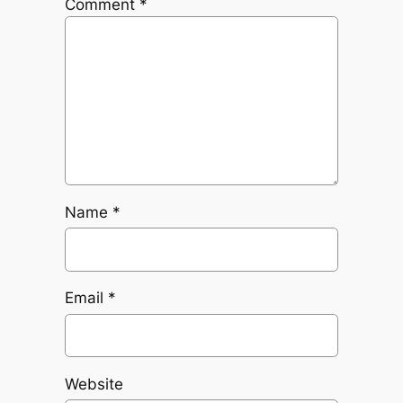
Comment
*
Name
*
Email
*
Website