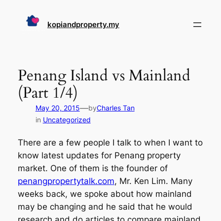
Skip
to
kopiandproperty.my
content
Penang Island vs Mainland
(Part 1/4)
—
May 20, 2015
by
Charles Tan
in
Uncategorized
There are a few people I talk to when I want to
know latest updates for Penang property
market. One of them is the founder of
penangpropertytalk.com
, Mr. Ken Lim. Many
weeks back, we spoke about how mainland
may be changing and he said that he would
research and do articles to compare mainland