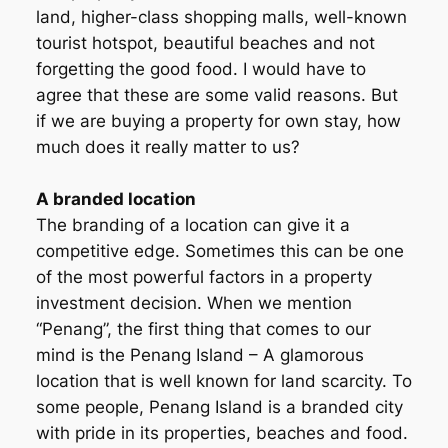
land, higher-class shopping malls, well-known
tourist hotspot, beautiful beaches and not
forgetting the good food. I would have to
agree that these are some valid reasons. But
if we are buying a property for own stay, how
much does it really matter to us?
A branded location
The branding of a location can give it a
competitive edge. Sometimes this can be one
of the most powerful factors in a property
investment decision. When we mention
“Penang”, the first thing that comes to our
mind is the Penang Island – A glamorous
location that is well known for land scarcity. To
some people, Penang Island is a branded city
with pride in its properties, beaches and food.