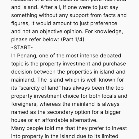
and island. After all, if one were to just say
something without any support from facts and
figures, it would amount to just preference
and not an objective opinion. For knowledge,
please refer below: (Part 1/4)
-START-
In Penang, one of the most intense debated
topic is the property investment and purchase
decision between the properties in island and
mainland. The island which is well-known for
its “scarcity of land” has always been the top
property investment choice for both locals and
foreigners, whereas the mainland is always
named as the secondary option for a bigger
house or an affordable alternative.
Many people told me that they prefer to invest
into property in the island due to its limited