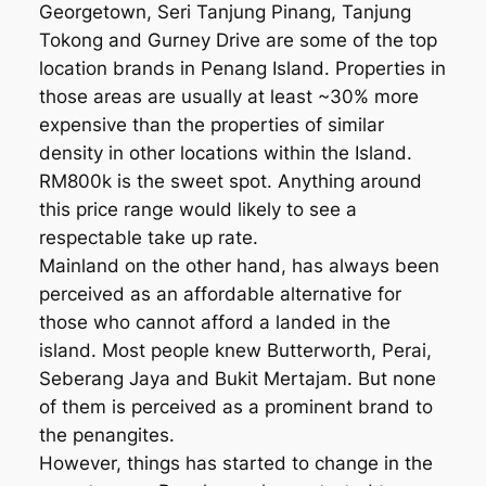
Georgetown, Seri Tanjung Pinang, Tanjung
Tokong and Gurney Drive are some of the top
location brands in Penang Island. Properties in
those areas are usually at least ~30% more
expensive than the properties of similar
density in other locations within the Island.
RM800k is the sweet spot. Anything around
this price range would likely to see a
respectable take up rate.
Mainland on the other hand, has always been
perceived as an affordable alternative for
those who cannot afford a landed in the
island. Most people knew Butterworth, Perai,
Seberang Jaya and Bukit Mertajam. But none
of them is perceived as a prominent brand to
the penangites.
However, things has started to change in the