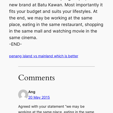
new brand at Batu Kawan. Most importantly it
fits your budget and suits your lifestyles. At
the end, we may be working at the same
place, eating in the same restaurant, shopping
in the same mall and watching movie in the
same cinema.
-END-
penang island vs mainland which is better
Comments
Ang
20 May 2015
Agreed with your statement “we may be
working at the same place, eating in the same