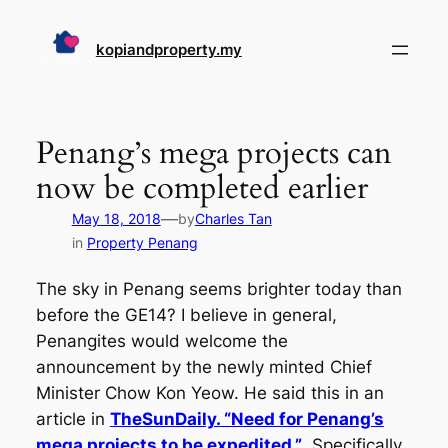
Skip
to
kopiandproperty.my
content
Penang’s mega projects can
now be completed earlier
—
May 18, 2018
by
Charles Tan
in
Property Penang
The sky in Penang seems brighter today than
before the GE14? I believe in general,
Penangites would welcome the
announcement by the newly minted Chief
Minister Chow Kon Yeow. He said this in an
article in
TheSunDaily. “Need for Penang’s
mega projects to be expedited.”
Specifically,