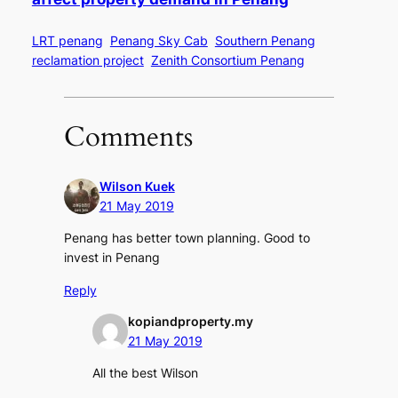
LRT penang
Penang Sky Cab
Southern Penang
reclamation project
Zenith Consortium Penang
Comments
Wilson Kuek
21 May 2019
Penang has better town planning. Good to
invest in Penang
Reply
kopiandproperty.my
21 May 2019
All the best Wilson