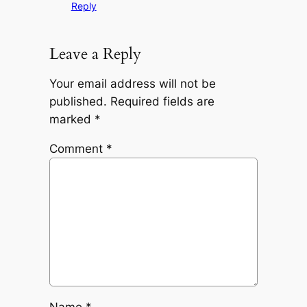
Reply
Leave a Reply
Your email address will not be
published.
Required fields are
marked
*
Comment
*