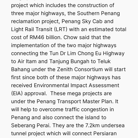
project which includes the construction of
three major highways, the Southern Penang
reclamation project, Penang Sky Cab and
Light Rail Transit (LRT) with an estimated total
cost of RM46 billion. Chow said that the
implementation of the two major highways
connecting the Tun Dr Lim Chong Eu Highway
to Air Itam and Tanjung Bungah to Teluk
Bahang under the Zenith Consortium will start
first since both of these major highways has
received Environmental Impact Assessment
(EIA) approval. These mega projects are
under the Penang Transport Master Plan. It
will help to overcome traffic congestion in
Penang and also connect the island to
Seberang Perai. They are the 7.2km undersea
tunnel project which will connect Persiaran