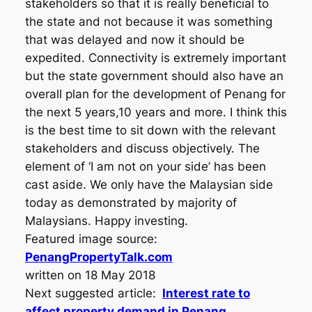
stakeholders so that it is really beneficial to
the state and not because it was something
that was delayed and now it should be
expedited. Connectivity is extremely important
but the state government should also have an
overall plan for the development of Penang for
the next 5 years,10 years and more. I think this
is the best time to sit down with the relevant
stakeholders and discuss objectively. The
element of ‘I am not on your side’ has been
cast aside. We only have the Malaysian side
today as demonstrated by majority of
Malaysians. Happy investing.
Featured image source:
PenangPropertyTalk.com
written on 18 May 2018
Next suggested article:
Interest rate to
affect property demand in Penang