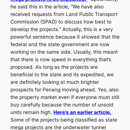
he said this in the article, “We have also
received requests from Land Public Transport
Commission (SPAD) to discuss how best to
develop the projects.” Actually, this is a very
powerful sentence because it showed that the
federal and the state government are now
working on the same side. Usually, this meant
that there is now speed in everything that’s
proposed. As long as the projects are
beneficial to the state and its expedited, we
are definitely looking at much brighter
prospects for Penang moving ahead. Yes, also
the property market even if everyone must still
buy carefully because the number of unsold
units remain high.
Here’s an earlier article.
Some of the projects being classified as state
mega projects are the underwater tunnel