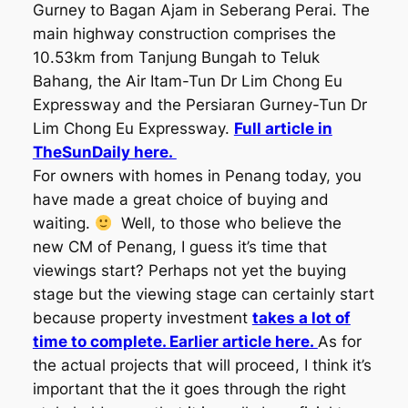
Gurney to Bagan Ajam in Seberang Perai. The
main highway construction comprises the
10.53km from Tanjung Bungah to Teluk
Bahang, the Air Itam-Tun Dr Lim Chong Eu
Expressway and the Persiaran Gurney-Tun Dr
Lim Chong Eu Expressway.
Full article in
TheSunDaily here.
For owners with homes in Penang today, you
have made a great choice of buying and
waiting.
Well, to those who believe the
new CM of Penang, I guess it’s time that
viewings start? Perhaps not yet the buying
stage but the viewing stage can certainly start
because property investment
takes a lot of
time to complete. Earlier article here.
As for
the actual projects that will proceed, I think it’s
important that the it goes through the right