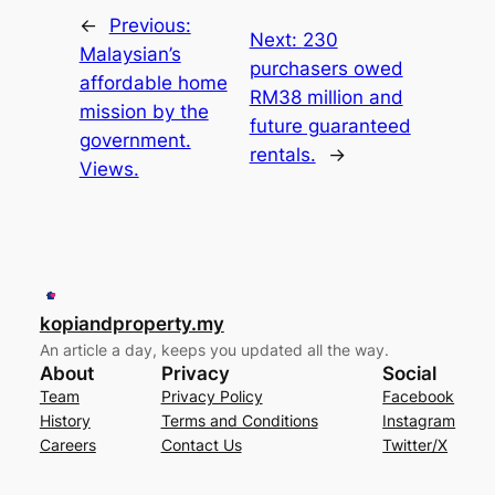
←
Previous:
Next:
230
Malaysian’s
purchasers owed
affordable home
RM38 million and
mission by the
future guaranteed
government.
rentals.
→
Views.
kopiandproperty.my
An article a day, keeps you updated all the way.
About
Privacy
Social
Team
Privacy Policy
Facebook
History
Terms and Conditions
Instagram
Careers
Contact Us
Twitter/X