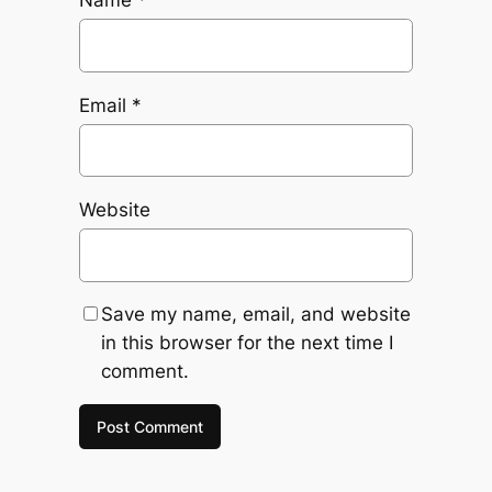
Name
*
Email
*
Website
Save my name, email, and website
in this browser for the next time I
comment.