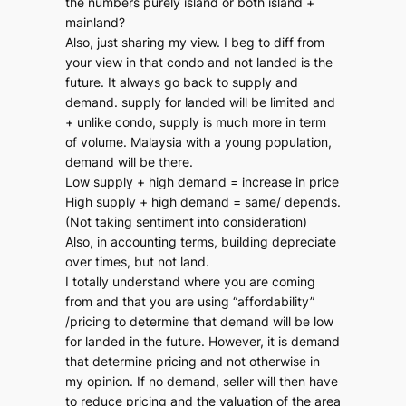
the numbers purely island or both island +
mainland?
Also, just sharing my view. I beg to diff from
your view in that condo and not landed is the
future. It always go back to supply and
demand. supply for landed will be limited and
+ unlike condo, supply is much more in term
of volume. Malaysia with a young population,
demand will be there.
Low supply + high demand = increase in price
High supply + high demand = same/ depends.
(Not taking sentiment into consideration)
Also, in accounting terms, building depreciate
over times, but not land.
I totally understand where you are coming
from and that you are using “affordability”
/pricing to determine that demand will be low
for landed in the future. However, it is demand
that determine pricing and not otherwise in
my opinion. If no demand, seller will then have
to reduce pricing and the valuation of the area