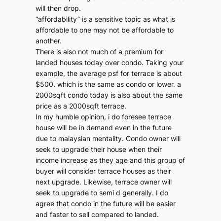
will then drop.
“affordability” is a sensitive topic as what is
affordable to one may not be affordable to
another.
There is also not much of a premium for
landed houses today over condo. Taking your
example, the average psf for terrace is about
$500. which is the same as condo or lower. a
2000sqft condo today is also about the same
price as a 2000sqft terrace.
In my humble opinion, i do foresee terrace
house will be in demand even in the future
due to malaysian mentality. Condo owner will
seek to upgrade their house when their
income increase as they age and this group of
buyer will consider terrace houses as their
next upgrade. Likewise, terrace owner will
seek to upgrade to semi d generally. I do
agree that condo in the future will be easier
and faster to sell compared to landed.