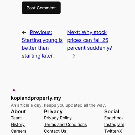
←
Previous:
Next:
Why stock
Starting young is
prices can fall 25
better than
percent suddenly?
starting later.
→
kopiandproperty.my
An article a day, keeps you updated all the way.
About
Privacy
Social
Team
Privacy Policy
Facebook
History
Terms and Conditions
Instagram
Careers
Contact Us
Twitter/X