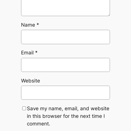
Name
*
Email
*
Website
Save my name, email, and website
in this browser for the next time I
comment.