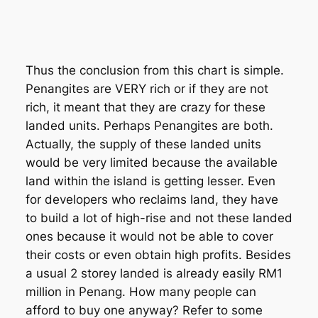
Thus the conclusion from this chart is simple.
Penangites are VERY rich or if they are not
rich, it meant that they are crazy for these
landed units. Perhaps Penangites are both.
Actually, the supply of these landed units
would be very limited because the available
land within the island is getting lesser. Even
for developers who reclaims land, they have
to build a lot of high-rise and not these landed
ones because it would not be able to cover
their costs or even obtain high profits. Besides
a usual 2 storey landed is already easily RM1
million in Penang. How many people can
afford to buy one anyway? Refer to some