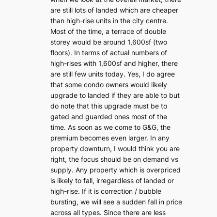
are still lots of landed which are cheaper
than high-rise units in the city centre.
Most of the time, a terrace of double
storey would be around 1,600sf (two
floors). In terms of actual numbers of
high-rises with 1,600sf and higher, there
are still few units today. Yes, I do agree
that some condo owners would likely
upgrade to landed if they are able to but
do note that this upgrade must be to
gated and guarded ones most of the
time. As soon as we come to G&G, the
premium becomes even larger. In any
property downturn, I would think you are
right, the focus should be on demand vs
supply. Any property which is overpriced
is likely to fall, irregardless of landed or
high-rise. If it is correction / bubble
bursting, we will see a sudden fall in price
across all types. Since there are less