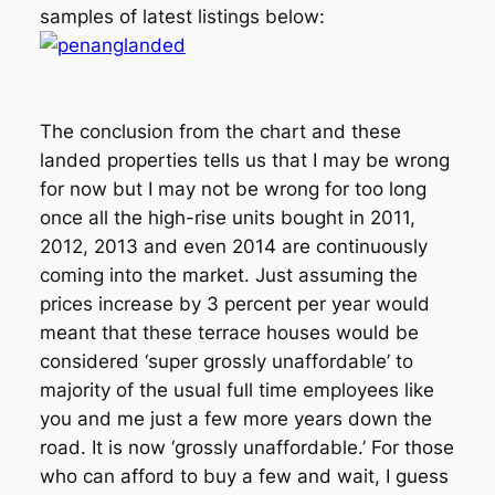
samples of latest listings below:
The conclusion from the chart and these
landed properties tells us that I may be wrong
for now but I may not be wrong for too long
once all the high-rise units bought in 2011,
2012, 2013 and even 2014 are continuously
coming into the market. Just assuming the
prices increase by 3 percent per year would
meant that these terrace houses would be
considered ‘super grossly unaffordable’ to
majority of the usual full time employees like
you and me just a few more years down the
road. It is now ‘grossly unaffordable.’ For those
who can afford to buy a few and wait, I guess