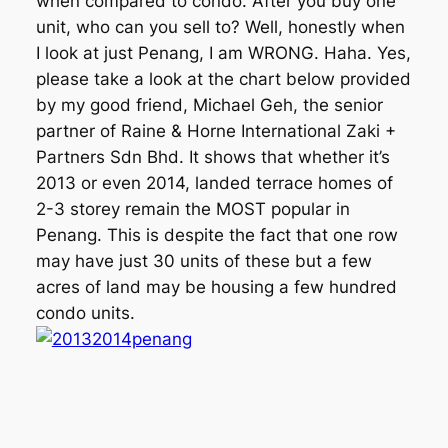
when compared to condo. After you buy one
unit, who can you sell to? Well, honestly when
I look at just Penang, I am WRONG. Haha. Yes,
please take a look at the chart below provided
by my good friend, Michael Geh, the senior
partner of Raine & Horne International Zaki +
Partners Sdn Bhd. It shows that whether it’s
2013 or even 2014, landed terrace homes of
2-3 storey remain the MOST popular in
Penang. This is despite the fact that one row
may have just 30 units of these but a few
acres of land may be housing a few hundred
condo units.