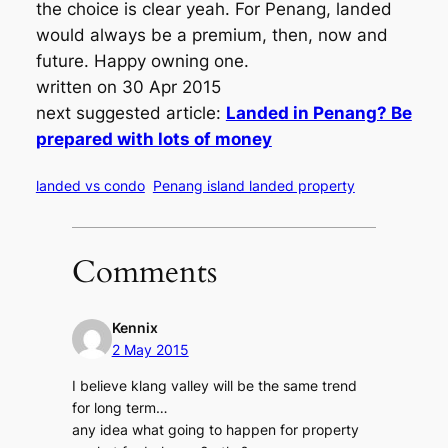
the choice is clear yeah. For Penang, landed
would always be a premium, then, now and
future. Happy owning one.
written on 30 Apr 2015
next suggested article:
Landed in Penang? Be
prepared with lots of money
landed vs condo
Penang island landed property
Comments
Kennix
2 May 2015
I believe klang valley will be the same trend
for long term…
any idea what going to happen for property