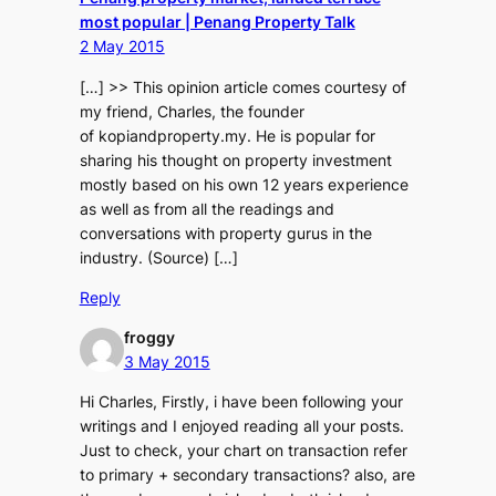
most popular | Penang Property Talk
2 May 2015
[…] >> This opinion article comes courtesy of
my friend, Charles, the founder
of kopiandproperty.my. He is popular for
sharing his thought on property investment
mostly based on his own 12 years experience
as well as from all the readings and
conversations with property gurus in the
industry. (Source) […]
Reply
froggy
3 May 2015
Hi Charles, Firstly, i have been following your
writings and I enjoyed reading all your posts.
Just to check, your chart on transaction refer
to primary + secondary transactions? also, are