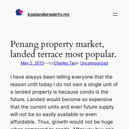
Skip
to
kopiandproperty.my
content
Penang property market,
landed terrace most popular.
—
May 2, 2015
by
Charles Tan
in
Uncategorized
I have always been telling everyone that the
reason until today I do not own a single unit of
a landed property is because condo is the
future. Landed would become so expensive
that the current units and even future supply
will not be so easily available or even
affordable. Thus, growth would not be huge