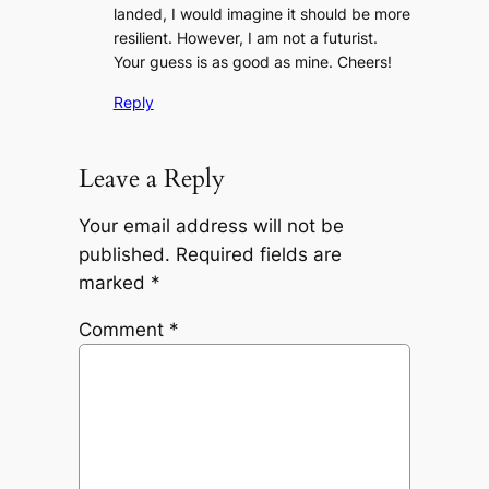
landed, I would imagine it should be more
resilient. However, I am not a futurist.
Your guess is as good as mine. Cheers!
Reply
Leave a Reply
Your email address will not be
published.
Required fields are
marked
*
Comment
*