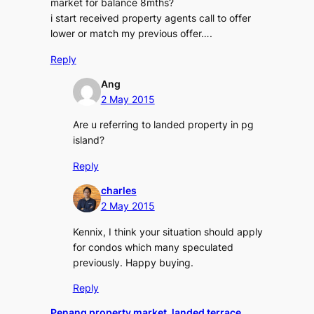
market for balance 8mths?
i start received property agents call to offer
lower or match my previous offer….
Reply
Ang
2 May 2015
Are u referring to landed property in pg
island?
Reply
charles
2 May 2015
Kennix, I think your situation should apply
for condos which many speculated
previously. Happy buying.
Reply
Penang property market, landed terrace