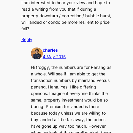
I am interested to hear your view and hope to
read a writing from you that if during a
property downturn / correction / bubble burst,
will landed or condo be more resilient to price
fall?
Reply
charles
4 May 2015
Hi froggy, the numbers are for Penang as
a whole. Will see if I am able to get the
transaction numbers by mainland versus
penang. Haha. Yes, I like differing
opinions. Imagine if everyone thinks the
same, property investment would be so
boring. Premium for landed is there
because today unless we are willing to
buy landed a little far away, the prices
have gone up way too much. However
when we look at the overall market, there