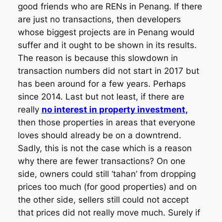
good friends who are RENs in Penang. If there
are just no transactions, then developers
whose biggest projects are in Penang would
suffer and it ought to be shown in its results.
The reason is because this slowdown in
transaction numbers did not start in 2017 but
has been around for a few years. Perhaps
since 2014. Last but not least, if there are
really
no interest in property investment,
then those properties in areas that everyone
loves should already be on a downtrend.
Sadly, this is not the case which is a reason
why there are fewer transactions? On one
side, owners could still ‘tahan’ from dropping
prices too much (for good properties) and on
the other side, sellers still could not accept
that prices did not really move much. Surely if