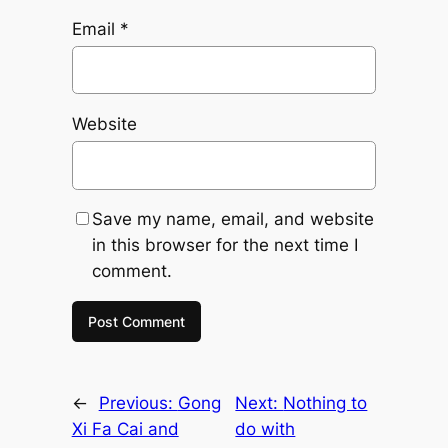
Email
*
Website
Save my name, email, and website
in this browser for the next time I
comment.
←
Previous:
Gong
Next:
Nothing to
Xi Fa Cai and
do with