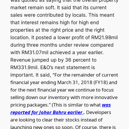
was quoted as saying that the overall property
market remain soft. It said that its current
sales were contributed by locals. This meant
that interest remains high for high end
properties at the right price and the right
location. It posted a lower profit of RM21.98mil
during three months under review compared
with RM31.07mil achieved a year earlier.
Revenue jumped up by 36 percent to
RM331.9mil. E&O’s next statement is
“For the remainder of current
important. It said,
financial year ending March 31, 2018 (FY18) and
for the next financial year we continue to focus
selling down our inventory with more innovative
pricing packages.” (This is similar to what
was
reported for Johor Bahru earlier
.
Developers
are looking to clear their stocks instead of
launching new ones so soon. Of course, there is