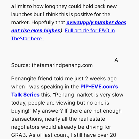
a limit to how long they could hold back new
launches but I think this is positive for the
market. Hopefully that
oversupply number does
not rise even higher.
)
Full article for E&O in
TheStar here.
A
Source: thetamarindpenang.com
Penangite friend told me just 2 weeks ago
when I was speaking in the
PIP-EVE.com’s
Talk Series
this. “Penang market is very slow
today, people are viewing but no one is
buying!” My answer? If there are not enough
transactions, nearly all the real estate
negotiators would already be driving for
GRAB. As of last count, I still have over 20