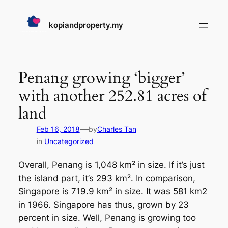
Skip
to
kopiandproperty.my
content
Penang growing ‘bigger’
with another 252.81 acres of
land
—
Feb 16, 2018
by
Charles Tan
in
Uncategorized
Overall, Penang is 1,048 km² in size. If it’s just
the island part, it’s 293 km². In comparison,
Singapore is 719.9 km² in size. It was 581 km2
in 1966. Singapore has thus, grown by 23
percent in size. Well, Penang is growing too