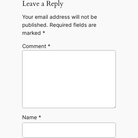
Leave a Reply
Your email address will not be
published.
Required fields are
marked
*
Comment
*
Name
*