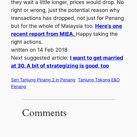
they wait a little longer, prices would drop. No
right or wrong, just the potential reason why
transactions has dropped, not just for Penang
but for the whole of Malaysia too.
Here’s one
recent report from MIEA.
Happy taking the
right actions.
written on 14 Feb 2018
Next suggested article:
I want to get married
at 30. A bit of strategizing is good, too
Seri Tanjung Pinang 2 in Penang
Tanjung Tokong E&O
Penang
Comments