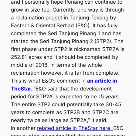
and I personally hope Penang can continue to
grow in size too. Currently, one way is through
a reclamation project in Tanjung Tokong by
Eastern & Oriental Berhad (E&O). It has fully
completed the Seri Tanjung Pinang 1 and has
started the Seri Tanjung Pinang 2 (STP2). The
first phase under STP2 is nicknamed STP2A is
252.81 acres and it should be completed by
middle of 2018. In terms of the whole
reclamation however, it is far from complete.
This is what E&O’s comment in
an article in
TheStar.
“E&O said that the development
period for STP2A is expected to be 15 years.
The entire STP2 could potentially take 30-45
years to complete as STP2B and STP2C are
nearly twice as large as STP2A,” it said.
In another
related article in TheStar here,
E&O