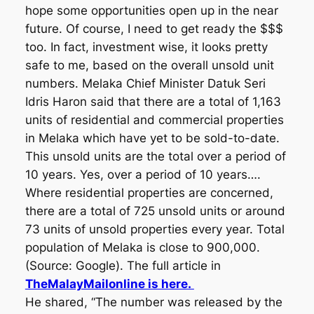
hope some opportunities open up in the near
future. Of course, I need to get ready the $$$
too. In fact, investment wise, it looks pretty
safe to me, based on the overall unsold unit
numbers. Melaka Chief Minister Datuk Seri
Idris Haron said that there are a total of 1,163
units of residential and commercial properties
in Melaka which have yet to be sold-to-date.
This unsold units are the total over a period of
10 years. Yes, over a period of 10 years….
Where residential properties are concerned,
there are a total of 725 unsold units or around
73 units of unsold properties every year. Total
population of Melaka is close to 900,000.
(Source: Google). The full article in
TheMalayMailonline is here.
He shared, “The number was released by the