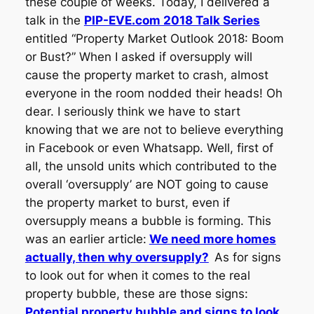
these couple of weeks. Today, I delivered a
talk in the
PIP-EVE.com 2018 Talk Series
entitled “Property Market Outlook 2018: Boom
or Bust?” When I asked if oversupply will
cause the property market to crash, almost
everyone in the room nodded their heads! Oh
dear. I seriously think we have to start
knowing that we are not to believe everything
in Facebook or even Whatsapp. Well, first of
all, the unsold units which contributed to the
overall ‘oversupply’ are NOT going to cause
the property market to burst, even if
oversupply means a bubble is forming. This
was an earlier article:
We need more homes
actually, then why oversupply?
As for signs
to look out for when it comes to the real
property bubble, these are those signs:
Potential property bubble and signs to look