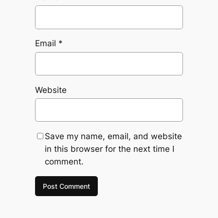
Email
*
Website
Save my name, email, and website
in this browser for the next time I
comment.