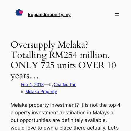
Skip
to
kopiandproperty.my
content
Oversupply Melaka?
Totalling RM254 million.
ONLY 725 units OVER 10
years…
—
Feb 4, 2018
by
Charles Tan
in
Melaka Property
Melaka property investment? It is not the top 4
property investment destination in Malaysia
but opportunities are definitely available. I
would love to own a place there actually. Let’s