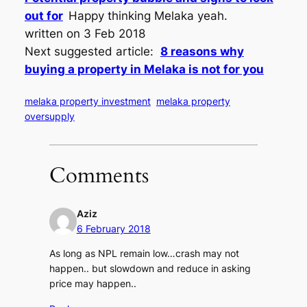
out for
Happy thinking Melaka yeah.
written on 3 Feb 2018
Next suggested article:
8 reasons why
buying a property in Melaka is not for you
melaka property investment
melaka property
oversupply
Comments
Aziz
6 February 2018
As long as NPL remain low…crash may not
happen.. but slowdown and reduce in asking
price may happen..