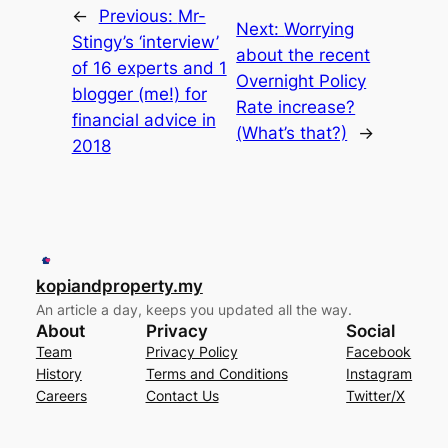
←
Previous:
Mr-
Next:
Worrying
Stingy’s ‘interview’
about the recent
of 16 experts and 1
Overnight Policy
blogger (me!) for
Rate increase?
financial advice in
(What’s that?)
→
2018
kopiandproperty.my
An article a day, keeps you updated all the way.
About
Privacy
Social
Team
Privacy Policy
Facebook
History
Terms and Conditions
Instagram
Careers
Contact Us
Twitter/X