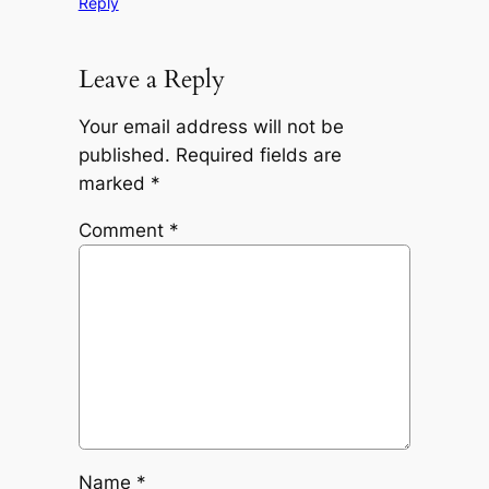
Reply
Leave a Reply
Your email address will not be
published.
Required fields are
marked
*
Comment
*
Name
*