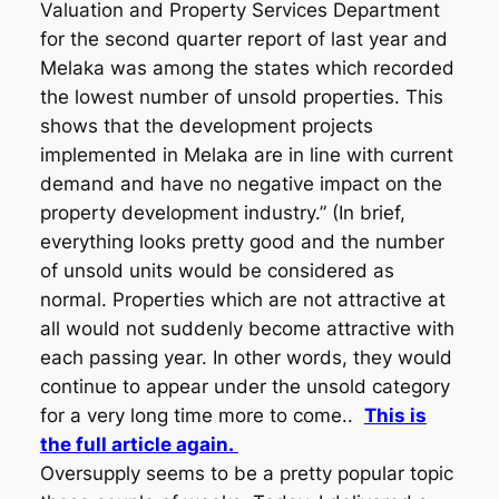
Valuation and Property Services Department
for the second quarter report of last year and
Melaka was among the states which recorded
the lowest number of unsold properties. This
shows that the development projects
implemented in Melaka are in line with current
demand and have no negative impact on the
property development industry.” (In brief,
everything looks pretty good and the number
of unsold units would be considered as
normal. Properties which are not attractive at
all would not suddenly become attractive with
each passing year. In other words, they would
continue to appear under the unsold category
for a very long time more to come..
This is
the full article again.
Oversupply seems to be a pretty popular topic