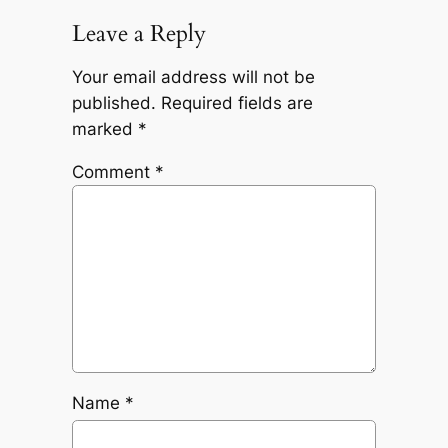
Leave a Reply
Your email address will not be
published.
Required fields are
marked
*
Comment
*
Name
*