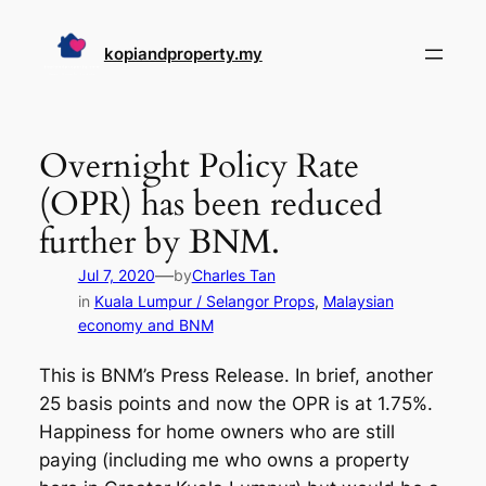
Skip
to
kopiandproperty.my
content
Overnight Policy Rate
(OPR) has been reduced
further by BNM.
—
Jul 7, 2020
by
Charles Tan
in
Kuala Lumpur / Selangor Props
, 
Malaysian
economy and BNM
This is BNM’s Press Release. In brief, another
25 basis points and now the OPR is at 1.75%.
Happiness for home owners who are still
paying (including me who owns a property