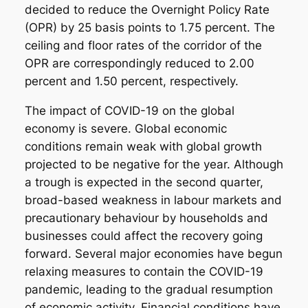
decided to reduce the Overnight Policy Rate
(OPR) by 25 basis points to 1.75 percent. The
ceiling and floor rates of the corridor of the
OPR are correspondingly reduced to 2.00
percent and 1.50 percent, respectively.
The impact of COVID-19 on the global
economy is severe. Global economic
conditions remain weak with global growth
projected to be negative for the year. Although
a trough is expected in the second quarter,
broad-based weakness in labour markets and
precautionary behaviour by households and
businesses could affect the recovery going
forward. Several major economies have begun
relaxing measures to contain the COVID-19
pandemic, leading to the gradual resumption
of economic activity. Financial conditions have