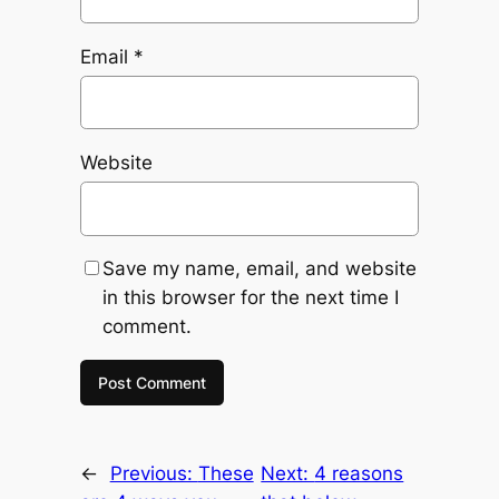
Email
*
Website
Save my name, email, and website
in this browser for the next time I
comment.
←
Previous:
These
Next:
4 reasons