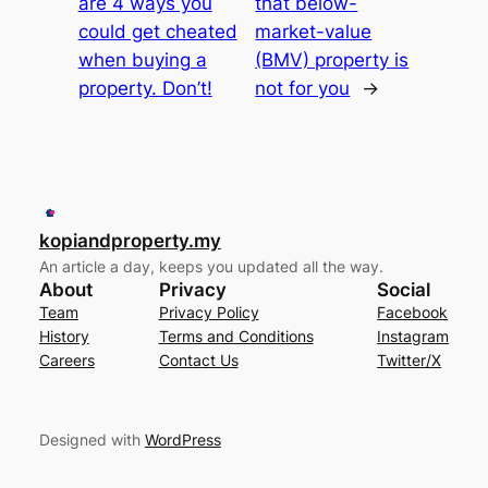
are 4 ways you
that below-
could get cheated
market-value
when buying a
(BMV) property is
property. Don’t!
not for you
→
kopiandproperty.my
An article a day, keeps you updated all the way.
About
Privacy
Social
Team
Privacy Policy
Facebook
History
Terms and Conditions
Instagram
Careers
Contact Us
Twitter/X
Designed with
WordPress