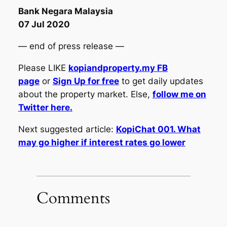
Bank Negara Malaysia
07 Jul 2020
— end of press release —
Please LIKE
kopiandproperty.my FB
page
or
Sign Up for free
to get daily updates
about the property market. Else,
follow me on
Twitter here.
Next suggested article:
KopiChat 001. What
may go higher if interest rates go lower
Comments