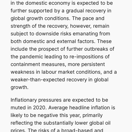
in the domestic economy is expected to be
further supported by a gradual recovery in
global growth conditions. The pace and
strength of the recovery, however, remain
subject to downside risks emanating from
both domestic and external factors. These
include the prospect of further outbreaks of
the pandemic leading to re-impositions of
containment measures, more persistent
weakness in labour market conditions, and a
weaker-than-expected recovery in global
growth.
Inflationary pressures are expected to be
muted in 2020. Average headline inflation is
likely to be negative this year, primarily
reflecting the substantially lower global oil
prices. The risks of a broad-based and