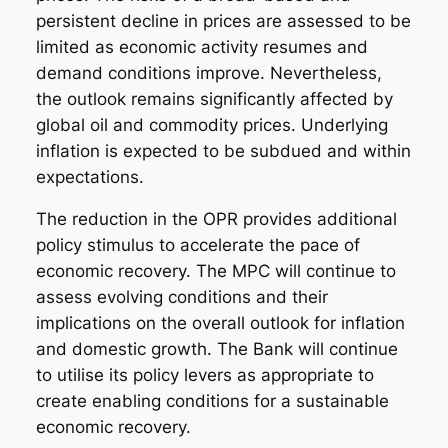
persistent decline in prices are assessed to be
limited as economic activity resumes and
demand conditions improve. Nevertheless,
the outlook remains significantly affected by
global oil and commodity prices. Underlying
inflation is expected to be subdued and within
expectations.
The reduction in the OPR provides additional
policy stimulus to accelerate the pace of
economic recovery. The MPC will continue to
assess evolving conditions and their
implications on the overall outlook for inflation
and domestic growth. The Bank will continue
to utilise its policy levers as appropriate to
create enabling conditions for a sustainable
economic recovery.