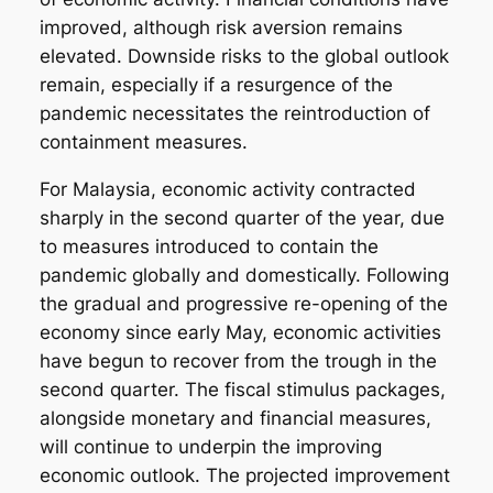
improved, although risk aversion remains
elevated. Downside risks to the global outlook
remain, especially if a resurgence of the
pandemic necessitates the reintroduction of
containment measures.
For Malaysia, economic activity contracted
sharply in the second quarter of the year, due
to measures introduced to contain the
pandemic globally and domestically. Following
the gradual and progressive re-opening of the
economy since early May, economic activities
have begun to recover from the trough in the
second quarter. The fiscal stimulus packages,
alongside monetary and financial measures,
will continue to underpin the improving
economic outlook. The projected improvement