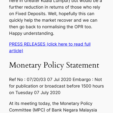
here in Greater Kuala Lumpur) but would be a
further reduction in returns of those who rely
on Fixed Deposits. Well, hopefully this can
quickly help the market recover and we can
then go back to normalising the OPR too.
Happy understanding.
PRESS RELEASES (click here to read full
article)
Monetary Policy Statement
Ref No : 07/20/03 07 Jul 2020 Embargo : Not
for publication or broadcast before 1500 hours
on Tuesday 07 July 2020
At its meeting today, the Monetary Policy
Committee (MPC) of Bank Negara Malaysia