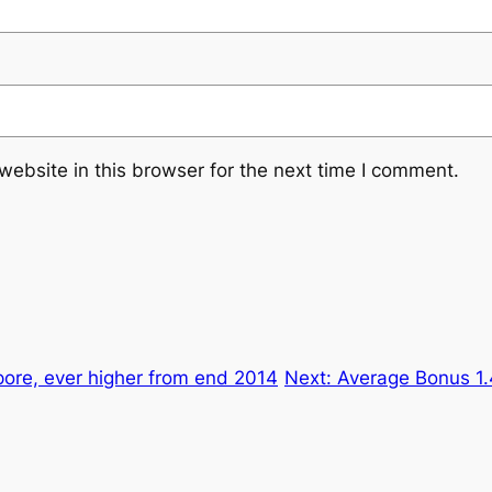
ebsite in this browser for the next time I comment.
ore, ever higher from end 2014
Next:
Average Bonus 1.