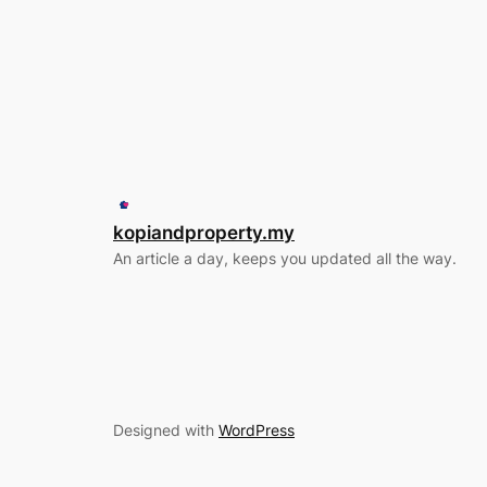
kopiandproperty.my
An article a day, keeps you updated all the way.
Designed with
WordPress