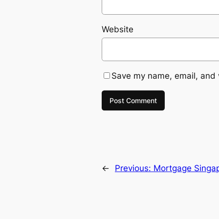
Website
Save my name, email, and w
←
Previous:
Mortgage Singap