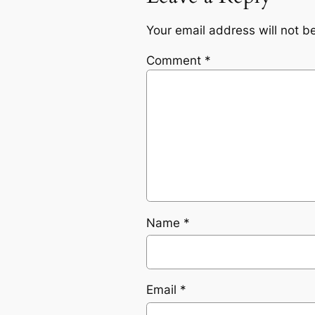
Your email address will not b
Comment
*
Name
*
Email
*