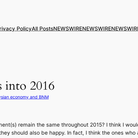
rivacy Policy
All Posts
NEWSWIRE
NEWSWIRE
NEWSWIR
 into 2016
ysian economy and BNM
nt(s) remain the same throughout 2015? I think I would
hey should also be happy. In fact, I think the ones wh