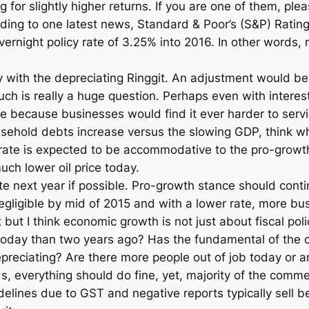
ing for slightly higher returns. If you are one of them, p
ding to one latest news, Standard & Poor’s (S&P) Rating
ernight policy rate of 3.25% into 2016. In other words,
lly with the depreciating Ringgit. An adjustment would b
h is really a huge question. Perhaps even with interest 
ve because businesses would find it ever harder to servi
ousehold debts increase versus the slowing GDP, think w
 rate is expected to be accommodative to the pro-growth 
ch lower oil price today.
ate next year if possible. Pro-growth stance should cont
gligible by mid of 2015 and with a lower rate, more bu
 but I think economic growth is not just about fiscal po
today than two years ago? Has the fundamental of the c
preciating? Are there more people out of job today or a
rds, everything should do fine, yet, majority of the com
elines due to GST and negative reports typically sell bett