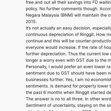
free and out all their savings into FD wait
policy. No further comments though. Accor
Negara Malaysia (BNM) will maintain the ov
2015.
It’s not actually an easy decision, especia
continuous depreciation of Ringgit. How muc
continue and this will be counter-producti
everyone would increase. If the rate of h
further depreciation. Thus the current low
longer a worry even with GST due to the mu
Personally, I would prefer an even lower r
sentiment due to GST should have been ne
businesses further. Yes, I am no economist
sentiments. Is demand for property lower 
the past 6 months when Ringgit started de
The answer is no to all three. In other wo
Sentiment of uncertainty, staying on the sid