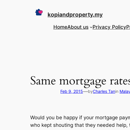
Skip
to
kopiandproperty.my
content
Home
About us
Privacy Policy
P
Same mortgage rates
—
Feb 9, 2015
by
Charles Tan
in
Mala
Would you be happy if your mortgage payme
who kept shouting that they needed help, t