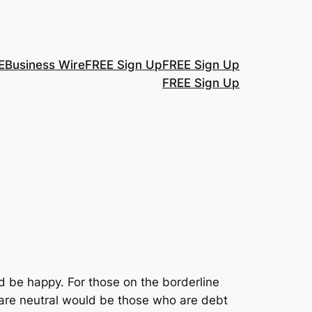
E
Business Wire
FREE Sign Up
FREE Sign Up
FREE Sign Up
 be happy. For those on the borderline
o are neutral would be those who are debt