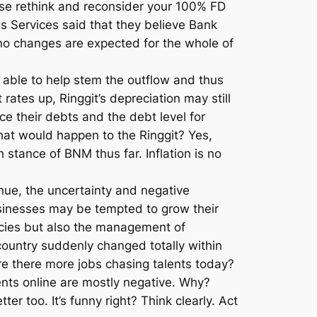
lease rethink and reconsider your 100% FD
s Services said that they believe Bank
 no changes are expected for the whole of
e able to help stem the outflow and thus
rates up, Ringgit’s depreciation may still
ce their debts and the debt level for
hat would happen to the Ringgit? Yes,
stance of BNM thus far. Inflation is no
inue, the uncertainty and negative
sinesses may be tempted to grow their
licies but also the management of
ountry suddenly changed totally within
re there more jobs chasing talents today?
ments online are mostly negative. Why?
er too. It’s funny right? Think clearly. Act