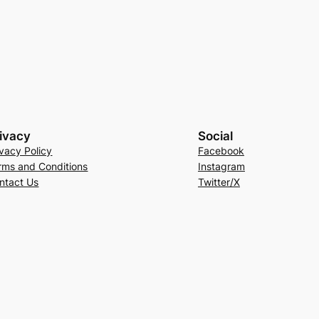
ivacy
Social
ivacy Policy
Facebook
rms and Conditions
Instagram
ntact Us
Twitter/X