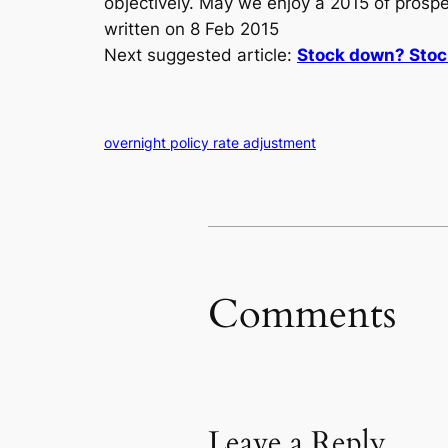
objectively. May we enjoy a 2015 of prosper
written on 8 Feb 2015
Next suggested article:
Stock down? Stoc
overnight policy rate adjustment
Comments
Leave a Reply