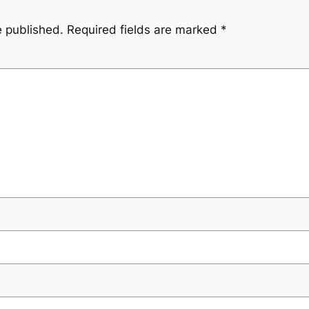
e published.
Required fields are marked
*