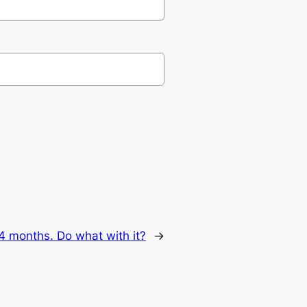
4 months. Do what with it?
→