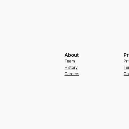
About
Pr
Team
Pr
History
Te
Careers
Co