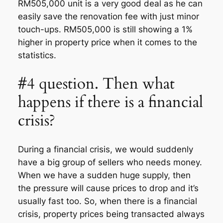
RM505,000 unit is a very good deal as he can
easily save the renovation fee with just minor
touch-ups. RM505,000 is still showing a 1%
higher in property price when it comes to the
statistics.
#4 question. Then what
happens if there is a financial
crisis?
During a financial crisis, we would suddenly
have a big group of sellers who needs money.
When we have a sudden huge supply, then
the pressure will cause prices to drop and it’s
usually fast too. So, when there is a financial
crisis, property prices being transacted always