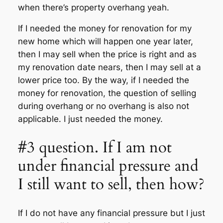
when there’s property overhang yeah.
If I needed the money for renovation for my
new home which will happen one year later,
then I may sell when the price is right and as
my renovation date nears, then I may sell at a
lower price too. By the way, if I needed the
money for renovation, the question of selling
during overhang or no overhang is also not
applicable. I just needed the money.
#3 question. If I am not
under financial pressure and
I still want to sell, then how?
If I do not have any financial pressure but I just