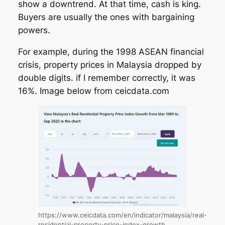
show a downtrend. At that time, cash is king.
Buyers are usually the ones with bargaining
powers.
For example, during the 1998 ASEAN financial
crisis, property prices in Malaysia dropped by
double digits. if I remember correctly, it was
16%. Image below from ceicdata.com
https://www.ceicdata.com/en/indicator/malaysia/real-
residential-property-price-index-growth