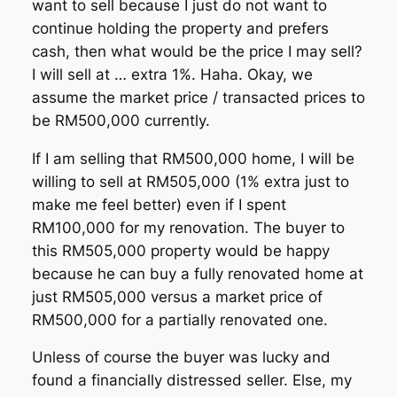
want to sell because I just do not want to
continue holding the property and prefers
cash, then what would be the price I may sell?
I will sell at … extra 1%. Haha. Okay, we
assume the market price / transacted prices to
be RM500,000 currently.
If I am selling that RM500,000 home, I will be
willing to sell at RM505,000 (1% extra just to
make me feel better) even if I spent
RM100,000 for my renovation. The buyer to
this RM505,000 property would be happy
because he can buy a fully renovated home at
just RM505,000 versus a market price of
RM500,000 for a partially renovated one.
Unless of course the buyer was lucky and
found a financially distressed seller. Else, my