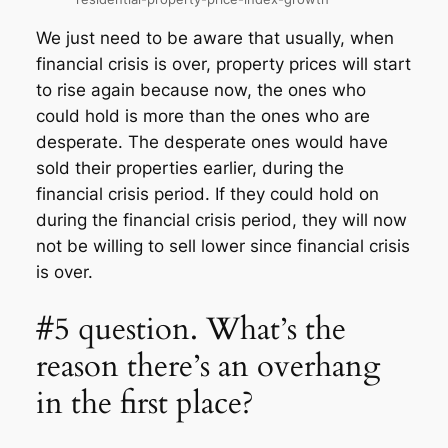
We just need to be aware that usually, when
financial crisis is over, property prices will start
to rise again because now, the ones who
could hold is more than the ones who are
desperate. The desperate ones would have
sold their properties earlier, during the
financial crisis period. If they could hold on
during the financial crisis period, they will now
not be willing to sell lower since financial crisis
is over.
#5 question. What’s the
reason there’s an overhang
in the first place?