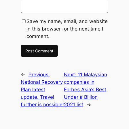
Save my name, email, and website
in this browser for the next time I
comment.
←
Previous:
Next:
11 Malaysian
National Recovery
companies in
Plan latest
Forbes Asia’s Best
update. Travel
Under a Billion
further is possible!
2021 list
→