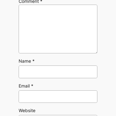
Comment
*
Name
*
Email
*
Website