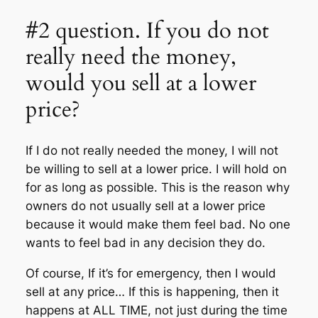
#2 question. If you do not
really need the money,
would you sell at a lower
price?
If I do not really needed the money, I will not
be willing to sell at a lower price. I will hold on
for as long as possible. This is the reason why
owners do not usually sell at a lower price
because it would make them feel bad. No one
wants to feel bad in any decision they do.
Of course, If it’s for emergency, then I would
sell at any price… If this is happening, then it
happens at ALL TIME, not just during the time