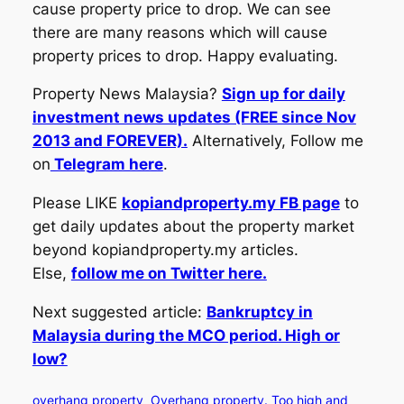
cause property price to drop. We can see
there are many reasons which will cause
property prices to drop. Happy evaluating.
Property News Malaysia?
Sign up for daily
investment news updates (FREE since Nov
2013 and FOREVER).
Alternatively, Follow me
on
Telegram here
.
Please LIKE
kopiandproperty.my FB page
to
get daily updates about the property market
beyond kopiandproperty.my articles.
Else,
follow me on Twitter here.
Next suggested article:
Bankruptcy in
Malaysia during the MCO period. High or
low?
overhang property
Overhang property. Too high and