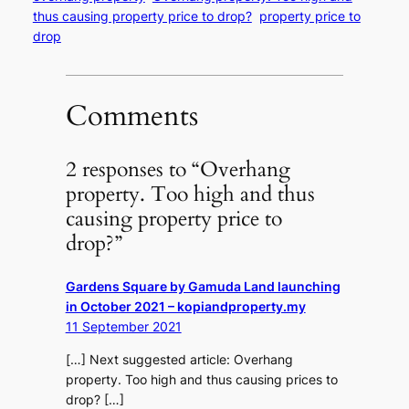
thus causing property price to drop?
property price to
drop
Comments
2 responses to “Overhang
property. Too high and thus
causing property price to
drop?”
Gardens Square by Gamuda Land launching
in October 2021 – kopiandproperty.my
11 September 2021
[…] Next suggested article: Overhang
property. Too high and thus causing prices to
drop? […]