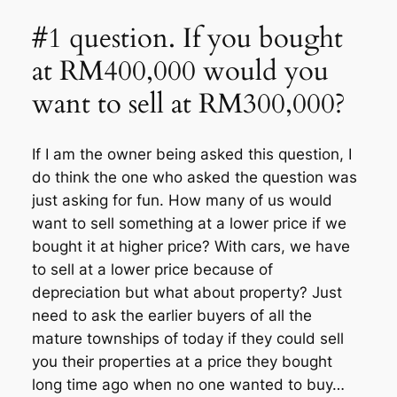
#1 question. If you bought
at RM400,000 would you
want to sell at RM300,000?
If I am the owner being asked this question, I
do think the one who asked the question was
just asking for fun. How many of us would
want to sell something at a lower price if we
bought it at higher price? With cars, we have
to sell at a lower price because of
depreciation but what about property? Just
need to ask the earlier buyers of all the
mature townships of today if they could sell
you their properties at a price they bought
long time ago when no one wanted to buy…