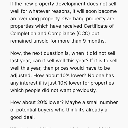
If the new property development does not sell
well for whatever reasons, it will soon become
an overhang property. Overhang property are
properties which have received Certificate of
Completion and Compliance (CCC) but
remained unsold for more than 9 months.
Now, the next question is, when it did not sell
last year, can it sell well this year? If it is to sell
well this year, then prices would have to be
adjusted. How about 10% lower? No one has
any interest if is just 10% lower for properties
which people did not want previously.
How about 20% lower? Maybe a small number
of potential buyers who think it’s already a
good deal.