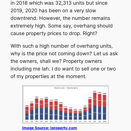
in 2018 which was 32,313 units but since
2019, 2020 has been on a very slow
downtrend. However, the number remains
extremely high. Some say, overhang should
cause property prices to drop. Right?
With such a high number of overhang units,
why is the price not coming down? Let us ask
the owners, shall we? Property owners
including me lah. I do want to sell one or two
of my properties at the moment.
Image Source: iproperty.com