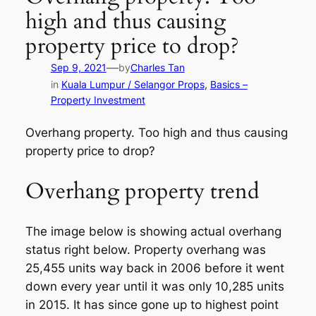
high and thus causing
property price to drop?
—
Sep 9, 2021
by
Charles Tan
in
Kuala Lumpur / Selangor Props
, 
Basics –
Property Investment
Overhang property. Too high and thus causing
property price to drop?
Overhang property trend
The image below is showing actual overhang
status right below. Property overhang was
25,455 units way back in 2006 before it went
down every year until it was only 10,285 units
in 2015. It has since gone up to highest point