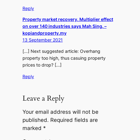
Reply
Property market recovery. Multiplier effect
on over 140 industries says Mah Sing. –
kopiandproperty.my
13 September 2021
[…] Next suggested article: Overhang
property too high, thus casuing property
prices to drop? […]
Reply
Leave a Reply
Your email address will not be
published.
Required fields are
marked
*