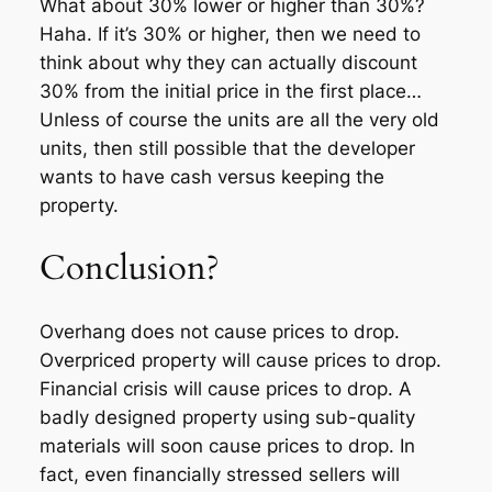
What about 30% lower or higher than 30%?
Haha. If it’s 30% or higher, then we need to
think about why they can actually discount
30% from the initial price in the first place…
Unless of course the units are all the very old
units, then still possible that the developer
wants to have cash versus keeping the
property.
Conclusion?
Overhang does not cause prices to drop.
Overpriced property will cause prices to drop.
Financial crisis will cause prices to drop. A
badly designed property using sub-quality
materials will soon cause prices to drop. In
fact, even financially stressed sellers will