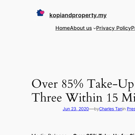
Skip
to
kopiandproperty.my
content
Home
About us
Privacy Policy
P
Over 85% Take-Up f
Three Within 15 Mi
—
Jun 23, 2020
by
Charles Tan
in
Pre