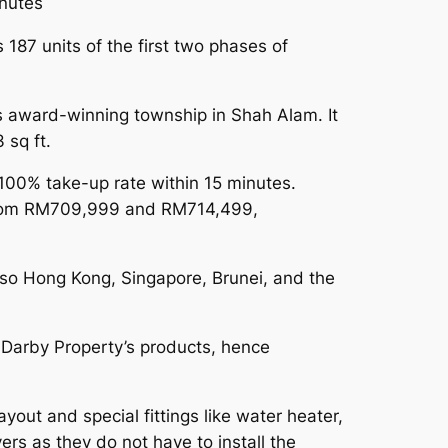
nutes
 187 units of the first two phases of
s award-winning township in Shah Alam. It
 sq ft.
100% take-up rate within 15 minutes.
d from RM709,999 and RM714,499,
lso Hong Kong, Singapore, Brunei, and the
 Darby Property’s products, hence
out and special fittings like water heater,
ers as they do not have to install the