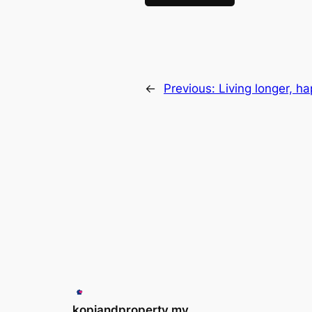
←
Previous:
Living longer, 
kopiandproperty.my