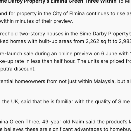
me Darby Property’s Elmina Green Three Within
15 Mi
d for property in the City of Elmina continues to rise as
thin minutes of their preview.
 freehold two-storey houses in the Sime Darby Property’
ed homes with built-up areas from 2,262 sq ft to 2,983
re-launch sale during an online preview on 6 June with 
e-up rate in less than half hour. The units are price
putra discount.
tential homeowners from not just within Malaysia, but a
UK, said that he is familiar with the quality of Sime
ina Green Three, 49-year-old Naim said the product’s lay
. He believes these are significant advantages to homebuy