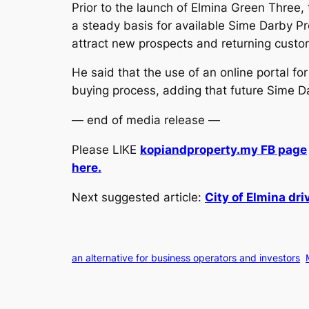
Prior to the launch of Elmina Green Three,
a steady basis for available Sime Darby Pr
attract new prospects and returning custom
He said that the use of an online portal fo
buying process, adding that future Sime Da
— end of media release —
Please LIKE
kopiandproperty.my FB page
here.
Next suggested article:
City of Elmina dr
an alternative for business operators and investors