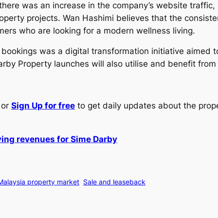
 there was an increase in the company’s website traffic,
operty projects. Wan Hashimi believes that the consisten
ers who are looking for a modern wellness living.
r bookings was a digital transformation initiative aimed 
rby Property launches will also utilise and benefit from
or
Sign Up for free
to get daily updates about the prop
iving revenues for Sime Darby
Malaysia property market
Sale and leaseback