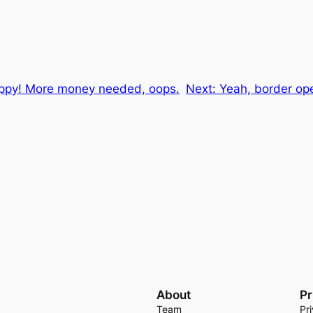
happy! More money needed, oops.
Next:
Yeah, border ope
About
Pr
Team
Pr