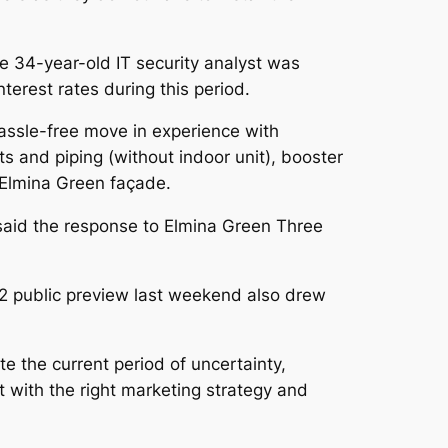
 34-year-old IT security analyst was
terest rates during this period.
assle-free move in experience with
nts and piping (without indoor unit), booster
 Elmina Green façade.
said the response to Elmina Green Three
 2 public preview last weekend also drew
e the current period of uncertainty,
t with the right marketing strategy and