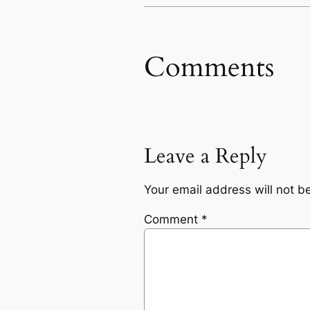
Comments
Leave a Reply
Your email address will not b
Comment
*