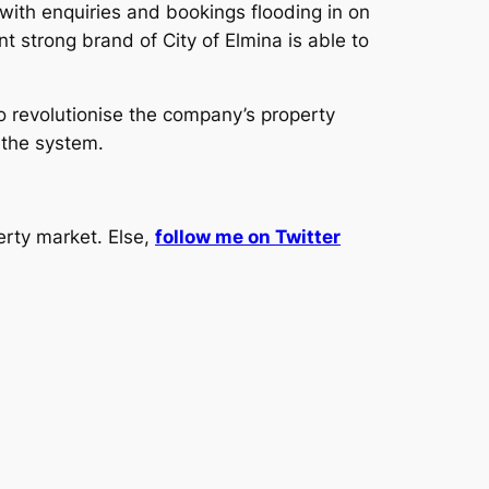
 with enquiries and bookings flooding in on
t strong brand of City of Elmina is able to
to revolutionise the company’s property
 the system.
erty market. Else,
follow me on Twitter