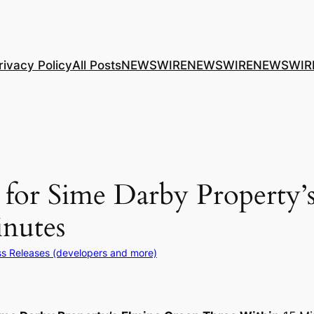
rivacy Policy
All Posts
NEWSWIRE
NEWSWIRE
NEWSWIR
or Sime Darby Property’
nutes
ss Releases (developers and more)