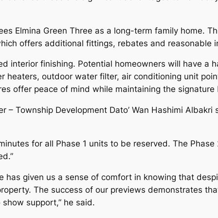
ees Elmina Green Three as a long-term family home. The
ich offers additional fittings, rebates and reasonable in
 interior finishing. Potential homeowners will have a h
 heaters, outdoor water filter, air conditioning unit poi
res offer peace of mind while maintaining the signature
cer – Township Development Dato’ Wan Hashimi Albakri 
minutes for all Phase 1 units to be reserved. The Phase
ed.”
has given us a sense of comfort in knowing that despit
a property. The success of our previews demonstrates tha
o show support,” he said.