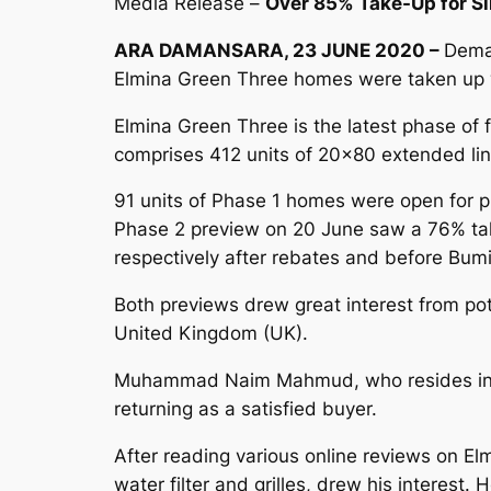
Media Release –
Over 85% Take-Up for Si
ARA DAMANSARA, 23 JUNE 2020 –
Deman
Elmina Green Three homes were taken up wi
Elmina Green Three is the latest phase of
comprises 412 units of 20×80 extended link
91 units of Phase 1 homes were open for p
Phase 2 preview on 20 June saw a 76% tak
respectively after rebates and before Bumi
Both previews drew great interest from po
United Kingdom (UK).
Muhammad Naim Mahmud, who resides in the 
returning as a satisfied buyer.
After reading various online reviews on Elm
water filter and grilles, drew his interest