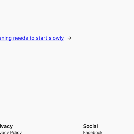
ning needs to start slowly
→
ivacy
Social
ivacy Policy
Facebook