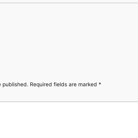
e published.
Required fields are marked
*