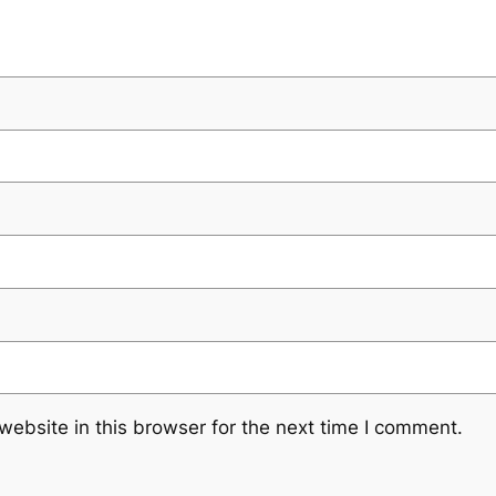
ebsite in this browser for the next time I comment.