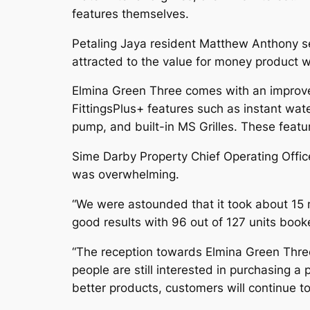
features themselves.
Petaling Jaya resident Matthew Anthony s
attracted to the value for money product wh
Elmina Green Three comes with an improved
FittingsPlus+ features such as instant water
pump, and built-in MS Grilles. These featu
Sime Darby Property Chief Operating Offi
was overwhelming.
“We were astounded that it took about 15 
good results with 96 out of 127 units book
“The reception towards Elmina Green Three 
people are still interested in purchasing 
better products, customers will continue t