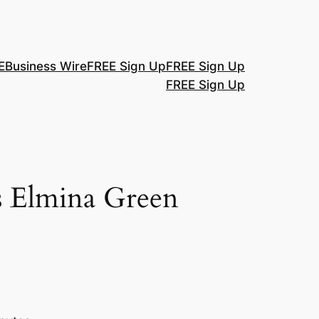
E
Business Wire
FREE Sign Up
FREE Sign Up
FREE Sign Up
s Elmina Green