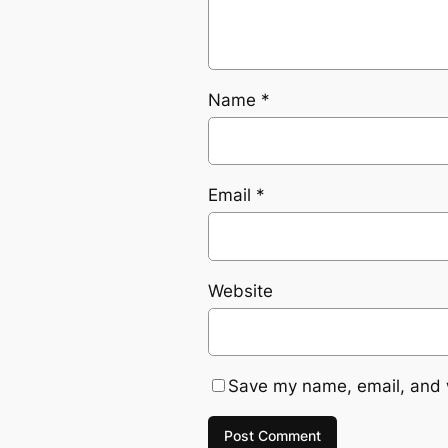
Name
*
Email
*
Website
Save my name, email, and w