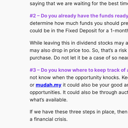
saying that we are waiting for the best tim
#2 – Do you already have the funds read
determine how much funds you should prepar
could be in the Fixed Deposit for a 1-mont
While leaving this in dividend stocks may 
may also drop in price too. So, that’s a r
purchase. Do not let it be a case of so nea
#3 – Do you know where to keep track of a
not know when the opportunity knocks. Keep
or
mudah.my
it could also be your good a
opportunities. It could also be through aucti
what’s available.
If we have these three steps in place, the
a financial crisis.