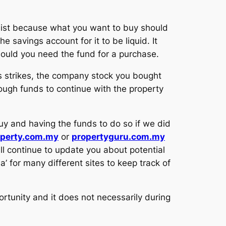
 list because what you want to buy should
savings account for it to be liquid. It
hould you need the fund for a purchase.
is strikes, the company stock you bought
nough funds to continue with the property
y and having the funds to do so if we did
operty.com.my
or
propertyguru.com.my
ll continue to update you about potential
ia’ for many different sites to keep track of
rtunity and it does not necessarily during