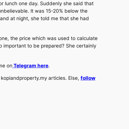
for lunch one day. Suddenly she said that
 unbelievable. It was 15-20% below the
 and at night, she told me that she had
one, the price which was used to calculate
o important to be prepared? She certainly
 me on
Telegram here
.
kopiandproperty.my articles. Else,
follow