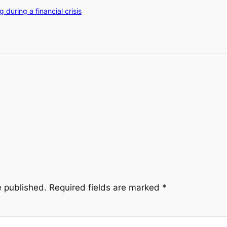
 during a financial crisis
e published.
Required fields are marked
*