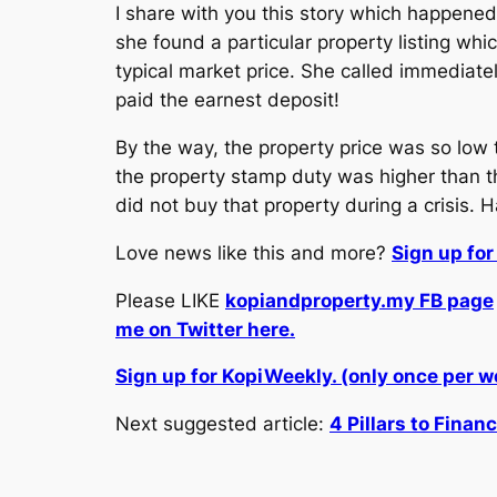
I share with you this story which happened 
she found a particular property listing wh
typical market price. She called immediate
paid the earnest deposit!
By the way, the property price was so low
the property stamp duty was higher than t
did not buy that property during a crisis. 
Love news like this and more?
Sign up fo
Please LIKE
kopiandproperty.my FB page
me on Twitter here.
Sign up for KopiWeekly. (only once per 
Next suggested article:
4 Pillars to Finan