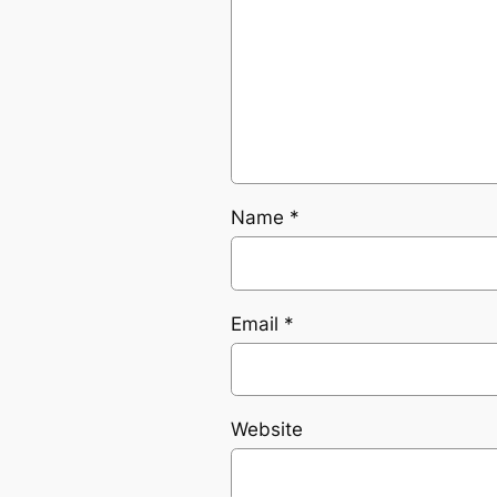
Name
*
Email
*
Website