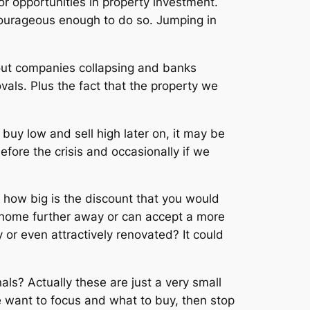
or opportunities in property investment.
courageous enough to do so. Jumping in
bout companies collapsing and banks
als. Plus the fact that the property we
 buy low and sell high later on, it may be
fore the crisis and occasionally if we
, how big is the discount that you would
r home further away or can accept a more
ty or even attractively renovated? It could
ls? Actually these are just a very small
e want to focus and what to buy, then stop