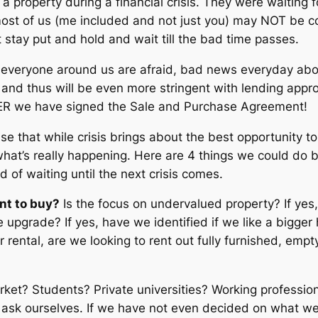
a property during a financial crisis. They were waiting f
most of us (me included and not just you) may NOT be 
 stay put and hold and wait till the bad time passes.
if everyone around us are afraid, bad news everyday a
nd thus will be even more stringent with lending approv
TER we have signed the Sale and Purchase Agreement!
e that while crisis brings about the best opportunity to
hat’s really happening. Here are 4 things we could do be
of waiting until the next crisis comes.
nt to buy?
Is the focus on undervalued property? If yes
 upgrade? If yes, have we identified if we like a bigge
or rental, are we looking to rent out fully furnished, emp
ket? Students? Private universities? Working professiona
o ask ourselves. If we have not even decided on what w