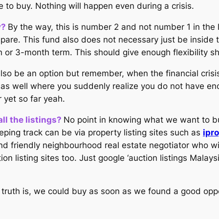
e to buy. Nothing will happen even during a crisis.
y?
By the way, this is number 2 and not number 1 in the
e. This fund also does not necessary just be inside the 
h or 3-month term. This should give enough flexibility s
also be an option but remember, when the financial cris
isk as well where you suddenly realize you do not have e
r yet so far yeah.
ll the listings?
No point in knowing what we want to bu
ing track can be via property listing sites such as
ipr
nd friendly neighbourhood real estate negotiator who wi
on listing sites too. Just google ‘auction listings Malays
n truth is, we could buy as soon as we found a good oppo