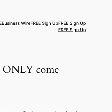
E
Business Wire
FREE Sign Up
FREE Sign Up
FREE Sign Up
not ONLY come