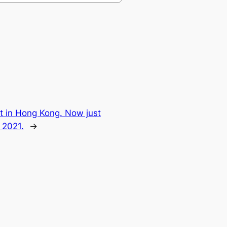
lot in Hong Kong. Now just
 2021.
→