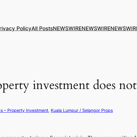
rivacy Policy
All Posts
NEWSWIRE
NEWSWIRE
NEWSWIR
roperty investment does 
cs – Property Investment
, 
Kuala Lumpur / Selangor Props