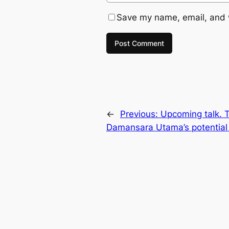
Save my name, email, and w
←
Previous:
Upcoming talk. T
Damansara Utama’s potential