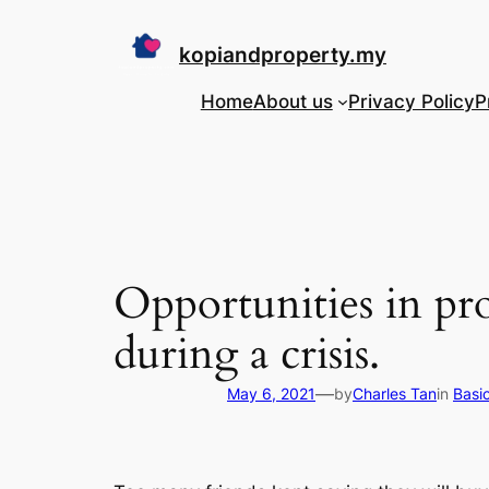
Skip
to
kopiandproperty.my
content
Home
About us
Privacy Policy
P
Opportunities in p
during a crisis.
—
May 6, 2021
by
Charles Tan
in
Basi