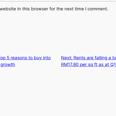
ebsite in this browser for the next time I comment.
op 5 reasons to buy into
Next:
Rents are falling a 
 growth
RM17.80 per sq ft as at Q1