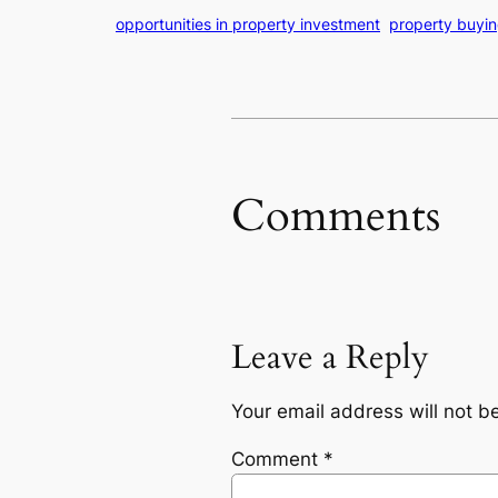
opportunities in property investment
property buying
Comments
Leave a Reply
Your email address will not b
Comment
*