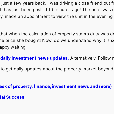
just a few years back. I was driving a close friend out 
ich has just been posted 10 minutes ago! The price was
ly, made an appointment to view the unit in the evening
 that when the calculation of property stamp duty was d
he price she bought! Now, do we understand why it is s
Happy waiting.
r daily investment news updates.
Alternatively, Follow
to get daily updates about the property market beyond 
week of property, finance, investment news and more)
cial Success