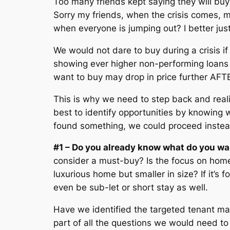
Too many friends kept saying they will buy 
Sorry my friends, when the crisis comes, 
when everyone is jumping out? I better just
We would not dare to buy during a crisis 
showing ever higher non-performing loans a
want to buy may drop in price further AF
This is why we need to step back and realis
best to identify opportunities by knowing w
found something, we could proceed instead 
#1 – Do you already know what do you wa
consider a must-buy? Is the focus on home
luxurious home but smaller in size? If it’s f
even be sub-let or short stay as well.
Have we identified the targeted tenant mar
part of all the questions we would need t