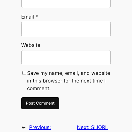
Email
*
Website
Save my name, email, and website
in this browser for the next time I
comment.
←
Previous:
Next:
SIJORI.