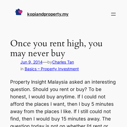
Skip
to
kopiandproperty.my
content
Once you rent high, you
may never buy
—
Jun 9, 2014
by
Charles Tan
in
Basics – Property Investment
Property Insight Malaysia asked an interesting
question. Should you rent or buy? To be
honest, I would buy anytime. If I could not
afford the places I want, then I buy 5 minutes
away from the places I like. If I still could not
find, then I would buy 15 minutes away. The
question today is not on whether I’d rent or