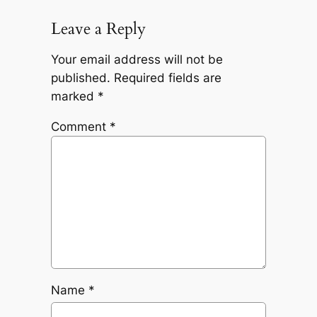
Leave a Reply
Your email address will not be
published.
Required fields are
marked
*
Comment
*
Name
*