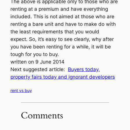
The above is applicable only to those who are
renting at a premium and have everything
included. This is not aimed at those who are
renting a bare unit and have to make do with
the least requirements that you would
expect. So, it’s easy to see clearly, why after
you have been renting for a while, it will be
tough for you to buy.
written on 9 June 2014
Next suggested article:
Buyers today,
property fairs today and ignorant developers
rent vs buy
Comments