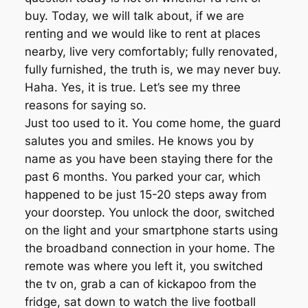
buy. Today, we will talk about, if we are
renting and we would like to rent at places
nearby, live very comfortably; fully renovated,
fully furnished, the truth is, we may never buy.
Haha. Yes, it is true. Let’s see my three
reasons for saying so.
Just too used to it. You come home, the guard
salutes you and smiles. He knows you by
name as you have been staying there for the
past 6 months. You parked your car, which
happened to be just 15-20 steps away from
your doorstep. You unlock the door, switched
on the light and your smartphone starts using
the broadband connection in your home. The
remote was where you left it, you switched
the tv on, grab a can of kickapoo from the
fridge, sat down to watch the live football