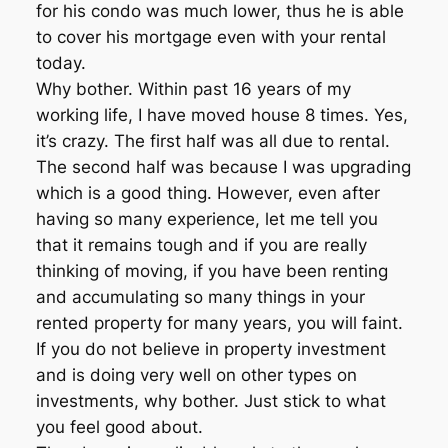
for his condo was much lower, thus he is able
to cover his mortgage even with your rental
today.
Why bother. Within past 16 years of my
working life, I have moved house 8 times. Yes,
it’s crazy. The first half was all due to rental.
The second half was because I was upgrading
which is a good thing. However, even after
having so many experience, let me tell you
that it remains tough and if you are really
thinking of moving, if you have been renting
and accumulating so many things in your
rented property for many years, you will faint.
If you do not believe in property investment
and is doing very well on other types on
investments, why bother. Just stick to what
you feel good about.