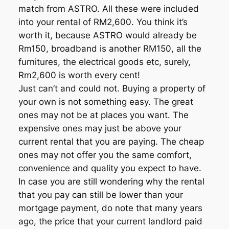
match from ASTRO. All these were included
into your rental of RM2,600. You think it’s
worth it, because ASTRO would already be
Rm150, broadband is another RM150, all the
furnitures, the electrical goods etc, surely,
Rm2,600 is worth every cent!
Just can’t and could not. Buying a property of
your own is not something easy. The great
ones may not be at places you want. The
expensive ones may just be above your
current rental that you are paying. The cheap
ones may not offer you the same comfort,
convenience and quality you expect to have.
In case you are still wondering why the rental
that you pay can still be lower than your
mortgage payment, do note that many years
ago, the price that your current landlord paid