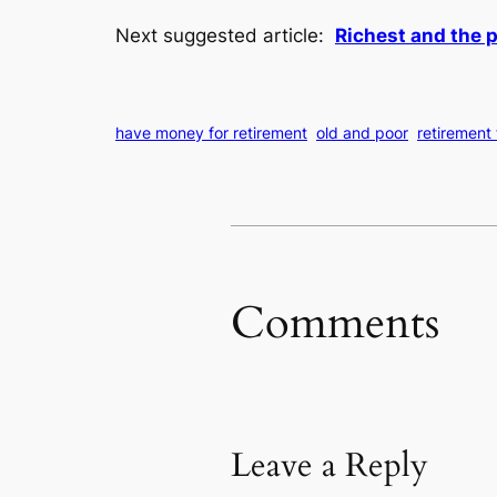
Next suggested article:
Richest and the 
have money for retirement
old and poor
retirement
Comments
Leave a Reply