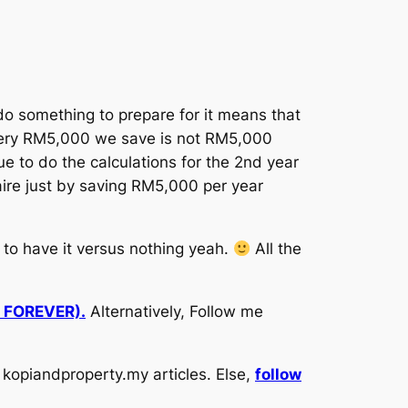
o something to prepare for it means that
 every RM5,000 we save is not RM5,000
e to do the calculations for the 2nd year
aire just by saving RM5,000 per year
r to have it versus nothing yeah.
All the
d FOREVER).
Alternatively, Follow me
kopiandproperty.my articles. Else,
follow