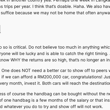
eek in another country yea. Perhaps one week in Langka
s trips per year. I think that’s doable. Haha. We also ha
d suffice because we may not be home that often anywa
l
 so is critical. Do not believe too much in anything which
yone will be lucky and is able to catch the right timing
ow WHY the returns are so high, that’s no longer an i
 One does NOT need a better car to show off to peers w
if we can afford a RM200,000 car, congratulations! J
ery month, invest it. Both cars will reach the destinati
 of course the handbag can be bought without the need 
of one handbag is a few months of the salary or that ins
nd whatever you do to try and show off will not work.