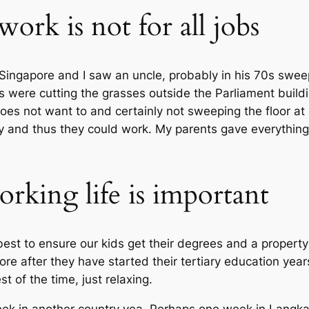
ork is not for all jobs
 Singapore and I saw an uncle, probably in his 70s swee
 were cutting the grasses outside the Parliament build
oes not want to and certainly not sweeping the floor at
y and thus they could work. My parents gave everything t
rking life is important
best to ensure our kids get their degrees and a propert
ore after they have started their tertiary education yea
t of the time, just relaxing.