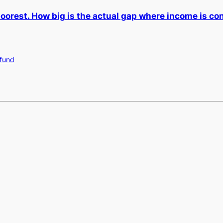
poorest. How big is the actual gap where income is c
 fund