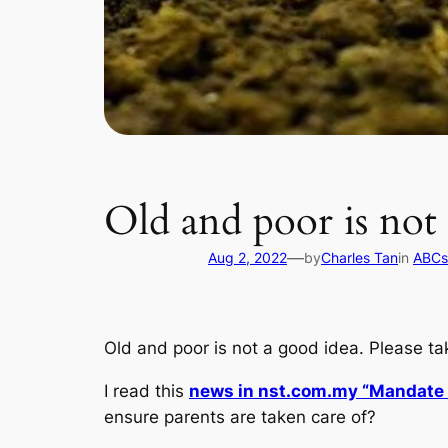
Old and poor is not 
—
Aug 2, 2022
by
Charles Tan
in
ABCs 
Old and poor is not a good idea. Please ta
I read this
news in nst.com.my “Mandate k
ensure parents are taken care of?