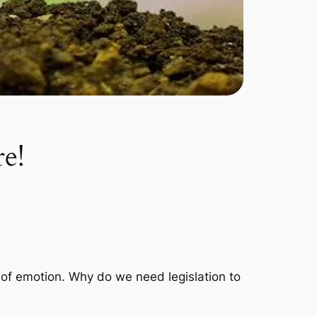
re!
e of emotion. Why do we need legislation to