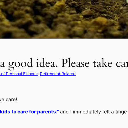
a good idea. Please take ca
of Personal Finance
, 
Retirement Related
ke care!
ids to care for parents.”
and I immediately felt a ting