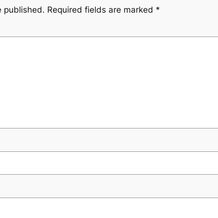
e published.
Required fields are marked
*