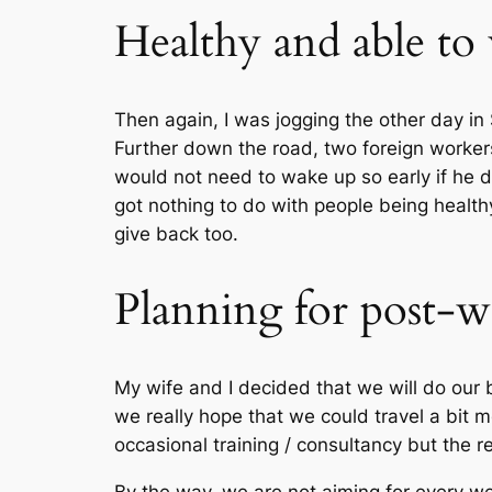
Healthy and able to w
Then again, I was jogging the other day in
Further down the road, two foreign workers
would not need to wake up so early if he d
got nothing to do with people being health
give back too.
Planning for post-wo
My wife and I decided that we will do our 
we really hope that we could travel a bit m
occasional training / consultancy but the res