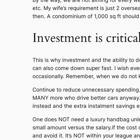
By the way, we are not aiming for every w
etc. My wife’s requirement is just 2 oversea
then. A condominium of 1,000 sq ft shoul
Investment is critica
This is why investment and the ability to do
can also come down super fast. I wish ever
occasionally. Remember, when we do not kn
Continue to reduce unnecessary spending.
MANY more who drive better cars anyway. 
instead and the extra instalment savings ev
One does NOT need a luxury handbag unless
small amount versus the salary.if the cost 
and avoid it. It’s NOT within your league a