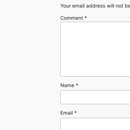
Your email address will not b
Comment
*
Name
*
Email
*