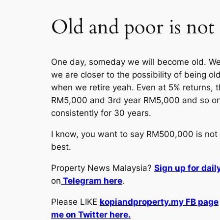
Old and poor is not
One day, someday we will become old. We m
we are closer to the possibility of being 
when we retire yeah. Even at 5% returns, t
RM5,000 and 3rd year RM5,000 and so on. S
consistently for 30 years.
I know, you want to say RM500,000 is not a 
best.
Property News Malaysia?
Sign up for dai
on
Telegram here
.
Please LIKE
kopiandproperty.my FB page
me on Twitter here.