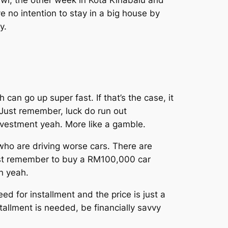
wi, the other week in Kota Kinabalu and
ve no intention to stay in a big house by
y.
 can go up super fast. If that’s the case, it
. Just remember, luck do run out
nvestment yeah. More like a gamble.
ho are driving worse cars. There are
ust remember to buy a RM100,000 car
on yeah.
for installment and the price is just a
tallment is needed, be financially savvy