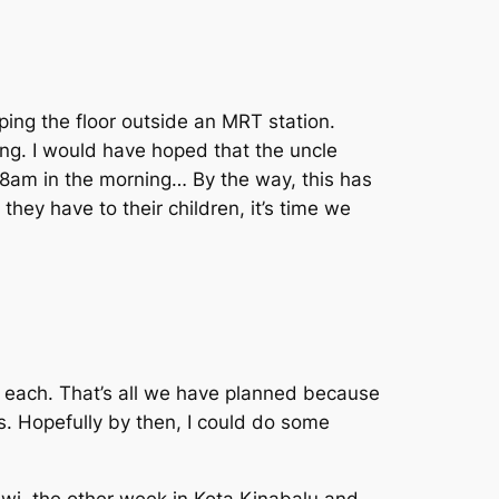
ping the floor outside an MRT station.
ing. I would have hoped that the uncle
 8am in the morning… By the way, this has
hey have to their children, it’s time we
y each. That’s all we have planned because
rs. Hopefully by then, I could do some