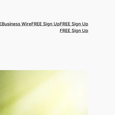
E
Business Wire
FREE Sign Up
FREE Sign Up
FREE Sign Up