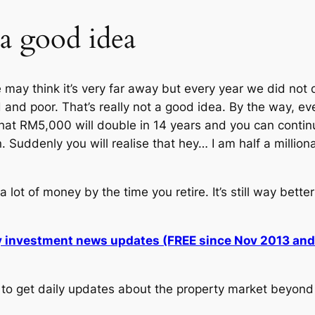
 a good idea
ay think it’s very far away but every year we did not d
old and poor. That’s really not a good idea. By the way,
hat RM5,000 will double in 14 years and you can continu
uddenly you will realise that hey… I am half a million
lot of money by the time you retire. It’s still way bette
ly investment news updates (FREE since Nov 2013 an
to get daily updates about the property market beyond 