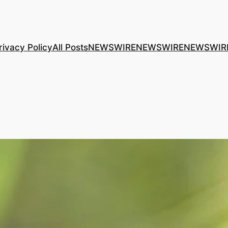
rivacy Policy
All Posts
NEWSWIRE
NEWSWIRE
NEWSWIR