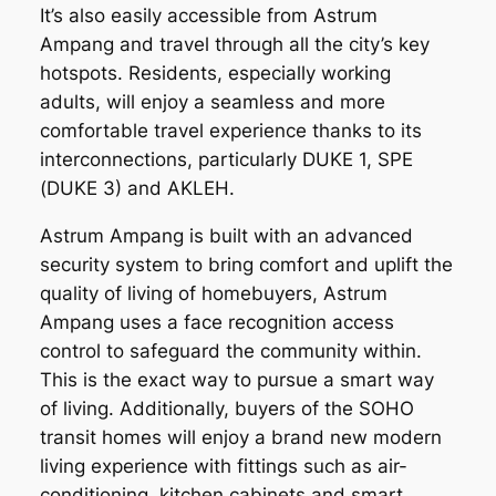
It’s also easily accessible from Astrum
Ampang and travel through all the city’s key
hotspots. Residents, especially working
adults, will enjoy a seamless and more
comfortable travel experience thanks to its
interconnections, particularly DUKE 1, SPE
(DUKE 3) and AKLEH.
Astrum Ampang is built with an advanced
security system to bring comfort and uplift the
quality of living of homebuyers, Astrum
Ampang uses a face recognition access
control to safeguard the community within.
This is the exact way to pursue a smart way
of living. Additionally, buyers of the SOHO
transit homes will enjoy a brand new modern
living experience with fittings such as air-
conditioning, kitchen cabinets and smart