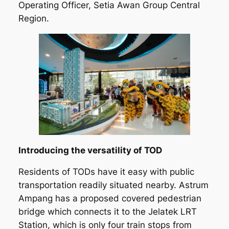
Operating Officer, Setia Awan Group Central
Region.
Introducing the versatility of TOD
Residents of TODs have it easy with public
transportation readily situated nearby. Astrum
Ampang has a proposed covered pedestrian
bridge which connects it to the Jelatek LRT
Station, which is only four train stops from