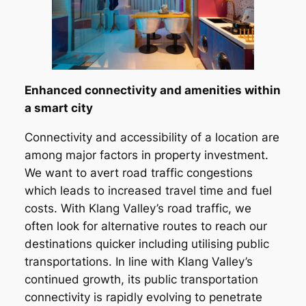
Enhanced connectivity and amenities within
a smart city
Connectivity and accessibility of a location are
among major factors in property investment.
We want to avert road traffic congestions
which leads to increased travel time and fuel
costs. With Klang Valley’s road traffic, we
often look for alternative routes to reach our
destinations quicker including utilising public
transportations. In line with Klang Valley’s
continued growth, its public transportation
connectivity is rapidly evolving to penetrate