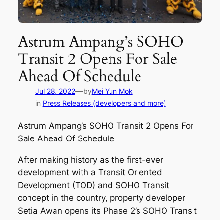
Astrum Ampang’s SOHO
Transit 2 Opens For Sale
Ahead Of Schedule
—
Jul 28, 2022
by
Mei Yun Mok
in
Press Releases (developers and more)
Astrum Ampang’s SOHO Transit 2 Opens For
Sale Ahead Of Schedule
After making history as the first-ever
development with a Transit Oriented
Development (TOD) and SOHO Transit
concept in the country, property developer
Setia Awan opens its Phase 2’s SOHO Transit