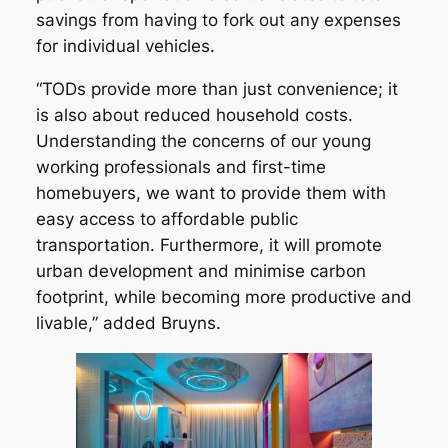
savings from having to fork out any expenses
for individual vehicles.
“TODs provide more than just convenience; it
is also about reduced household costs.
Understanding the concerns of our young
working professionals and first-time
homebuyers, we want to provide them with
easy access to affordable public
transportation. Furthermore, it will promote
urban development and minimise carbon
footprint, while becoming more productive and
livable,” added Bruyns.