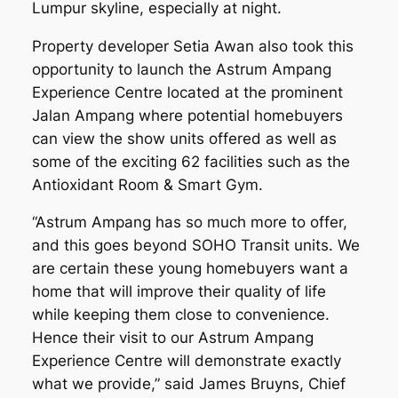
Lumpur skyline, especially at night.
Property developer Setia Awan also took this
opportunity to launch the Astrum Ampang
Experience Centre located at the prominent
Jalan Ampang where potential homebuyers
can view the show units offered as well as
some of the exciting 62 facilities such as the
Antioxidant Room & Smart Gym.
“Astrum Ampang has so much more to offer,
and this goes beyond SOHO Transit units. We
are certain these young homebuyers want a
home that will improve their quality of life
while keeping them close to convenience.
Hence their visit to our Astrum Ampang
Experience Centre will demonstrate exactly
what we provide,” said James Bruyns, Chief