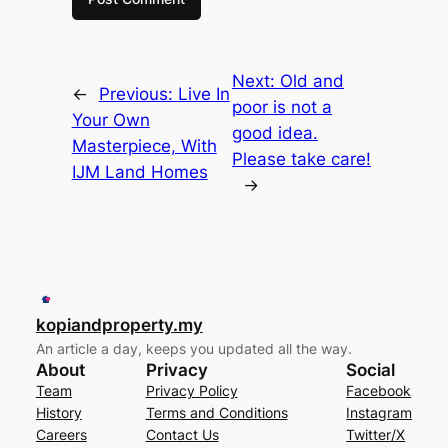
Next:
Old and
←
Previous:
Live In
poor is not a
Your Own
good idea.
Masterpiece, With
Please take care!
IJM Land Homes
→
kopiandproperty.my
An article a day, keeps you updated all the way.
About
Privacy
Social
Team
Privacy Policy
Facebook
History
Terms and Conditions
Instagram
Careers
Contact Us
Twitter/X