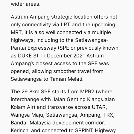
wider areas.
Astrum Ampang strategic location offers not
only connectivity via LRT and the upcoming
MRT, it is also well connected via multiple
highways, including to the Setiawangsa-
Pantai Expressway (SPE or previously known
as DUKE 3). In December 2021 Astrum
Ampang’s closest access to the SPE was
opened, allowing smoother travel from
Setiawangsa to Taman Melati.
The 29.8km SPE starts from MRR2 (where
interchange with Jalan Genting Klang/Jalan
Kolam Air) and transverse across UTAR,
Wangsa Maju, Setiawangsa, Ampang, TRX,
Bandar Malaysia development corridor,
Kerinchi and connected to SPRINT Highway.