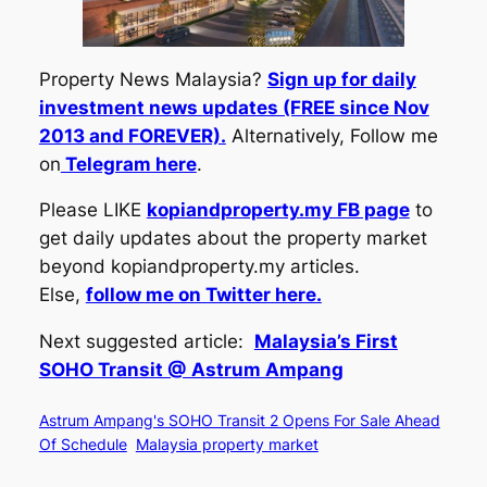
Property News Malaysia?
Sign up for daily
investment news updates (FREE since Nov
2013 and FOREVER).
Alternatively, Follow me
on
Telegram here
.
Please LIKE
kopiandproperty.my FB page
to
get daily updates about the property market
beyond kopiandproperty.my articles.
Else,
follow me on Twitter here.
Next suggested article:
Malaysia’s First
SOHO Transit @ Astrum Ampang
Astrum Ampang's SOHO Transit 2 Opens For Sale Ahead
Of Schedule
Malaysia property market