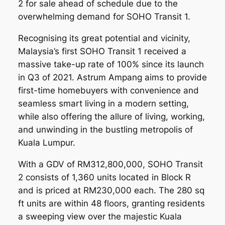
2 for sale ahead of schedule due to the
overwhelming demand for SOHO Transit 1.
Recognising its great potential and vicinity,
Malaysia’s first SOHO Transit 1 received a
massive take-up rate of 100% since its launch
in Q3 of 2021. Astrum Ampang aims to provide
first-time homebuyers with convenience and
seamless smart living in a modern setting,
while also offering the allure of living, working,
and unwinding in the bustling metropolis of
Kuala Lumpur.
With a GDV of RM312,800,000, SOHO Transit
2 consists of 1,360 units located in Block R
and is priced at RM230,000 each. The 280 sq
ft units are within 48 floors, granting residents
a sweeping view over the majestic Kuala