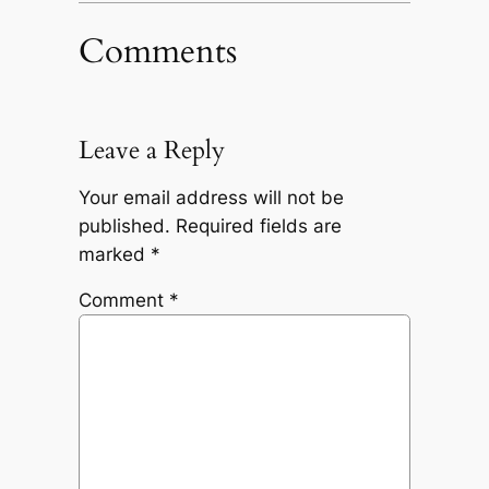
Comments
Leave a Reply
Your email address will not be
published.
Required fields are
marked
*
Comment
*