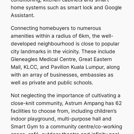
home systems such as smart lock and Google
Assistant.
Connecting homebuyers to numerous
amenities within a radius of 6km, the well-
developed neighbourhood is close to popular
city landmarks in the vicinity. These include
Gleneagles Medical Centre, Great Eastern
Mall, KLCC, and Pavilion Kuala Lumpur, along
with an array of businesses, embassies as
well as private and public schools.
Not neglecting the importance of cultivating a
close-knit community, Astrum Ampang has 62
facilities to choose from, including children’s
indoor playground, multi-purpose hall and
Smart Gym to a community centre/co-working