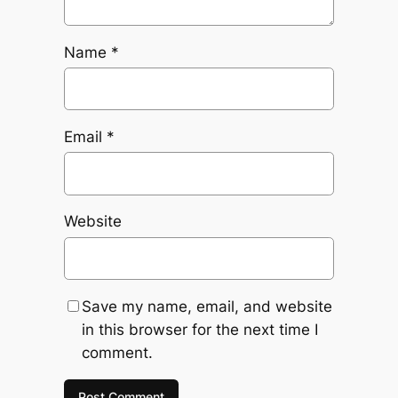
Name
*
Email
*
Website
Save my name, email, and website
in this browser for the next time I
comment.