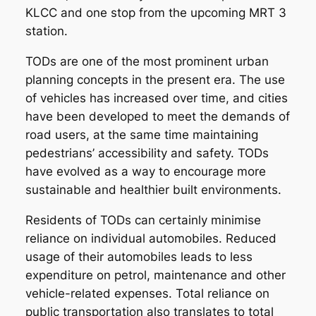
KLCC and one stop from the upcoming MRT 3
station.
TODs are one of the most prominent urban
planning concepts in the present era. The use
of vehicles has increased over time, and cities
have been developed to meet the demands of
road users, at the same time maintaining
pedestrians’ accessibility and safety. TODs
have evolved as a way to encourage more
sustainable and healthier built environments.
Residents of TODs can certainly minimise
reliance on individual automobiles. Reduced
usage of their automobiles leads to less
expenditure on petrol, maintenance and other
vehicle-related expenses. Total reliance on
public transportation also translates to total