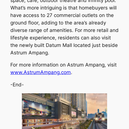
space, café, outdoor theatre and infinity pool.
What’s more intriguing is that homebuyers will
have access to 27 commercial outlets on the
ground floor, adding to the area’s already
diverse range of amenities. For more retail and
lifestyle experience, residents can also visit
the newly built Datum Mall located just beside
Astrum Ampang.
For more information on Astrum Ampang, visit
www.AstrumAmpang.com
.
-End-