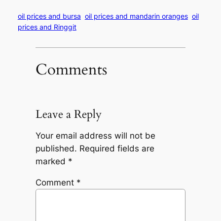
oil prices and bursa
oil prices and mandarin oranges
oil
prices and Ringgit
Comments
Leave a Reply
Your email address will not be
published.
Required fields are
marked
*
Comment
*