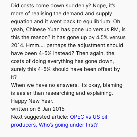
Did costs come down suddenly? Nope, it’s
more of realising the demand and supply
equation and it went back to equilibrium. Oh
yeah, Chinese Yuan has gone up versus RM, is
this the reason? It has gone up by 4.5% versus
2014. Hmm…. perhaps the adjustment should
have been 4-5% instead? Then again, the
costs of doing everything has gone down,
surely this 4-5% should have been offset by
it?
When we have no answers, it’s okay, blaming
is easier than researching and explaining.
Happy New Year.
written on 6 Jan 2015
Next suggested article:
OPEC vs US oil
producers. Who’s going under first?