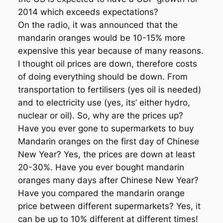
2014 which exceeds expectations?
On the radio, it was announced that the
mandarin oranges would be 10-15% more
expensive this year because of many reasons.
I thought oil prices are down, therefore costs
of doing everything should be down. From
transportation to fertilisers (yes oil is needed)
and to electricity use (yes, its’ either hydro,
nuclear or oil). So, why are the prices up?
Have you ever gone to supermarkets to buy
Mandarin oranges on the first day of Chinese
New Year? Yes, the prices are down at least
20-30%. Have you ever bought mandarin
oranges many days after Chinese New Year?
Have you compared the mandarin orange
price between different supermarkets? Yes, it
can be up to 10% different at different times!