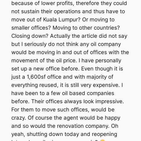
because of lower profits, therefore they could
not sustain their operations and thus have to
move out of Kuala Lumpur? Or moving to
smaller offices? Moving to other countries?
Closing down? Actually the article did not say
but I seriously do not think any oil company
would be moving in and out of offices with the
movement of the oil price. I have personally
set up a new office before. Even though it is
just a 1,600sf office and with majority of
everything reused, it is still very expensive. I
have been to a few oil based companies
before. Their offices always look impressive.
For them to move such offices, would be
crazy. Of course the agent would be happy
and so would the renovation company. Oh
yeah, shutting down today and reopening