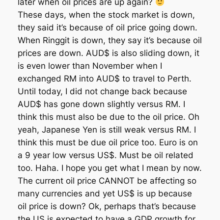
later when oil prices are up again?
These days, when the stock market is down,
they said it’s because of oil price going down.
When Ringgit is down, they say it’s because oil
prices are down. AUD$ is also sliding down, it
is even lower than November when I
exchanged RM into AUD$ to travel to Perth.
Until today, I did not change back because
AUD$ has gone down slightly versus RM. I
think this must also be due to the oil price. Oh
yeah, Japanese Yen is still weak versus RM. I
think this must be due oil price too. Euro is on
a 9 year low versus US$. Must be oil related
too. Haha. I hope you get what I mean by now.
The current oil price CANNOT be affecting so
many currencies and yet US$ is up because
oil price is down? Ok, perhaps that’s because
the US is expected to have a GDP growth for