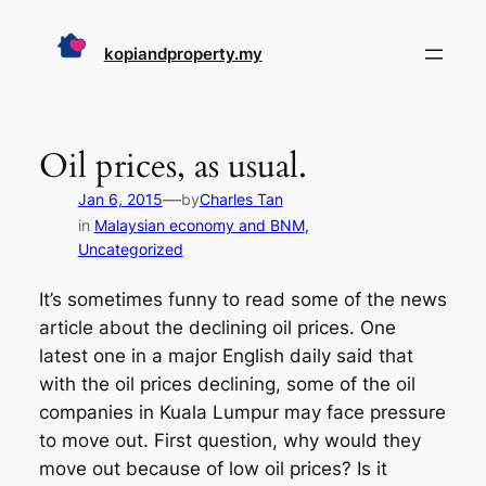
Skip
to
kopiandproperty.my
content
Oil prices, as usual.
—
Jan 6, 2015
by
Charles Tan
in
Malaysian economy and BNM
, 
Uncategorized
It’s sometimes funny to read some of the news
article about the declining oil prices. One
latest one in a major English daily said that
with the oil prices declining, some of the oil
companies in Kuala Lumpur may face pressure
to move out. First question, why would they
move out because of low oil prices? Is it