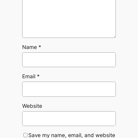
Name
*
Email
*
Website
Save my name, email, and website