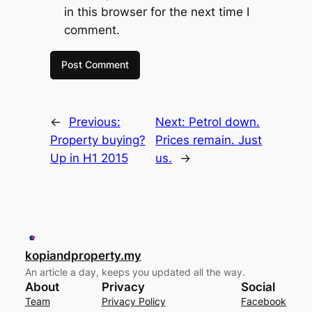
in this browser for the next time I
comment.
←
Previous:
Next:
Petrol down.
Property buying?
Prices remain. Just
Up in H1 2015
us.
→
kopiandproperty.my
An article a day, keeps you updated all the way.
About
Privacy
Social
Team
Privacy Policy
Facebook