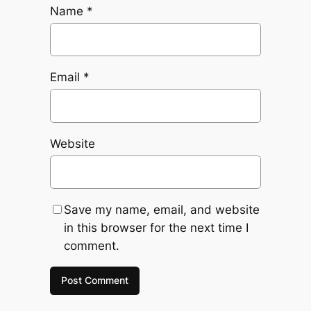
Name
*
Email
*
Website
Save my name, email, and website
in this browser for the next time I
comment.