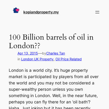
Skip
to
kopiandproperty.my
content
100 Billion barrels of oil in
London??
—
Apr 13, 2015
by
Charles Tan
in
London UK Property
, 
Oil Price Related
London is a world city. It’s huge property
market is participated by players from all over
the world and you may not be considered a
super-wealthy person unless you own
something in London. Well, in the near future,
perhaps you can fly there for an ‘oil bath’?
Haha. Just joking but it has been recently