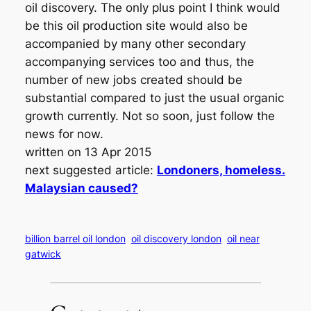
oil discovery. The only plus point I think would
be this oil production site would also be
accompanied by many other secondary
accompanying services too and thus, the
number of new jobs created should be
substantial compared to just the usual organic
growth currently. Not so soon, just follow the
news for now.
written on 13 Apr 2015
next suggested article:
Londoners, homeless.
Malaysian caused?
billion barrel oil london
oil discovery london
oil near
gatwick