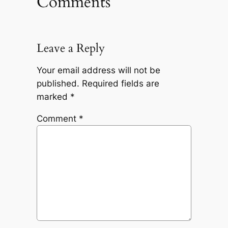
Comments
Leave a Reply
Your email address will not be
published.
Required fields are
marked
*
Comment
*