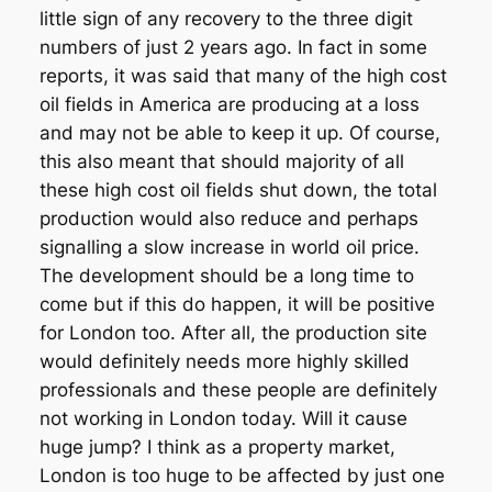
little sign of any recovery to the three digit
numbers of just 2 years ago. In fact in some
reports, it was said that many of the high cost
oil fields in America are producing at a loss
and may not be able to keep it up. Of course,
this also meant that should majority of all
these high cost oil fields shut down, the total
production would also reduce and perhaps
signalling a slow increase in world oil price.
The development should be a long time to
come but if this do happen, it will be positive
for London too. After all, the production site
would definitely needs more highly skilled
professionals and these people are definitely
not working in London today. Will it cause
huge jump? I think as a property market,
London is too huge to be affected by just one