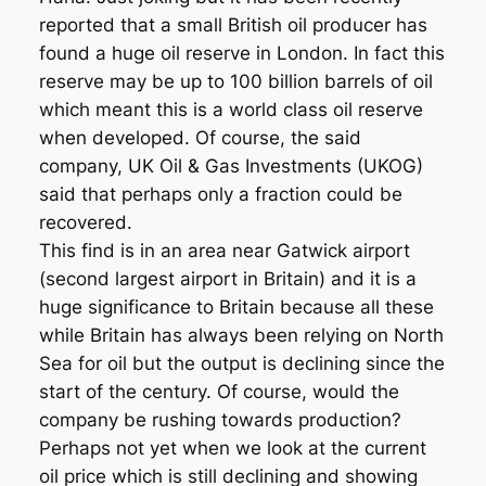
reported that a small British oil producer has
found a huge oil reserve in London. In fact this
reserve may be up to 100 billion barrels of oil
which meant this is a world class oil reserve
when developed. Of course, the said
company, UK Oil & Gas Investments (UKOG)
said that perhaps only a fraction could be
recovered.
This find is in an area near Gatwick airport
(second largest airport in Britain) and it is a
huge significance to Britain because all these
while Britain has always been relying on North
Sea for oil but the output is declining since the
start of the century. Of course, would the
company be rushing towards production?
Perhaps not yet when we look at the current
oil price which is still declining and showing