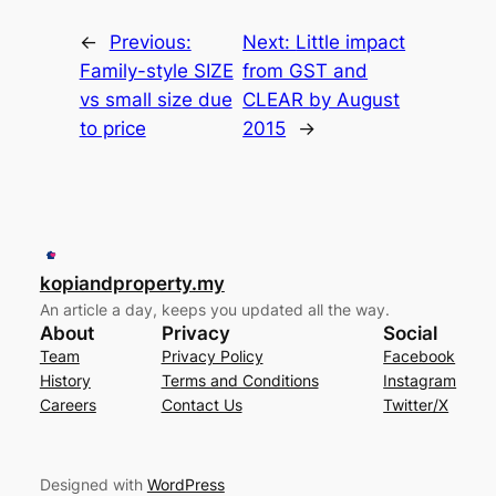
←
Previous:
Next:
Little impact
Family-style SIZE
from GST and
vs small size due
CLEAR by August
to price
2015
→
kopiandproperty.my
An article a day, keeps you updated all the way.
About
Privacy
Social
Team
Privacy Policy
Facebook
History
Terms and Conditions
Instagram
Careers
Contact Us
Twitter/X
Designed with
WordPress