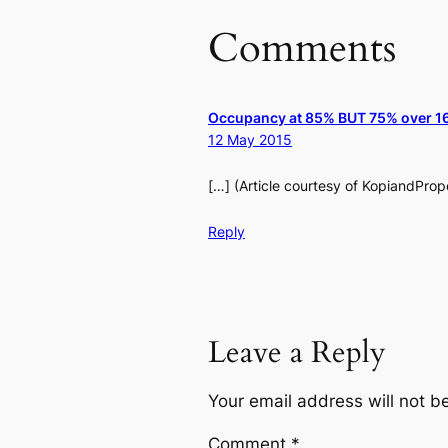
Comments
Occupancy at 85% BUT 75% over 16 
12 May 2015
[…] (Article courtesy of KopiandPro
Reply
Leave a Reply
Your email address will not b
Comment
*