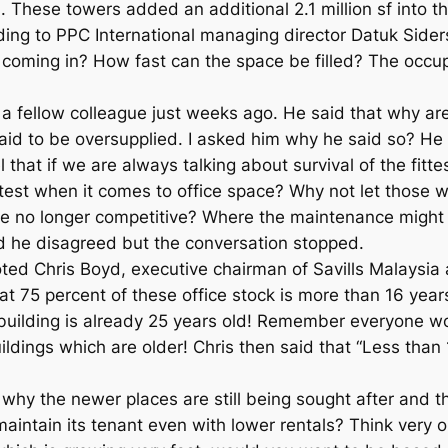
hese towers added an additional 2.1 million sf into th
ng to PPC International managing director Datuk Sider
 coming in? How fast can the space be filled? The occup
a fellow colleague just weeks ago. He said that why are
said to be oversupplied. I asked him why he said so? He 
el that if we are always talking about survival of the fi
ittest when it comes to office space? Why not let those 
re no longer competitive? Where the maintenance might 
aid he disagreed but the conversation stopped.
quoted Chris Boyd, executive chairman of Savills Malaysia
 that 75 percent of these office stock is more than 16 y
building is already 25 years old! Remember everyone woul
ildings which are older! Chris then said that “Less than 
y the newer places are still being sought after and the o
 maintain its tenant even with lower rentals? Think very