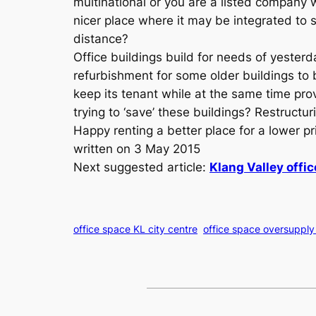
multinational or you are a listed company 
nicer place where it may be integrated to s
distance?
Office buildings build for needs of yester
refurbishment for some older buildings to 
keep its tenant while at the same time prov
trying to ‘save’ these buildings? Restructu
Happy renting a better place for a lower pr
written on 3 May 2015
Next suggested article:
Klang Valley offic
office space KL city centre
office space oversupply