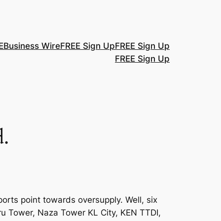
E
Business Wire
FREE Sign Up
FREE Sign Up
FREE Sign Up
.
orts point towards oversupply. Well, six
ru Tower, Naza Tower KL City, KEN TTDI,