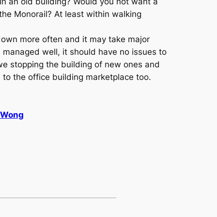
in an old building? Would you not want a
the Monorail? At least within walking
k down more often and it may take major
s managed well, it should have no issues to
e we stopping the building of new ones and
 to the office building marketplace too.
& Wong