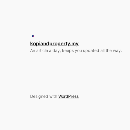
kopiandproperty.my
An article a day, keeps you updated all the way.
Designed with
WordPress