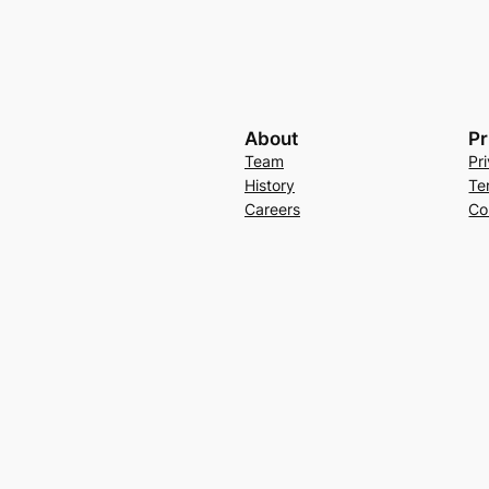
About
Pr
Team
Pr
History
Te
Careers
Co