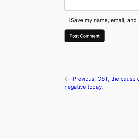
Save my name, email, and w
←
Previous:
GST, the cause o
negative today.