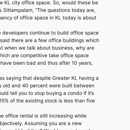
e KL city office space. So, would these be
s Sittampalam, “The questions today are,
ancy of office space in KL today is about
 developers continue to build office space
said there are a few office buildings which
ttest when we talk about business, why are
which are competitive take office space
have been bad and thus after 10 years,
 as saying that despite Greater KL having a
ears old and 40 percent were built between
d tell you to stop buying a condo if it’s
15% of the existing stock is less than five
ffice rental is still increasing while
 objectively. Assuming you are a new