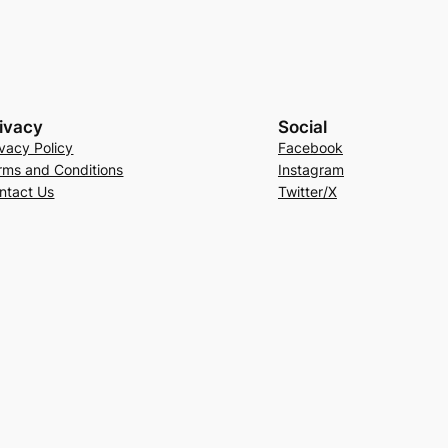
ivacy
Social
ivacy Policy
Facebook
rms and Conditions
Instagram
ntact Us
Twitter/X