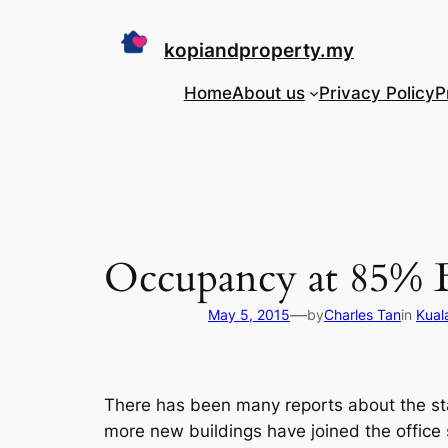
Skip
to
kopiandproperty.my
content
Home
About us
Privacy Policy
P
Occupancy at 85% B
—
May 5, 2015
by
Charles Tan
in
Kual
There has been many reports about the stat
more new buildings have joined the offic