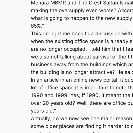
Menara MBMR and The Crest Sultan Ismail. T
making the oversupply even worse? Accordi
what is going to happen to the new supply
85%.”
This brought me back to a discussion with 
when the existing office space is already 
are no longer occupied. I told him that I fe
we also not talking about survival of the f
business away from the buildings which a
the building is no longer attractive? He s
In an article in an online news portal, it 
lot of office space it is important to note
1990 and 1999. Yes, if 1990, it meant the 
over 20 years old? Well, there are office bu
years old.”
Actually, do we now see one major reason wh
some older places are finding it harder to