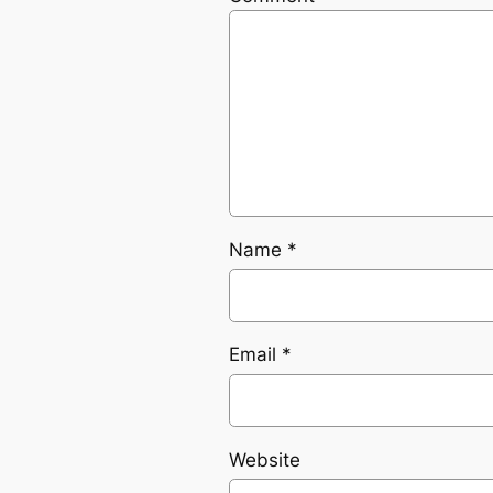
Name
*
Email
*
Website