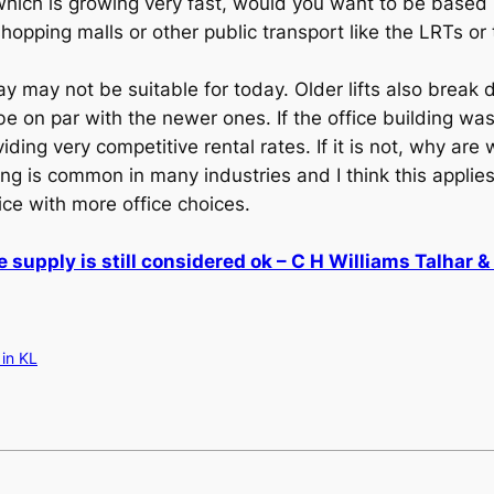
which is growing very fast, would you want to be based 
hopping malls or other public transport like the LRTs or 
day may not be suitable for today. Older lifts also brea
be on par with the newer ones. If the office building wa
iding very competitive rental rates. If it is not, why ar
ring is common in many industries and I think this applies
ice with more office choices.
e supply is still considered ok – C H Williams Talhar 
 in KL