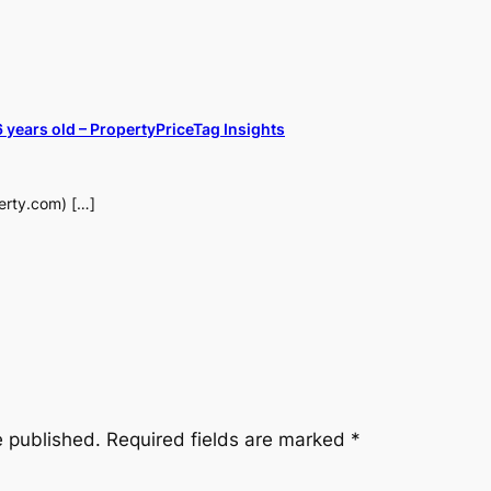
years old – PropertyPriceTag Insights
perty.com) […]
e published.
Required fields are marked
*