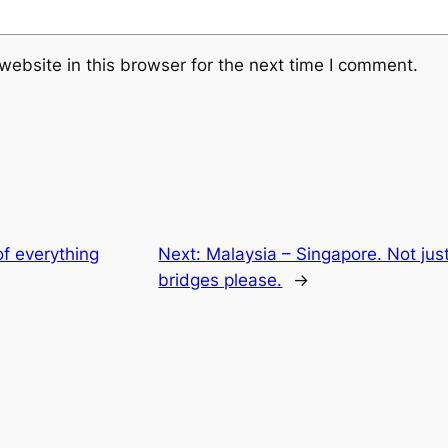
ebsite in this browser for the next time I comment.
f everything
Next:
Malaysia – Singapore. Not ju
bridges please.
→