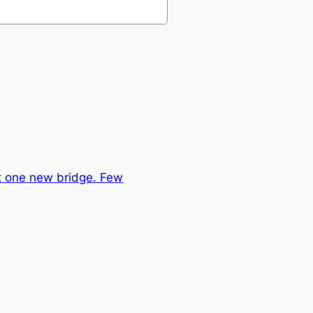
st one new bridge. Few