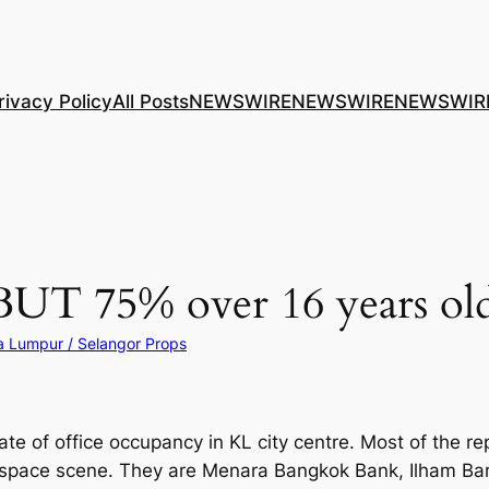
rivacy Policy
All Posts
NEWSWIRE
NEWSWIRE
NEWSWIR
UT 75% over 16 years old
a Lumpur / Selangor Props
e of office occupancy in KL city centre. Most of the rep
e space scene. They are Menara Bangkok Bank, Ilham Ba