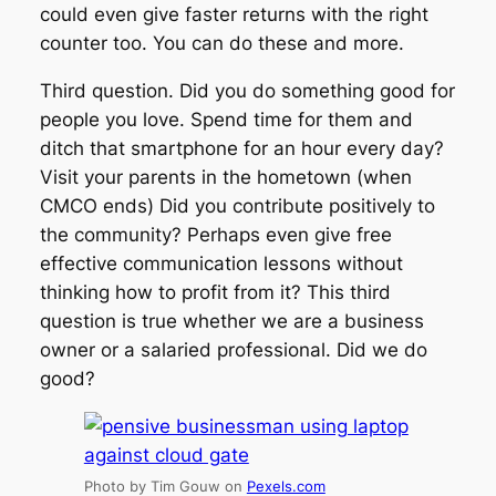
could even give faster returns with the right
counter too. You can do these and more.
Third question. Did you do something good for
people you love. Spend time for them and
ditch that smartphone for an hour every day?
Visit your parents in the hometown (when
CMCO ends) Did you contribute positively to
the community? Perhaps even give free
effective communication lessons without
thinking how to profit from it? This third
question is true whether we are a business
owner or a salaried professional. Did we do
good?
Photo by Tim Gouw on
Pexels.com