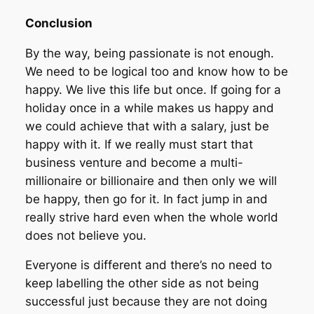
Conclusion
By the way, being passionate is not enough.
We need to be logical too and know how to be
happy. We live this life but once. If going for a
holiday once in a while makes us happy and
we could achieve that with a salary, just be
happy with it. If we really must start that
business venture and become a multi-
millionaire or billionaire and then only we will
be happy, then go for it. In fact jump in and
really strive hard even when the whole world
does not believe you.
Everyone is different and there’s no need to
keep labelling the other side as not being
successful just because they are not doing