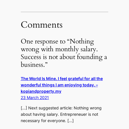
Comments
One response to “Nothing
wrong with monthly salary.
Success is not about founding a
business.”
The World Is Mine. I feel grateful for all the
wonderful things I am enjoying today. –
kopiandproperty.my
23 March 2021
[…] Next suggested article: Nothing wrong
about having salary. Entrepreneuer is not
necessary for everyone. […]