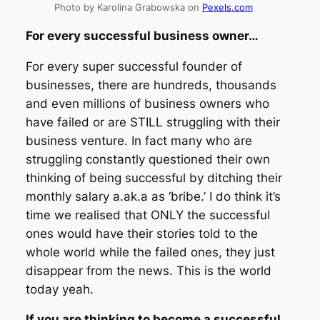
Photo by Karolina Grabowska on
Pexels.com
For every successful business owner…
For every super successful founder of
businesses, there are hundreds, thousands
and even millions of business owners who
have failed or are STILL struggling with their
business venture. In fact many who are
struggling constantly questioned their own
thinking of being successful by ditching their
monthly salary a.ak.a as ‘bribe.’ I do think it’s
time we realised that ONLY the successful
ones would have their stories told to the
whole world while the failed ones, they just
disappear from the news. This is the world
today yeah.
If you are thinking to become a successful