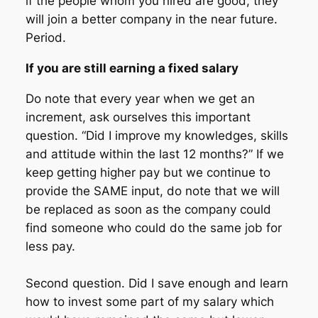
if the people whom you hired are good, they
will join a better company in the near future.
Period.
If you are still earning a fixed salary
Do note that every year when we get an
increment, ask ourselves this important
question. “Did I improve my knowledges, skills
and attitude within the last 12 months?” If we
keep getting higher pay but we continue to
provide the SAME input, do note that we will
be replaced as soon as the company could
find someone who could do the same job for
less pay.
Second question. Did I save enough and learn
how to invest some part of my salary which