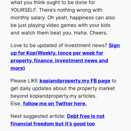
what you think ought to be done for
YOURSELF. There’s nothing wrong with
monthly salary. Oh yeah, happiness can also
be just playing video games with your kids
and watch them beat you. Haha. Cheers.
Love to be updated of investment news?
Sign
up for KopiWeekly. (once per week for
property, finance, investment news and
more)
Please LIKE
kopiandproperty.my FB page
to
get daily updates about the property market
beyond kopiandproperty.my articles.
Else,
follow me on Twitter here.
Next suggested article:
Debt free is not
financial freedom but it’s good too