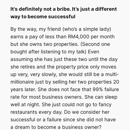
It’s definitely not a bribe. It’s just a different
way to become successful
By the way, my friend (who’s a simple lady)
earns a pay of less than RM4,000 per month
but she owns two properties. (Second one
bought after listening to my talk) Even
assuming she has just these two until the day
she retires and the property price only moves
up very, very slowly, she would still be a multi-
millionaire just by selling her two properties 20
years later. She does not face that 99% failure
rate for most business owners. She can sleep
well at night. She just could not go to fancy
restaurants every day. Do we consider her
successful or a failure since she did not have
a dream to become a business owner?