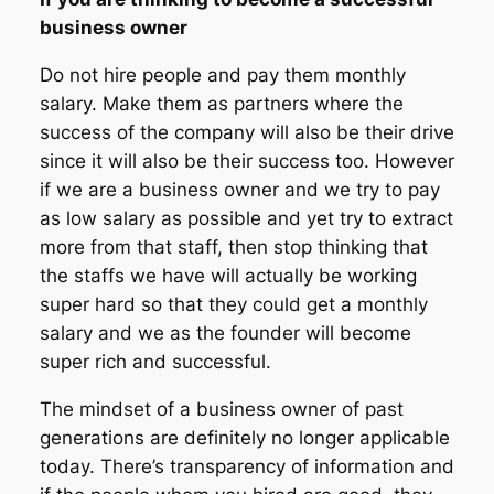
business owner
Do not hire people and pay them monthly
salary. Make them as partners where the
success of the company will also be their drive
since it will also be their success too. However
if we are a business owner and we try to pay
as low salary as possible and yet try to extract
more from that staff, then stop thinking that
the staffs we have will actually be working
super hard so that they could get a monthly
salary and we as the founder will become
super rich and successful.
The mindset of a business owner of past
generations are definitely no longer applicable
today. There’s transparency of information and