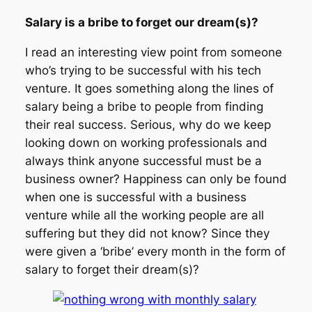
Salary is a bribe to forget our dream(s)?
I read an interesting view point from someone
who’s trying to be successful with his tech
venture. It goes something along the lines of
salary being a bribe to people from finding
their real success. Serious, why do we keep
looking down on working professionals and
always think anyone successful must be a
business owner? Happiness can only be found
when one is successful with a business
venture while all the working people are all
suffering but they did not know? Since they
were given a ‘bribe’ every month in the form of
salary to forget their dream(s)?