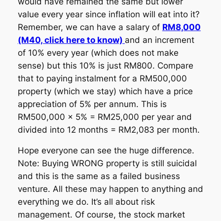
would have remained the same but lower
value every year since inflation will eat into it?
Remember, we can have a salary of
RM8,000
(M40, click here to know)
and an increment
of 10% every year (which does not make
sense) but this 10% is just RM800. Compare
that to paying instalment for a RM500,000
property (which we stay) which have a price
appreciation of 5% per annum. This is
RM500,000 x 5% = RM25,000 per year and
divided into 12 months = RM2,083 per month.
Hope everyone can see the huge difference.
Note: Buying WRONG property is still suicidal
and this is the same as a failed business
venture. All these may happen to anything and
everything we do. It’s all about risk
management. Of course, the stock market