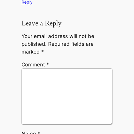
Reply
Leave a Reply
Your email address will not be
published.
Required fields are
marked
*
Comment
*
Name
*