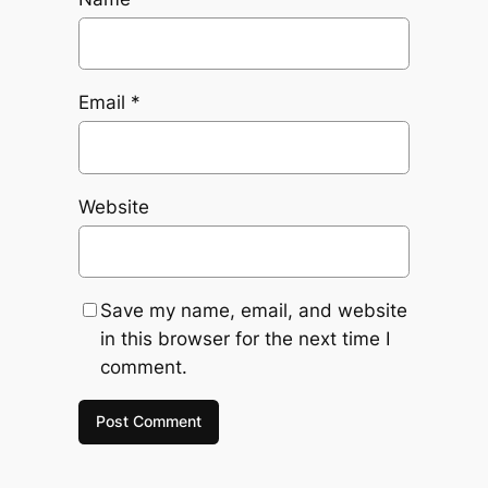
Email
*
Website
Save my name, email, and website
in this browser for the next time I
comment.