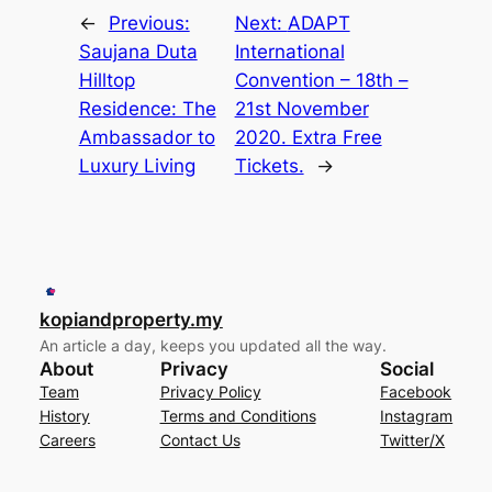
←
Previous:
Next:
ADAPT
Saujana Duta
International
Hilltop
Convention – 18th –
Residence: The
21st November
Ambassador to
2020. Extra Free
Luxury Living
Tickets.
→
kopiandproperty.my
An article a day, keeps you updated all the way.
About
Privacy
Social
Team
Privacy Policy
Facebook
History
Terms and Conditions
Instagram
Careers
Contact Us
Twitter/X