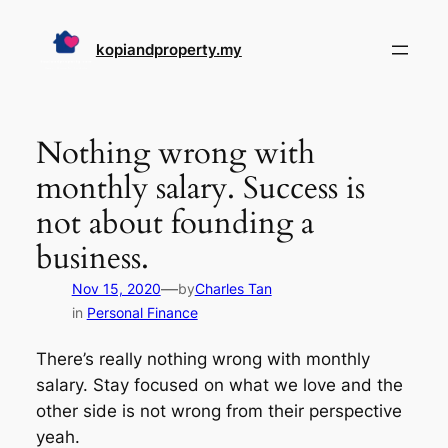
Skip
to
kopiandproperty.my
content
Nothing wrong with
monthly salary. Success is
not about founding a
business.
—
Nov 15, 2020
by
Charles Tan
in
Personal Finance
There’s really nothing wrong with monthly
salary. Stay focused on what we love and the
other side is not wrong from their perspective
yeah.