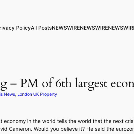
rivacy Policy
All Posts
NEWSWIRE
NEWSWIRE
NEWSWIR
ing – PM of 6th largest ec
sis News
, 
London UK Property
st economy in the world tells the world that the next cri
id Cameron. Would you believe it? He said the eurozone 