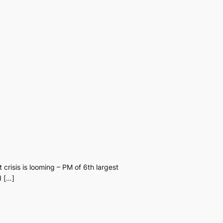
 crisis is looming – PM of 6th largest
d […]