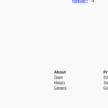
forever?
→
About
Pr
Team
Pr
History
Te
Careers
Co