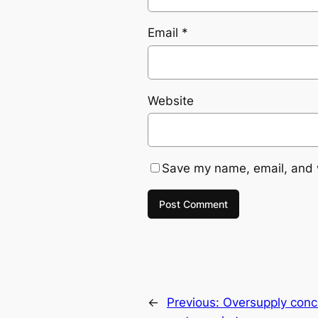
Email
*
Website
Save my name, email, and w
←
Previous:
Oversupply concer