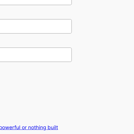
owerful or nothing built