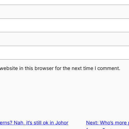
ebsite in this browser for the next time I comment.
ns? Nah, it’s still ok in Johor
Next:
Who’s more p