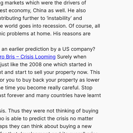
ing markets which were the drivers of
est economy, China as well. He also
ributing further to ‘instability’ and
e world goes into recession. Of course, all
omic problems at home. His reasons are
s an earlier prediction by a US company?
ro Bris – Crisis Looming
Surely when
just like the 2008 one which started in
 and start to sell your property now. This
 for you to buy back your property as lower
he time you become really careful. Stop
 last forever and many countries have learnt
isis. Thus they were not thinking of buying
 is able to predict the crisis no matter
erhaps they can think about buying a new