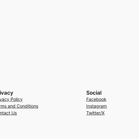
ivacy
Social
ivacy Policy
Facebook
rms and Conditions
Instagram
ntact Us
Twitter/X