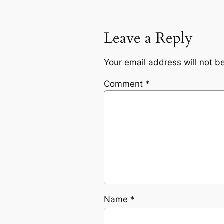
Leave a Reply
Your email address will not b
Comment
*
Name
*