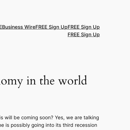
E
Business Wire
FREE Sign Up
FREE Sign Up
FREE Sign Up
onomy in the world
sis will be coming soon? Yes, we are talking
is possibly going into its third recession