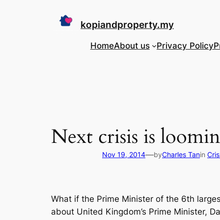
Skip
to
kopiandproperty.my
content
Home
About us
Privacy Policy
P
Next crisis is loom
—
Nov 19, 2014
by
Charles Tan
in
Cri
What if the Prime Minister of the 6th large
about United Kingdom’s Prime Minister, Dav