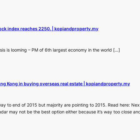
ock index reaches 2250. | kopiandproperty.my
sis is looming – PM of 6th largest economy in the world […]
ng Kong in buying overseas real estate | kopiandproperty.my
way to end of 2015 but majority are pointing to 2015. Read here: Next
dar may not be the best option either because it’s way too close an