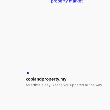
property market
kopiandproperty.my
An article a day, keeps you updated all the way.