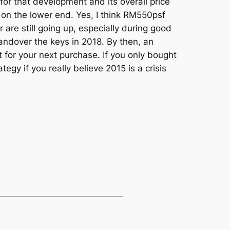
for that development and its overall price
e on the lower end. Yes, I think RM550psf
are still going up, especially during good
andover the keys in 2018. By then, an
 for your next purchase. If you only bought
egy if you really believe 2015 is a crisis