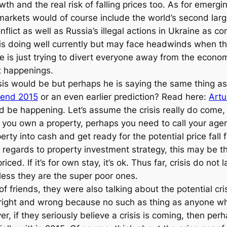
th and the real risk of falling prices too. As for emerg
arkets would of course include the world’s second larg
ict as well as Russia’s illegal actions in Ukraine as cont
y is doing well currently but may face headwinds when th
he is just trying to divert everyone away from the econ
nt happenings.
sis would be but perhaps he is saying the same thing a
 end 2015
or an even earlier prediction? Read here:
Artu
d be happening. Let’s assume the crisis really do come, 
you own a property, perhaps you need to call your agent
erty into cash and get ready for the potential price fall
h regards to property investment strategy, this may be t
ed. If it’s for own stay, it’s ok. Thus far, crisis do not
less they are the super poor ones.
of friends, they were also talking about the potential cr
o right and wrong because no such as thing as anyone who
ver, if they seriously believe a crisis is coming, then p