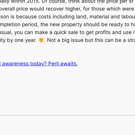
lly within 2015. Of course, think about the price per sf 
 overall price would recover higher, for those which wer
on is because costs including land, material and labour 
ompletion period, the new property should be ready to h
ual, you can make a quick sale to get profits and use it
ity by one year.
Not a big issue but this can be a strat
al awareness today? Peril awaits.