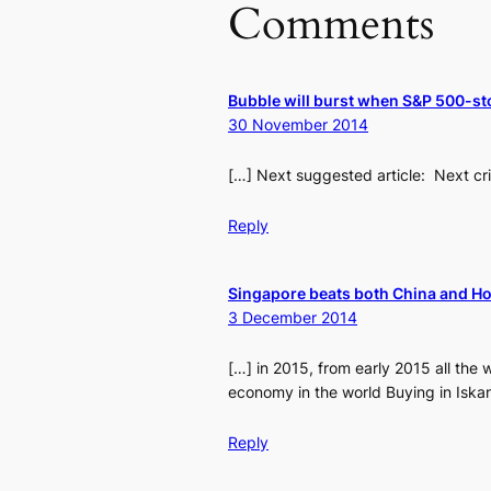
Comments
Bubble will burst when S&P 500-st
30 November 2014
[…] Next suggested article: Next cri
Reply
Singapore beats both China and Ho
3 December 2014
[…] in 2015, from early 2015 all the 
economy in the world Buying in Iskan
Reply