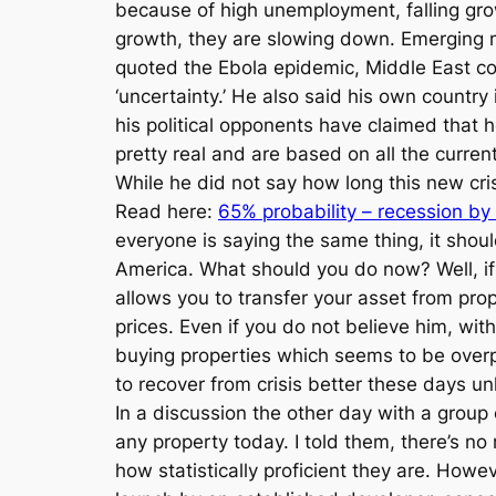
because of high unemployment, falling grow
growth, they are slowing down. Emerging m
quoted the Ebola epidemic, Middle East confl
‘uncertainty.’ He also said his own countr
his political opponents have claimed that 
pretty real and are based on all the curre
While he did not say how long this new cri
Read here:
65% probability – recession by
everyone is saying the same thing, it shoul
America. What should you do now? Well, if 
allows you to transfer your asset from prop
prices. Even if you do not believe him, wit
buying properties which seems to be overpric
to recover from crisis better these days un
In a discussion the other day with a group 
any property today. I told them, there’s n
how statistically proficient they are. Howe