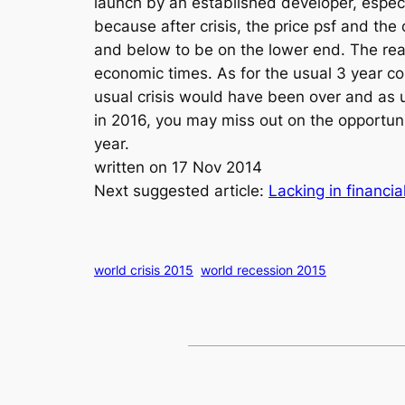
launch by an established developer, especia
because after crisis, the price psf and the
and below to be on the lower end. The reas
economic times. As for the usual 3 year c
usual crisis would have been over and as us
in 2016, you may miss out on the opportun
year.
written on 17 Nov 2014
Next suggested article:
Lacking in financi
world crisis 2015
world recession 2015