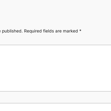
e published.
Required fields are marked
*