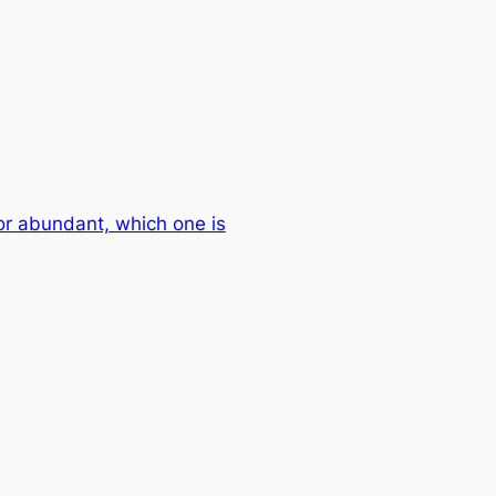
or abundant, which one is