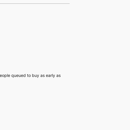
people queued to buy as early as