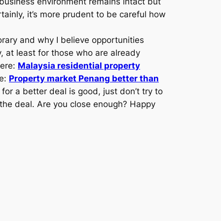
 business environment remains intact but
inly, it’s more prudent to be careful how
porary and why I believe opportunities
y, at least for those who are already
here:
Malaysia residential property
re:
Property market Penang better than
r a better deal is good, just don’t try to
o the deal. Are you close enough? Happy