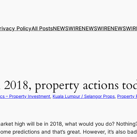
rivacy Policy
All Posts
NEWSWIRE
NEWSWIRE
NEWSWIR
2018, property actions to
ics – Property Investment
, 
Kuala Lumpur / Selangor Props
, 
Property
 market high will be in 2018, what would you do? Nothin
me predictions and that’s great. However, it’s also bad 