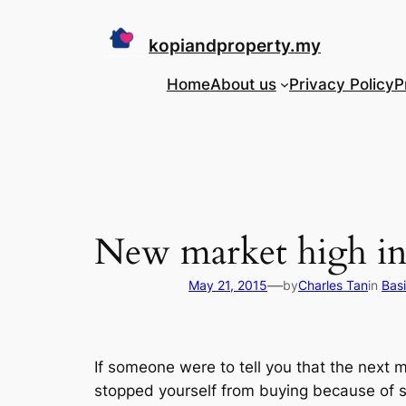
Skip
to
kopiandproperty.my
content
Home
About us
Privacy Policy
P
New market high in 
—
May 21, 2015
by
Charles Tan
in
Bas
If someone were to tell you that the next
stopped yourself from buying because of so