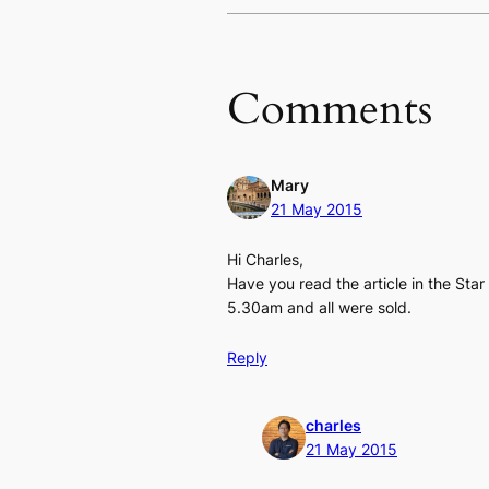
Comments
Mary
21 May 2015
Hi Charles,
Have you read the article in the St
5.30am and all were sold.
Reply
charles
21 May 2015