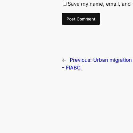
Save my name, email, and w
←
Previous:
Urban migration 
– FIABCI