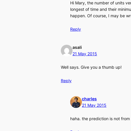
Hi Mary, the number of units vers
longest of time and their minimu
happen. Of course, I may be w
Reply
asali
21 May 2015
Well says. Give you a thumb up!
Reply
charles
21 May 2015
haha. the prediction is not from