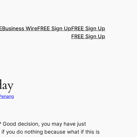
E
Business Wire
FREE Sign Up
FREE Sign Up
FREE Sign Up
day
 Penang
g? Good decision, you may have just
if you do nothing because what if this is