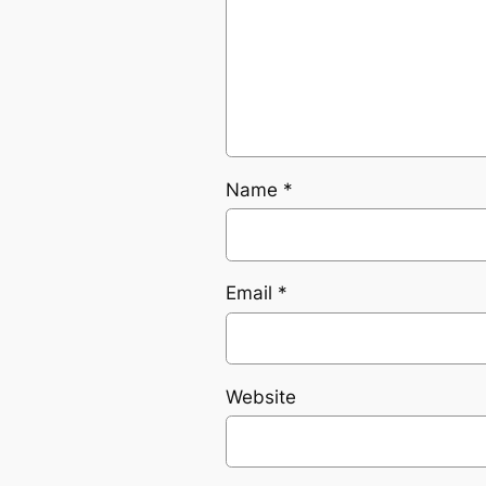
Name
*
Email
*
Website