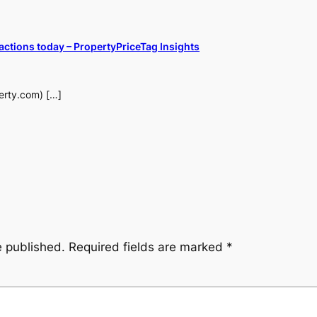
actions today – PropertyPriceTag Insights
perty.com) […]
e published.
Required fields are marked
*