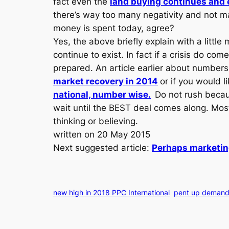
fact even the
land buying continues and e
there’s way too many negativity and not m
money is spent today, agree?
Yes, the above briefly explain with a little
continue to exist. In fact if a crisis do c
prepared. An article earlier about numbers 
market recovery in 2014
or if you would l
national, number wise.
Do not rush becaus
wait until the BEST deal comes along. Most
thinking or believing.
written on 20 May 2015
Next suggested article:
Perhaps marketing
new high in 2018 PPC International
pent up demand