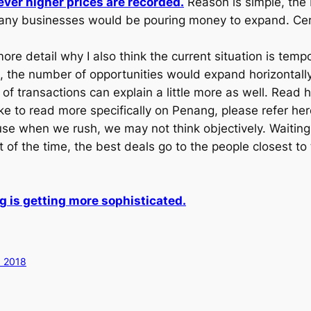
ver higher prices are recorded.
Reason is simple, the
any businesses would be pouring money to expand. Certa
 more detail why I also think the current situation is tem
ome, the number of opportunities would expand horizontall
of transactions can explain a little more as well. Read 
ike to read more specifically on Penang, please refer he
e when we rush, we may not think objectively. Waiting fo
 of the time, the best deals go to the people closest t
 is getting more sophisticated.
 2018