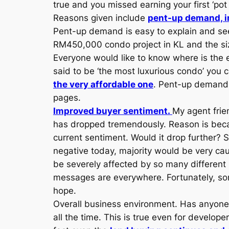
true and you missed earning your first ‘pot
Reasons given include
pent-up demand, i
Pent-up demand is easy to explain and see
RM450,000 condo project in KL and the size 
Everyone would like to know where is the e
said to be ‘the most luxurious condo’ you
the very affordable one
. Pent-up demand 
pages.
Improved buyer sentiment.
My agent frien
has dropped tremendously. Reason is becau
current sentiment. Would it drop further? S
negative today, majority would be very cau
be severely affected by so many different
messages are everywhere. Fortunately, som
hope.
Overall business environment. Has anyone 
all the time. This is true even for develo