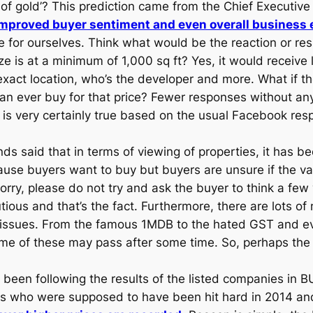
 of gold’? This prediction came from the Chief Executive
mproved buyer sentiment and even overall business 
 for ourselves. Think what would be the reaction or re
is at a minimum of 1,000 sq ft? Yes, it would receive lo
xact location, who’s the developer and more. What if th
 can ever buy for that price? Fewer responses without 
is very certainly true based on the usual Facebook res
ds said that in terms of viewing of properties, it has bee
se buyers want to buy but buyers are unsure if the valu
orry, please do not try and ask the buyer to think a few
tious and that’s the fact. Furthermore, there are lots o
 issues. From the famous 1MDB to the hated GST and ev
e of these may pass after some time. So, perhaps the s
been following the results of the listed companies in 
pers who were supposed to have been hit hard in 2014 and