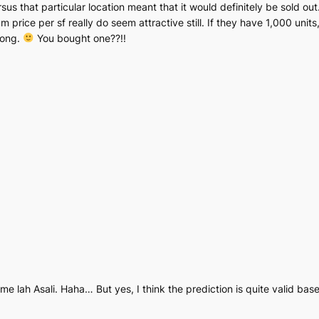
us that particular location meant that it would definitely be sold out.
m price per sf really do seem attractive still. If they have 1,000 unit
rong.
You bought one??!!
 me lah Asali. Haha… But yes, I think the prediction is quite valid bas