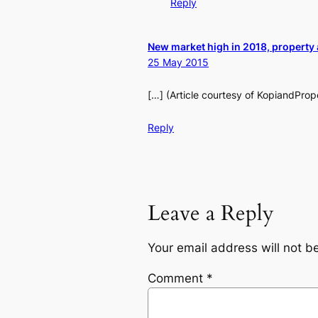
Reply
New market high in 2018, property 
25 May 2015
[…] (Article courtesy of KopiandPro
Reply
Leave a Reply
Your email address will not b
Comment
*