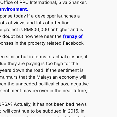
 Office of PPC International, Siva Shanker.
environment.
sponse today if a developer launches a
ts of views and lots of attention.
e project is RM800,000 or higher and is
any doubt but nowhere near the
frenzy of
ponses in the property related Facebook
n similar but in terms of actual closure, it
e they are paying is too high for the
 years down the road. If the sentiment is
f murmurs that the Malaysian economy will
en the unneeded political chaos, negative
entiment may recover in the near future, I
BURSA? Actually, it has not been bad news
 will continue to be subdued in 2015. In