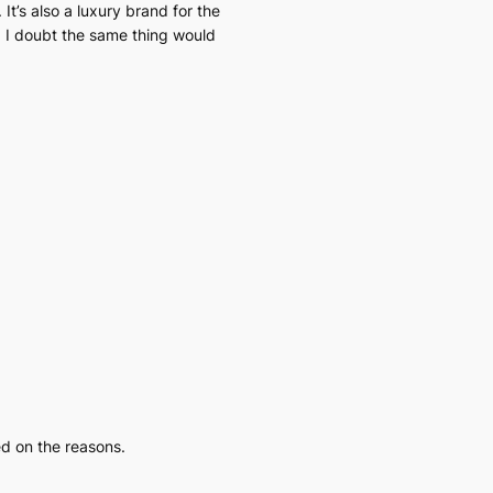
 It’s also a luxury brand for the
s, I doubt the same thing would
ed on the reasons.