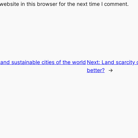
ebsite in this browser for the next time I comment.
and sustainable cities of the world
Next:
Land scarcity 
better?
→