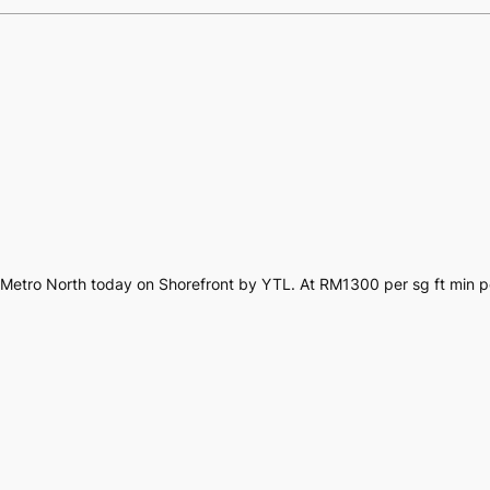
ar Metro North today on Shorefront by YTL. At RM1300 per sg ft min 