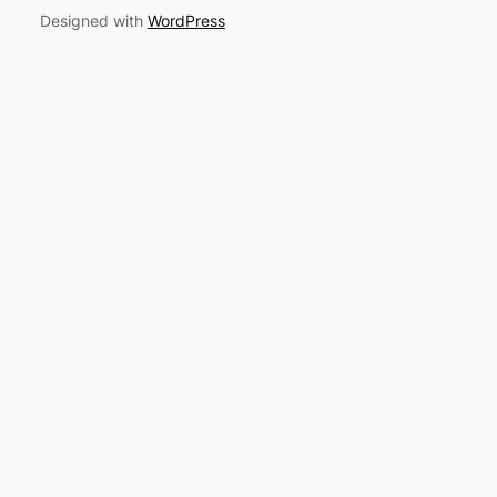
Designed with
WordPress