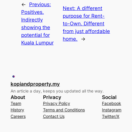
←
Previous:
Next:
A different
Positives.
purpose for Rent-
Indirectly
to-Own. Different
showing the
from just affordable
potential for
home.
→
Kuala Lumpur
kopiandproperty.my
An article a day, keeps you updated all the way.
About
Privacy
Social
Team
Privacy Policy
Facebook
History
Terms and Conditions
Instagram
Careers
Contact Us
Twitter/X