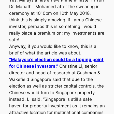
Yes, Malaysia has a new Prime Minister in Tun
Dr. Mahathir Mohamed after the swearing in
ceremony at 1010pm on 10th May 2018. I
think this is simply amazing. If I am a Chinese
investor, perhaps this is something I would
really place a premium on; my investments are
safe!
Anyway, if you would like to know, this is a
brief of what the article was about.
“Malaysia’s election could be a tipping point
for Chinese investors.”
Christine Li, senior
director and head of research at Cushman &
Wakefield Singapore said that due to the
election as well as stricter capital controls, the
Chinese would turn to Singapore property
instead. Li said, “Singapore is still a safe
haven for property investment as it remains an
attractive location for multinational companies