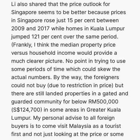
Li also shared that the price outlook for
Singapore seems to be better because prices
in Singapore rose just 15 per cent between
2009 and 2017 while homes in Kuala Lumpur
jumped 121 per cent over the same period.
(Frankly, I think the median property price
versus household income would provide a
much clearer picture. No point in trying to use
some periods of time which could skew the
actual numbers. By the way, the foreigners
could not buy (due to restriction in price) but
there are still landed properties in a gated and
guarded community for below RM500,000
(S$124,700) in some areas in Greater Kuala
Lumpur. My personal advise to all foreign
buyers is to come visit Malaysia as a tourist
first and not just looking at the price or some