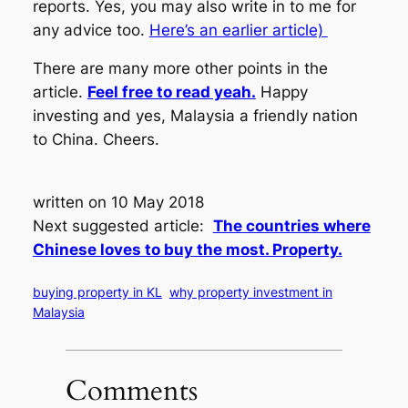
reports. Yes, you may also write in to me for
any advice too.
Here’s an earlier article)
There are many more other points in the
article.
Feel free to read yeah.
Happy
investing and yes, Malaysia a friendly nation
to China. Cheers.
written on 10 May 2018
Next suggested article:
The countries where
Chinese loves to buy the most. Property.
buying property in KL
why property investment in
Malaysia
Comments