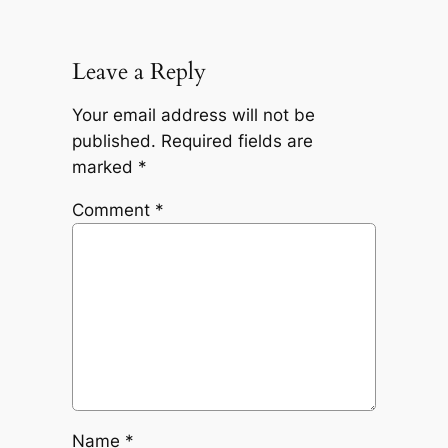
Leave a Reply
Your email address will not be
published.
Required fields are
marked
*
Comment
*
Name
*