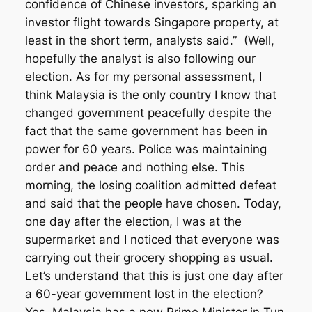
confidence of Chinese investors, sparking an
investor flight towards Singapore property, at
least in the short term, analysts said.”
(Well,
hopefully the analyst is also following our
election. As for my personal assessment, I
think Malaysia is the only country I know that
changed government peacefully despite the
fact that the same government has been in
power for 60 years. Police was maintaining
order and peace and nothing else. This
morning, the losing coalition admitted defeat
and said that the people have chosen. Today,
one day after the election, I was at the
supermarket and I noticed that everyone was
carrying out their grocery shopping as usual.
Let’s understand that this is just one day after
a 60-year government lost in the election?