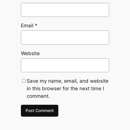
Email
*
Website
Save my name, email, and website
in this browser for the next time I
comment.