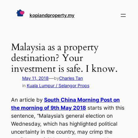
Skip
to
kopiandproperty.my
content
Malaysia as a property
destination? Your
investment is safe. I know.
—
May 11, 2018
by
Charles Tan
in
Kuala Lumpur / Selangor Props
An article by
South China Morning Post on
the morning of 9th May 2018
starts with this
sentence,
“Malaysia’s general election on
Wednesday, which has highlighted political
uncertainty in the country, may crimp the