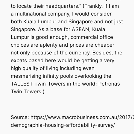
to locate their headquarters.”
(Frankly, if I am
a multinational company, I would consider
both Kuala Lumpur and Singapore and not just
Singapore. As a base for ASEAN, Kuala
Lumpur is good enough, commercial office
choices are aplenty and prices are cheaper
not only because of the currency. Besides, the
expats based here would be getting a very
high quality of living including even
mesmerising infinity pools overlooking the
TALLEST Twin-Towers in the world; Petronas
Twin Towers.)
Source: https://www.macrobusiness.com.au/2017/
demographia-housing-affordability-survey/