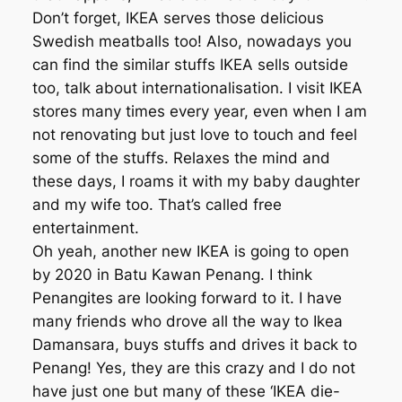
Don’t forget, IKEA serves those delicious
Swedish meatballs too! Also, nowadays you
can find the similar stuffs IKEA sells outside
too, talk about internationalisation. I visit IKEA
stores many times every year, even when I am
not renovating but just love to touch and feel
some of the stuffs. Relaxes the mind and
these days, I roams it with my baby daughter
and my wife too. That’s called free
entertainment.
Oh yeah, another new IKEA is going to open
by 2020 in Batu Kawan Penang. I think
Penangites are looking forward to it. I have
many friends who drove all the way to Ikea
Damansara, buys stuffs and drives it back to
Penang! Yes, they are this crazy and I do not
have just one but many of these ‘IKEA die-