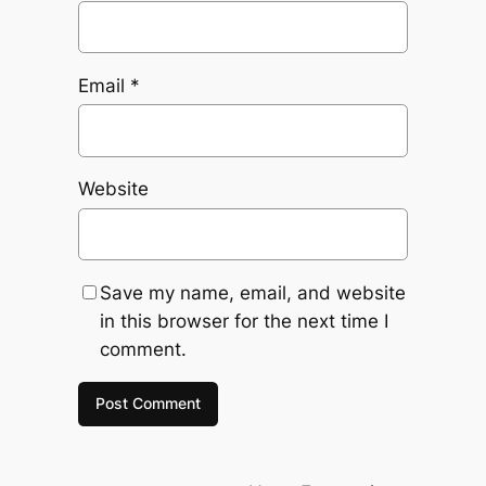
Email
*
Website
Save my name, email, and website
in this browser for the next time I
comment.