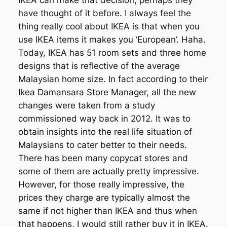
IKEA can make that decision, perhaps they
have thought of it before. I always feel the
thing really cool about IKEA is that when you
use IKEA items it makes you ‘European’. Haha.
Today, IKEA has 51 room sets and three home
designs that is reflective of the average
Malaysian home size. In fact according to their
Ikea Damansara Store Manager, all the new
changes were taken from a study
commissioned way back in 2012. It was to
obtain insights into the real life situation of
Malaysians to cater better to their needs.
There has been many copycat stores and
some of them are actually pretty impressive.
However, for those really impressive, the
prices they charge are typically almost the
same if not higher than IKEA and thus when
that happens, I would still rather buy it in IKEA.