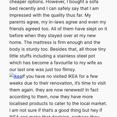
cheaper options. However, I bought a sofa
bed recently and I can safely say that I am
impressed with the quality thus far. My
parents agree, my in-laws agree and even my
friends agreed too. All of them have slept on it
before when they stayed over at my new
home. The mattress is firm enough and the
body is sturdy too. Besides that, all those tiny
little stuffs including a stainless steel pot
which has become a favourite to my wife as
our last one was just too flimsy.
If you have no visited IKEA for a few
weeks due to their renovation, it’s time to visit
them again. they are now renewed! In fact
according to them, now they have more
localised products to cater to the local market.
I am not sure if that’s a good thing but hey if