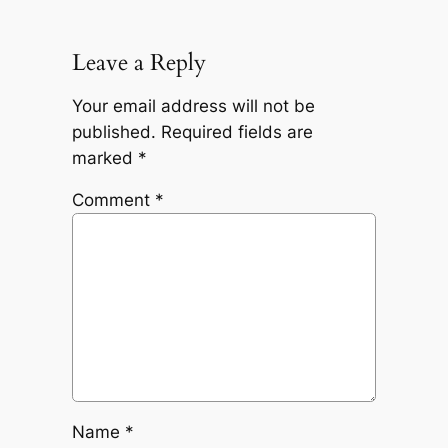
Leave a Reply
Your email address will not be
published.
Required fields are
marked
*
Comment
*
Name
*