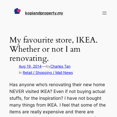
Skip
to
kopiandproperty.my
content
My favourite store, IKEA.
Whether or not I am
renovating.
—
Aug 19, 2014
by
Charles Tan
in
Retail / Shopping / Mall News
Has anyone who’s renovating their new home
NEVER visited IKEA? Even if not buying actual
stuffs, for the inspiration? I have not bought
many things from IKEA. I feel that some of the
items are really expensive and there are