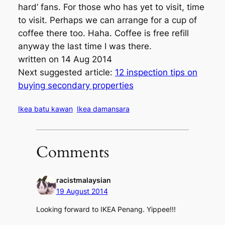
hard’ fans. For those who has yet to visit, time
to visit. Perhaps we can arrange for a cup of
coffee there too. Haha. Coffee is free refill
anyway the last time I was there.
written on 14 Aug 2014
Next suggested article:
12 inspection tips on
buying secondary properties
Ikea batu kawan
Ikea damansara
Comments
racistmalaysian
19 August 2014
Looking forward to IKEA Penang. Yippee!!!