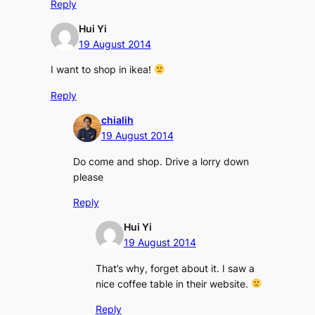
Reply
Hui Yi
19 August 2014
I want to shop in ikea!
Reply
chialih
19 August 2014
Do come and shop. Drive a lorry down
please
Reply
Hui Yi
19 August 2014
That’s why, forget about it. I saw a
nice coffee table in their website.
Reply