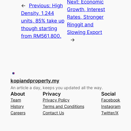
Next:
Economic
←
Previous:
High
Growth, Interest
Density, 1,244
Rates, Stronger
units, 85% take up
Ringgit and
though starting
Slowing Export
from RM561,800.
→
kopiandproperty.my
An article a day, keeps you updated all the way.
About
Privacy
Social
Team
Privacy Policy
Facebook
History
Terms and Conditions
Instagram
Careers
Contact Us
Twitter/X