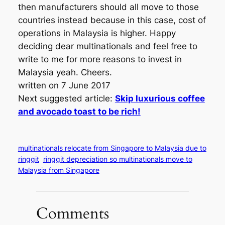
then manufacturers should all move to those
countries instead because in this case, cost of
operations in Malaysia is higher. Happy
deciding dear multinationals and feel free to
write to me for more reasons to invest in
Malaysia yeah. Cheers.
written on 7 June 2017
Next suggested article:
Skip luxurious coffee
and avocado toast to be rich!
multinationals relocate from Singapore to Malaysia due to
ringgit
ringgit depreciation so multinationals move to
Malaysia from Singapore
Comments