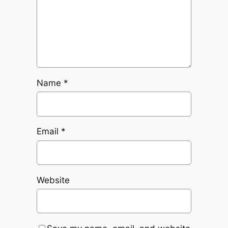
Name
*
Email
*
Website