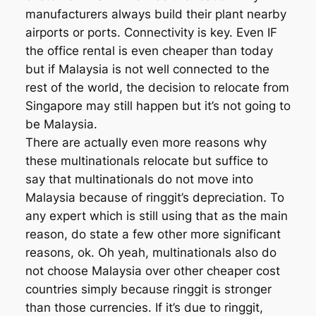
manufacturers always build their plant nearby
airports or ports. Connectivity is key. Even IF
the office rental is even cheaper than today
but if Malaysia is not well connected to the
rest of the world, the decision to relocate from
Singapore may still happen but it’s not going to
be Malaysia.
There are actually even more reasons why
these multinationals relocate but suffice to
say that multinationals do not move into
Malaysia because of ringgit’s depreciation. To
any expert which is still using that as the main
reason, do state a few other more significant
reasons, ok. Oh yeah, multinationals also do
not choose Malaysia over other cheaper cost
countries simply because ringgit is stronger
than those currencies. If it’s due to ringgit,