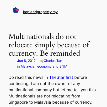
Skip
to
kopiandproperty.my
content
Multinationals do not
relocate simply because of
currency. Be reminded
—
Jun 8, 2017
by
Charles Tan
in
Malaysian economy and BNM
Do read this news in
TheStar first
before
continuing. I am not the owner of any
multinational company but let me tell you this.
Multinationals are not relocating from
Singapore to Malaysia because of currency.