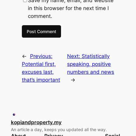
Save my name, email, and website
in this browser for the next time I
comment.
←
Previous:
Next:
Statistically
Potential first,
speaking, positive
excuses last,
numbers and news
that’s important
→
kopiandproperty.my
An article a day, keeps you updated all the way.