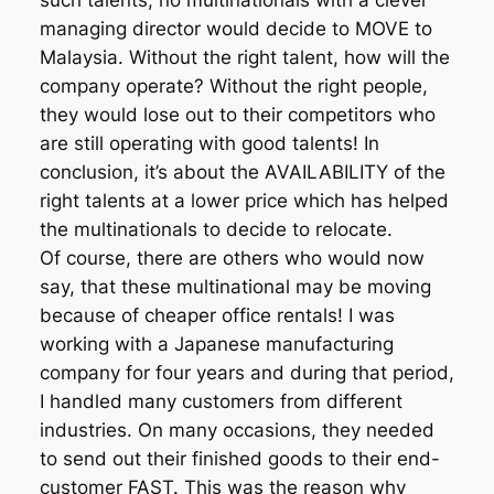
such talents, no multinationals with a clever
managing director would decide to MOVE to
Malaysia. Without the right talent, how will the
company operate? Without the right people,
they would lose out to their competitors who
are still operating with good talents! In
conclusion, it’s about the AVAILABILITY of the
right talents at a lower price which has helped
the multinationals to decide to relocate.
Of course, there are others who would now
say, that these multinational may be moving
because of cheaper office rentals! I was
working with a Japanese manufacturing
company for four years and during that period,
I handled many customers from different
industries. On many occasions, they needed
to send out their finished goods to their end-
customer FAST. This was the reason why