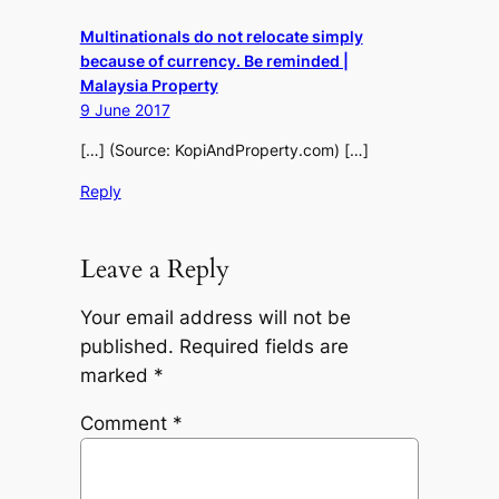
Multinationals do not relocate simply
because of currency. Be reminded |
Malaysia Property
9 June 2017
[…] (Source: KopiAndProperty.com) […]
Reply
Leave a Reply
Your email address will not be
published.
Required fields are
marked
*
Comment
*