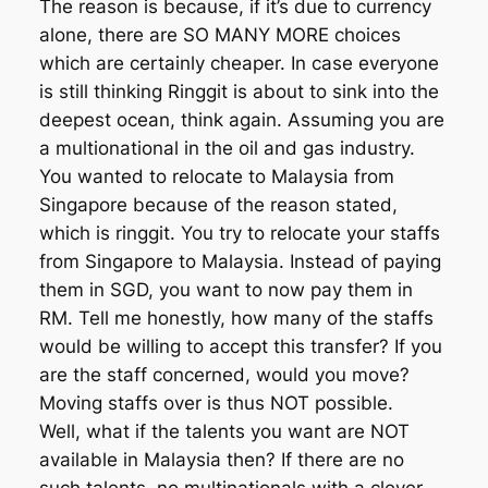
The reason is because, if it’s due to currency
alone, there are SO MANY MORE choices
which are certainly cheaper. In case everyone
is still thinking Ringgit is about to sink into the
deepest ocean, think again. Assuming you are
a multionational in the oil and gas industry.
You wanted to relocate to Malaysia from
Singapore because of the reason stated,
which is ringgit. You try to relocate your staffs
from Singapore to Malaysia. Instead of paying
them in SGD, you want to now pay them in
RM. Tell me honestly, how many of the staffs
would be willing to accept this transfer? If you
are the staff concerned, would you move?
Moving staffs over is thus NOT possible.
Well, what if the talents you want are NOT
available in Malaysia then? If there are no