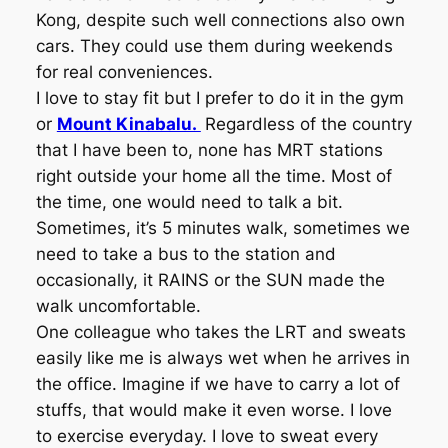
Kong, despite such well connections also own
cars. They could use them during weekends
for real conveniences.
I love to stay fit but I prefer to do it in the gym
or
Mount Kinabalu.
Regardless of the country
that I have been to, none has MRT stations
right outside your home all the time. Most of
the time, one would need to talk a bit.
Sometimes, it’s 5 minutes walk, sometimes we
need to take a bus to the station and
occasionally, it RAINS or the SUN made the
walk uncomfortable.
One colleague who takes the LRT and sweats
easily like me is always wet when he arrives in
the office. Imagine if we have to carry a lot of
stuffs, that would make it even worse. I love
to exercise everyday. I love to sweat every