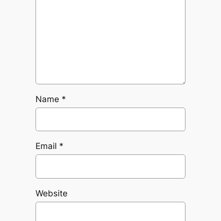
Name
*
Email
*
Website