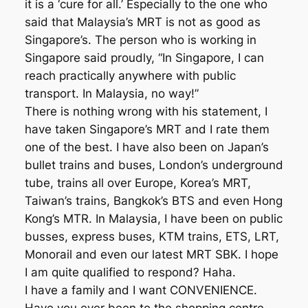
it is a ‘cure for all.’ Especially to the one who
said that Malaysia’s MRT is not as good as
Singapore’s. The person who is working in
Singapore said proudly, “In Singapore, I can
reach practically anywhere with public
transport. In Malaysia, no way!”
There is nothing wrong with his statement, I
have taken Singapore’s MRT and I rate them
one of the best. I have also been on Japan’s
bullet trains and buses, London’s underground
tube, trains all over Europe, Korea’s MRT,
Taiwan’s trains, Bangkok’s BTS and even Hong
Kong’s MTR. In Malaysia, I have been on public
busses, express buses, KTM trains, ETS, LRT,
Monorail and even our latest MRT SBK. I hope
I am quite qualified to respond? Haha.
I have a family and I want CONVENIENCE.