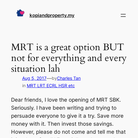
Skip
to
kopiandproperty.my
content
MRT is a great option BUT
not for everything and every
situation lah
—
Aug 5, 2017
by
Charles Tan
in
MRT LRT ECRL HSR etc
Dear friends, I love the opening of MRT SBK.
Seriously. I have been writing and trying to
persuade everyone to give it a try. Save more
money with it. Then invest those savings.
However, please do not come and tell me that