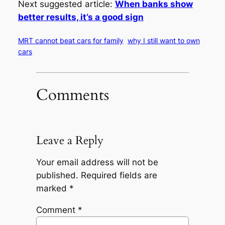
Next suggested article:
When banks show
better results, it’s a good sign
MRT cannot beat cars for family
why I still want to own
cars
Comments
Leave a Reply
Your email address will not be
published.
Required fields are
marked
*
Comment
*