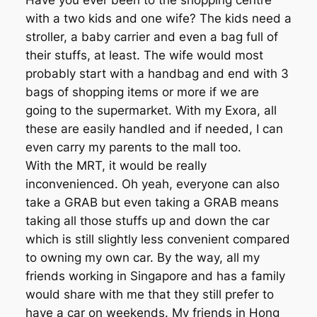
Have you ever been to the shopping centre
with a two kids and one wife? The kids need a
stroller, a baby carrier and even a bag full of
their stuffs, at least. The wife would most
probably start with a handbag and end with 3
bags of shopping items or more if we are
going to the supermarket. With my Exora, all
these are easily handled and if needed, I can
even carry my parents to the mall too.
With the MRT, it would be really
inconvenienced. Oh yeah, everyone can also
take a GRAB but even taking a GRAB means
taking all those stuffs up and down the car
which is still slightly less convenient compared
to owning my own car. By the way, all my
friends working in Singapore and has a family
would share with me that they still prefer to
have a car on weekends. My friends in Hong