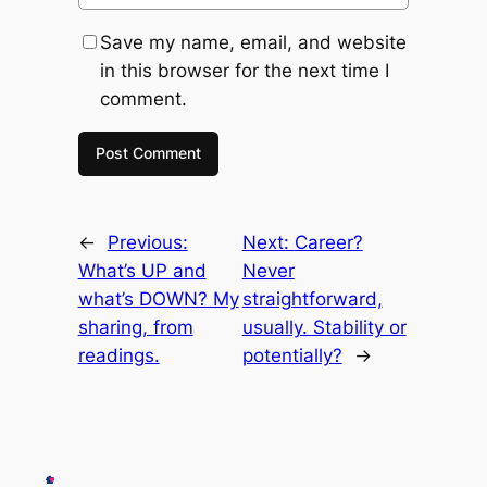
Save my name, email, and website
in this browser for the next time I
comment.
←
Previous:
Next:
Career?
What’s UP and
Never
what’s DOWN? My
straightforward,
sharing, from
usually. Stability or
readings.
potentially?
→