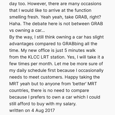
day too. However, there are many occasions
that I would like to arrive at the function
smelling fresh. Yeah yeah, take GRAB, right?
Haha. The debate here is not between GRAB
vs owning a car…
By the way, I still think owning a car has slight
advantages compared to GRABbing all the
time. My new office is just 5 minutes walk
from the KLCC LRT station. Yes, I will take it a
few times per month. Let me be more sure of
my daily schedule first because I occasionally
needs to meet customers. Happy taking the
MRT yeah but to anyone from ‘better’ MRT
countries, there is no need to compare
because I prefers to own a car which I could
still afford to buy with my salary.
written on 4 Aug 2017