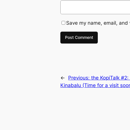
Save my name, email, and w
←
Previous:
the KopiTalk #2:
Kinabalu (Time for a visit soo