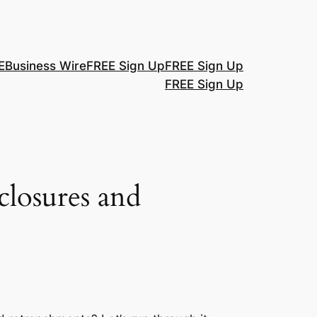
E
Business Wire
FREE Sign Up
FREE Sign Up
FREE Sign Up
closures and