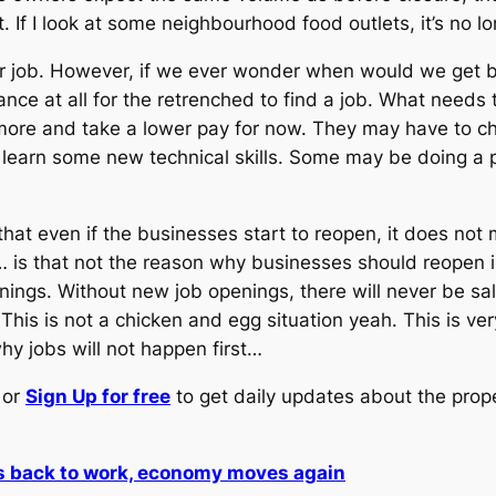
t. If I look at some neighbourhood food outlets, it’s no l
r job. However, if we ever wonder when would we get 
ance at all for the retrenched to find a job. What needs
more and take a lower pay for now. They may have to ch
arn some new technical skills. Some may be doing a par
that even if the businesses start to reopen, it does not
 is that not the reason why businesses should reopen in
nings. Without new job openings, there will never be sal
his is not a chicken and egg situation yeah. This is ver
y jobs will not happen first…
or
Sign Up for free
to get daily updates about the prop
s back to work, economy moves again