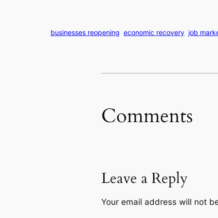
businesses reopening
economic recovery
job mark
Comments
Leave a Reply
Your email address will not b