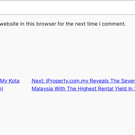
ebsite in this browser for the next time I comment.
 My Kota
Next:
iProperty.com.my Reveals The Seven
n)
Malaysia With The Highest Rental Yield In