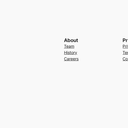
About
Pr
Team
Pr
History
Te
Careers
Co