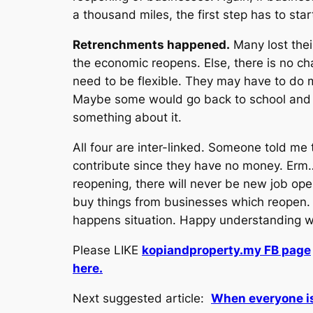
a thousand miles, the first step has to star
Retrenchments happened.
Many lost thei
the economic reopens. Else, there is no ch
need to be flexible. They may have to do 
Maybe some would go back to school and le
something about it.
All four are inter-linked. Someone told me 
contribute since they have no money. Erm…
reopening, there will never be new job ope
buy things from businesses which reopen. T
happens situation. Happy understanding wh
Please LIKE
kopiandproperty.my FB page
here.
Next suggested article:
When everyone i