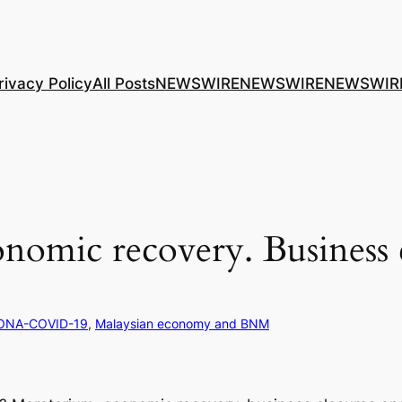
rivacy Policy
All Posts
NEWSWIRE
NEWSWIRE
NEWSWIR
omic recovery. Business 
ONA-COVID-19
, 
Malaysian economy and BNM