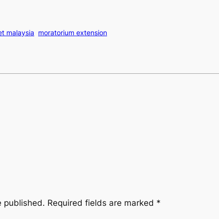
et malaysia
moratorium extension
e published.
Required fields are marked
*