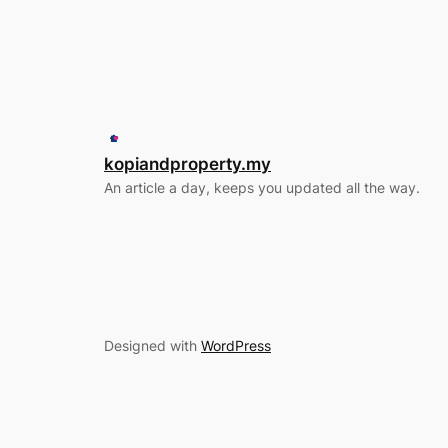
kopiandproperty.my
An article a day, keeps you updated all the way.
Designed with
WordPress