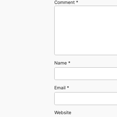
Comment
*
Name
*
Email
*
Website