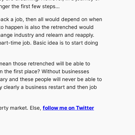
onger the first few steps…
back a job, then all would depend on when
 to happen is also the retrenched would
ange industry and relearn and reapply.
t-time job. Basic idea is to start doing
 mean those retrenched will be able to
 the first place? Without businesses
ary and these people will never be able to
y clearly a business restart and then job
erty market. Else,
follow me on Twitter