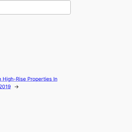
 High-Rise Properties In
 2019
→