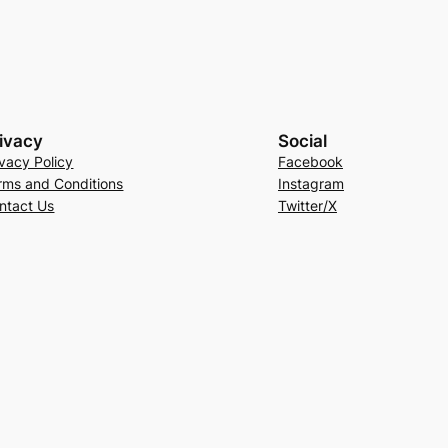
ivacy
Social
ivacy Policy
Facebook
rms and Conditions
Instagram
ntact Us
Twitter/X