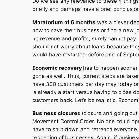
Do we see any relevance to these 4 things
briefly and perhaps have a brief conclusion
Moratorium of 6 months
was a clever dec
how to save their business or find a new 
no revenue and profits, surely cannot pay 
should not worry about loans because they
would have restarted before end of Septe
Economic recovery
has to happen sooner 
gone as well. Thus, current steps are taken
have 300 customers per day may today only
is already a start versus having to close 
customers back. Let’s be realistic. Econo
Business closures
(closure and going out 
Movement Control Order. No one could ope
have to shut down and retrench everyone. 
reopening of businesses. Again, if busine