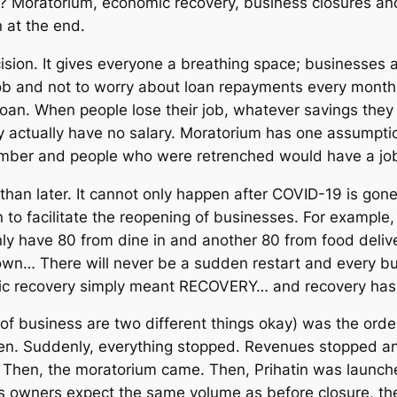
? Moratorium, economic recovery, business closures and
 at the end.
ision. It gives everyone a breathing space; businesse
job and not to worry about loan repayments every month
loan. When people lose their job, whatever savings they
 actually have no salary. Moratorium has one assumptio
mber and people who were retrenched would have a job
than later. It cannot only happen after COVID-19 is go
 to facilitate the reopening of businesses. For example,
 have 80 from dine in and another 80 from food delive
down… There will never be a sudden restart and every bu
mic recovery simply meant RECOVERY… and recovery has to
of business are two different things okay) was the order
n. Suddenly, everything stopped. Revenues stopped an
Then, the moratorium came. Then, Prihatin was launche
ss owners expect the same volume as before closure, th