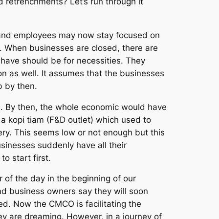
 retrenchments? Let’s run through it
s and employees may now stay focused on
. When businesses are closed, there are
 have should be for necessities. They
n as well. It assumes that the businesses
 by then.
ne. By then, the whole economic would have
 a kopi tiam (F&D outlet) which used to
ry. This seems low or not enough but this
sinesses suddenly have all their
 start first.
 of the day in the beginning of our
d business owners say they will soon
d. Now the CMCO is facilitating the
ey are dreaming. However, in a journey of