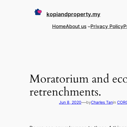
Skip
to
kopiandproperty.my
content
Home
About us
Privacy Policy
P
Moratorium and econ
retrenchments.
—
Jun 8, 2020
by
Charles Tan
in
COR