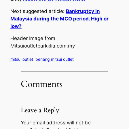
Next suggested article:
Bankruptcy in
Malaysia during the MCO period. High or
low?
Header Image from
Mitsuioutletparkklia.com.my
mitsui outlet
penang mitsui outlet
Comments
Leave a Reply
Your email address will not be