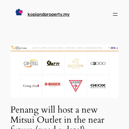
Skip
to
kopiandproperty.my
content
Penang will host a new
Mitsui Outlet in the near