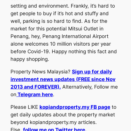
setting and environment. Frankly, it’s hard to
get people to buy if it’s hot and stuffy and
well, parking is so hard to find. As for the
market for this potential Mitsui Outlet in
Penang, hey, Penang International Airport
alone welcomes 10 million visitors per year
before Covid-19. Happy nothing this fact and
happy shopping.
Property News Malaysia?
Sign up for daily
investment news updates (FREE since Nov
2013 and FOREVER).
Alternatively, Follow me
on
Telegram here
.
Please LIKE
kopiandproperty.my FB page
to
get daily updates about the property market
beyond kopiandproperty.my articles.
Else,
follow me on Twitter here.