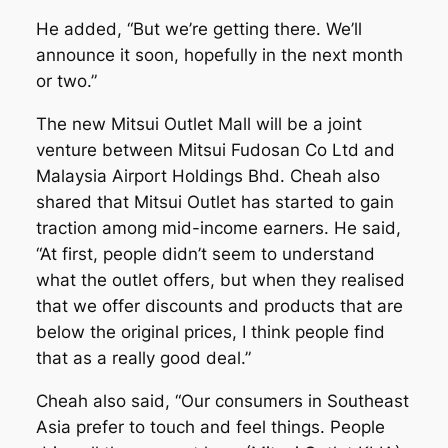
He added, “But we’re getting there. We’ll
announce it soon, hopefully in the next month
or two.”
The new Mitsui Outlet Mall will be a joint
venture between Mitsui Fudosan Co Ltd and
Malaysia Airport Holdings Bhd. Cheah also
shared that Mitsui Outlet has started to gain
traction among mid-income earners. He said,
“At first, people didn’t seem to understand
what the outlet offers, but when they realised
that we offer discounts and products that are
below the original prices, I think people find
that as a really good deal.”
Cheah also said, “Our consumers in Southeast
Asia prefer to touch and feel things. People