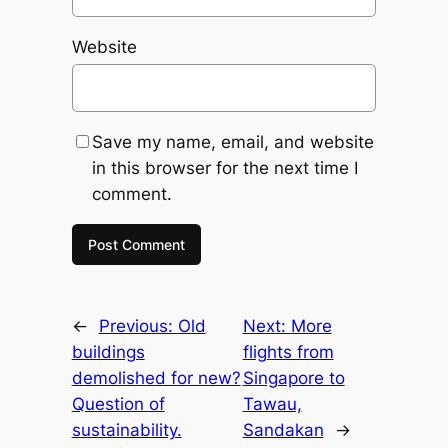
Website
Save my name, email, and website
in this browser for the next time I
comment.
←
Previous:
Old
Next:
More
buildings
flights from
demolished for new?
Singapore to
Question of
Tawau,
sustainability.
Sandakan
→