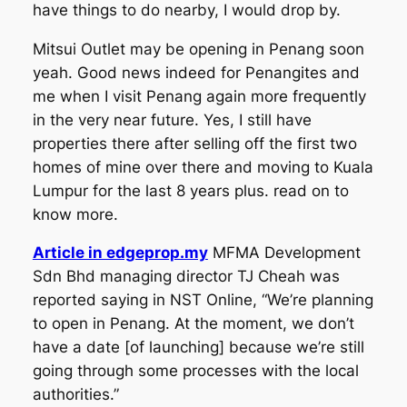
have things to do nearby, I would drop by.
Mitsui Outlet may be opening in Penang soon
yeah. Good news indeed for Penangites and
me when I visit Penang again more frequently
in the very near future. Yes, I still have
properties there after selling off the first two
homes of mine over there and moving to Kuala
Lumpur for the last 8 years plus. read on to
know more.
Article in edgeprop.my
MFMA Development
Sdn Bhd managing director TJ Cheah was
reported saying in NST Online, “We’re planning
to open in Penang. At the moment, we don’t
have a date [of launching] because we’re still
going through some processes with the local
authorities.”