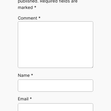
published.
Required fields are
marked
*
Comment
*
Name
*
Email
*