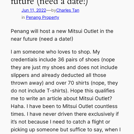
future (need a date!)
—
Jun 11, 2022
by
Charles Tan
in
Penang Property
Penang will host a new Mitsui Outlet in the
near future (need a date!)
I am someone who loves to shop. My
credentials include 36 pairs of shoes (nope
they are just my shoes and does not include
slippers and already deducted all those
thrown away) and over 70 shirts (nope, they
do not include T-shirts). Hope this qualifies
me to write an article about Mitsui Outlet?
Haha. I have been to Mitsui Outlet countless
times. I have never driven there exclusively if
it’s not because I need to catch a flight or
picking up someone but suffice to say, when I