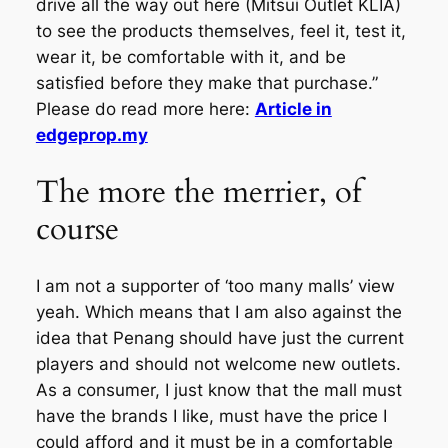
drive all the way out here (Mitsui Outlet KLIA)
to see the products themselves, feel it, test it,
wear it, be comfortable with it, and be
satisfied before they make that purchase.”
Please do read more here:
Article in
edgeprop.my
The more the merrier, of
course
I am not a supporter of ‘too many malls’ view
yeah. Which means that I am also against the
idea that Penang should have just the current
players and should not welcome new outlets.
As a consumer, I just know that the mall must
have the brands I like, must have the price I
could afford and it must be in a comfortable