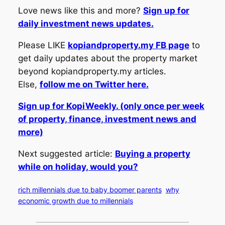
Love news like this and more?
Sign up for
daily investment news updates.
Please LIKE
kopiandproperty.my FB page
to
get daily updates about the property market
beyond kopiandproperty.my articles.
Else,
follow me on Twitter here.
Sign up for KopiWeekly. (only once per week
of property, finance, investment news and
more)
Next suggested article:
Buying a property
while on holiday, would you?
rich millennials due to baby boomer parents
why
economic growth due to millennials