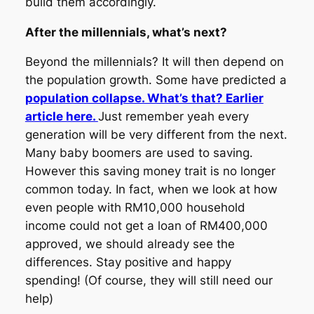
build them accordingly.
After the millennials, what’s next?
Beyond the millennials? It will then depend on
the population growth. Some have predicted a
population collapse. What’s that? Earlier
article here.
Just remember yeah every
generation will be very different from the next.
Many baby boomers are used to saving.
However this saving money trait is no longer
common today. In fact, when we look at how
even people with RM10,000 household
income could not get a loan of RM400,000
approved, we should already see the
differences. Stay positive and happy
spending! (Of course, they will still need our
help)