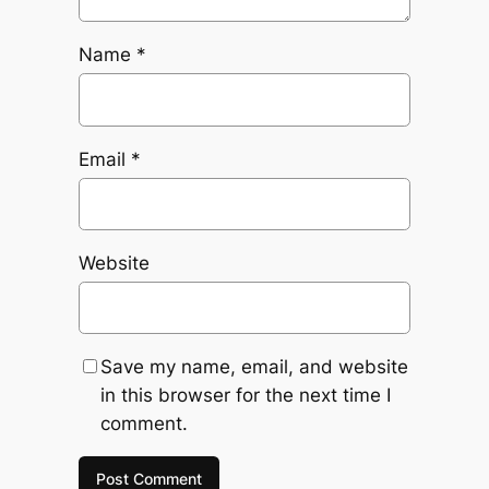
Name
*
Email
*
Website
Save my name, email, and website
in this browser for the next time I
comment.