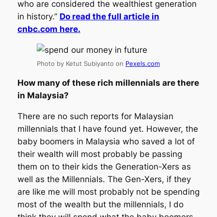
who are considered the wealthiest generation
in history.”
Do read the full article in
cnbc.com here.
Photo by Ketut Subiyanto on
Pexels.com
How many of these rich millennials are there
in Malaysia?
There are no such reports for Malaysian
millennials that I have found yet. However, the
baby boomers in Malaysia who saved a lot of
their wealth will most probably be passing
them on to their kids the Generation-Xers as
well as the Millennials. The Gen-Xers, if they
are like me will most probably not be spending
most of the wealth but the millennials, I do
think they will spend what the baby boomers