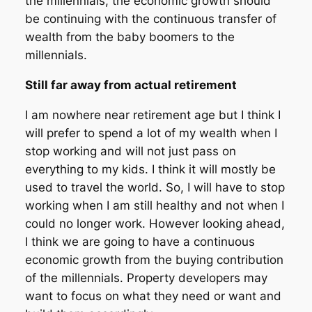
the millennials, the economic growth should
be continuing with the continuous transfer of
wealth from the baby boomers to the
millennials.
Still far away from actual retirement
I am nowhere near retirement age but I think I
will prefer to spend a lot of my wealth when I
stop working and will not just pass on
everything to my kids. I think it will mostly be
used to travel the world. So, I will have to stop
working when I am still healthy and not when I
could no longer work. However looking ahead,
I think we are going to have a continuous
economic growth from the buying contribution
of the millennials. Property developers may
want to focus on what they need or want and