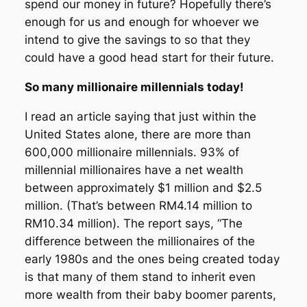
spend our money in future? Hopefully there’s
enough for us and enough for whoever we
intend to give the savings to so that they
could have a good head start for their future.
So many millionaire millennials today!
I read an article saying that just within the
United States alone, there are more than
600,000 millionaire millennials. 93% of
millennial millionaires have a net wealth
between approximately $1 million and $2.5
million. (That’s between RM4.14 million to
RM10.34 million). The report says, “The
difference between the millionaires of the
early 1980s and the ones being created today
is that many of them stand to inherit even
more wealth from their baby boomer parents,