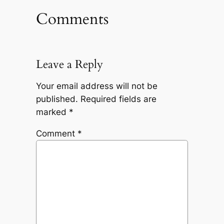
Comments
Leave a Reply
Your email address will not be
published.
Required fields are
marked
*
Comment
*