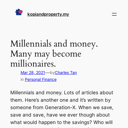
Skip
to
kopiandproperty.my
content
Millennials and money.
Many may become
millionaires.
—
Mar 28, 2021
by
Charles Tan
in
Personal Finance
Millennials and money. Lots of articles about
them. Here’s another one and it’s written by
someone from Generation-X. When we save,
save and save, have we ever though about
what would happen to the savings? Who will