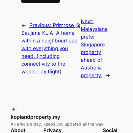
Next:
←
Previous:
Primrose @
Malaysians
Saujana KLIA: A home
prefer
within a neighbourhood
Singapore
with everything you
property
need. (including
ahead of
connectivity to the
Australia
world… by flight)
property.
→
kopiandproperty.my
An article a day, keeps you updated all the way.
About
Privacy
Social