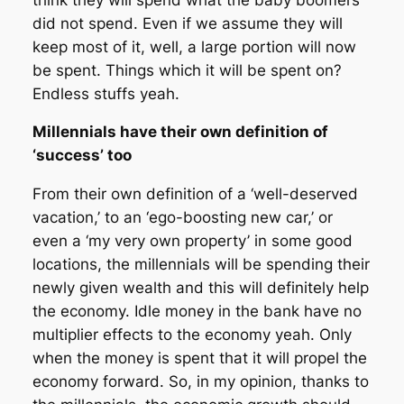
did not spend. Even if we assume they will
keep most of it, well, a large portion will now
be spent. Things which it will be spent on?
Endless stuffs yeah.
Millennials have their own definition of
‘success’ too
From their own definition of a ‘well-deserved
vacation,’ to an ‘ego-boosting new car,’ or
even a ‘my very own property’ in some good
locations, the millennials will be spending their
newly given wealth and this will definitely help
the economy. Idle money in the bank have no
multiplier effects to the economy yeah. Only
when the money is spent that it will propel the
economy forward. So, in my opinion, thanks to