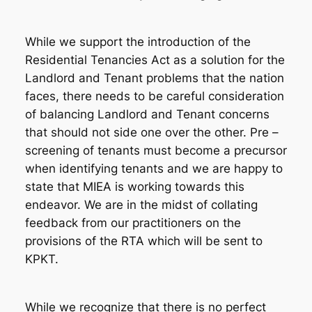
While we support the introduction of the
Residential Tenancies Act as a solution for the
Landlord and Tenant problems that the nation
faces, there needs to be careful consideration
of balancing Landlord and Tenant concerns
that should not side one over the other. Pre –
screening of tenants must become a precursor
when identifying tenants and we are happy to
state that MIEA is working towards this
endeavor. We are in the midst of collating
feedback from our practitioners on the
provisions of the RTA which will be sent to
KPKT.
While we recognize that there is no perfect