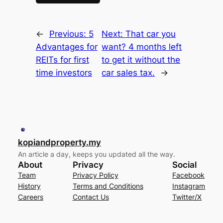
←
Previous:
5
Next:
That car you
Advantages for
want? 4 months left
REITs for first
to get it without the
time investors
car sales tax.
→
kopiandproperty.my
An article a day, keeps you updated all the way.
About
Privacy
Social
Team
Privacy Policy
Facebook
History
Terms and Conditions
Instagram
Careers
Contact Us
Twitter/X