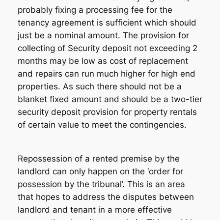
probably fixing a processing fee for the
tenancy agreement is sufficient which should
just be a nominal amount. The provision for
collecting of Security deposit not exceeding 2
months may be low as cost of replacement
and repairs can run much higher for high end
properties. As such there should not be a
blanket fixed amount and should be a two-tier
security deposit provision for property rentals
of certain value to meet the contingencies.
Repossession of a rented premise by the
landlord can only happen on the ‘order for
possession by the tribunal’. This is an area
that hopes to address the disputes between
landlord and tenant in a more effective