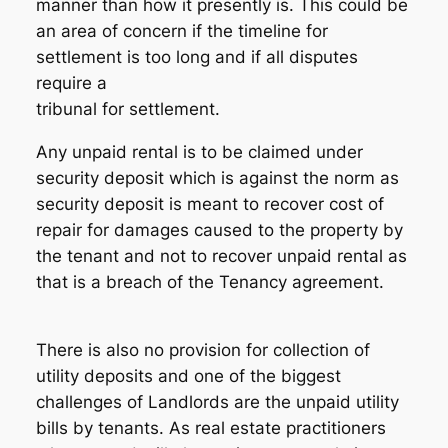
manner than how it presently is. This could be
an area of concern if the timeline for
settlement is too long and if all disputes
require a
tribunal for settlement.
Any unpaid rental is to be claimed under
security deposit which is against the norm as
security deposit is meant to recover cost of
repair for damages caused to the property by
the tenant and not to recover unpaid rental as
that is a breach of the Tenancy agreement.
There is also no provision for collection of
utility deposits and one of the biggest
challenges of Landlords are the unpaid utility
bills by tenants. As real estate practitioners