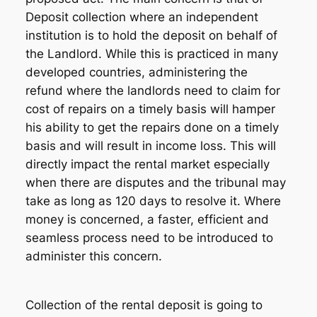
Deposit collection where an independent
institution is to hold the deposit on behalf of
the Landlord. While this is practiced in many
developed countries, administering the
refund where the landlords need to claim for
cost of repairs on a timely basis will hamper
his ability to get the repairs done on a timely
basis and will result in income loss. This will
directly impact the rental market especially
when there are disputes and the tribunal may
take as long as 120 days to resolve it. Where
money is concerned, a faster, efficient and
seamless process need to be introduced to
administer this concern.
Collection of the rental deposit is going to