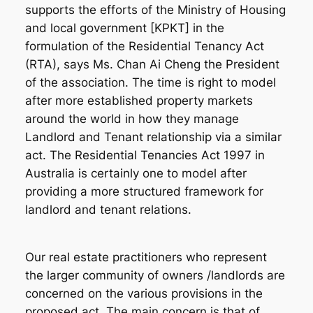
supports the efforts of the Ministry of Housing
and local government [KPKT] in the
formulation of the Residential Tenancy Act
(RTA), says Ms. Chan Ai Cheng the President
of the association. The time is right to model
after more established property markets
around the world in how they manage
Landlord and Tenant relationship via a similar
act. The Residential Tenancies Act 1997 in
Australia is certainly one to model after
providing a more structured framework for
landlord and tenant relations.
Our real estate practitioners who represent
the larger community of owners /landlords are
concerned on the various provisions in the
proposed act. The main concern is that of