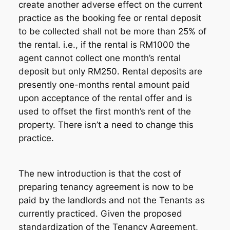
create another adverse effect on the current
practice as the booking fee or rental deposit
to be collected shall not be more than 25% of
the rental. i.e., if the rental is RM1000 the
agent cannot collect one month’s rental
deposit but only RM250. Rental deposits are
presently one-months rental amount paid
upon acceptance of the rental offer and is
used to offset the first month’s rent of the
property. There isn’t a need to change this
practice.
The new introduction is that the cost of
preparing tenancy agreement is now to be
paid by the landlords and not the Tenants as
currently practiced. Given the proposed
standardization of the Tenancy Agreement,