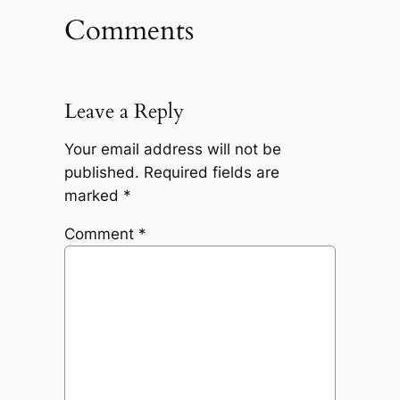
Comments
Leave a Reply
Your email address will not be
published.
Required fields are
marked
*
Comment
*