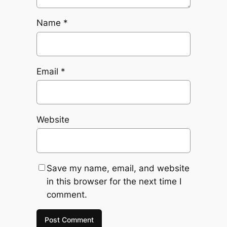
Name
*
Email
*
Website
Save my name, email, and website
in this browser for the next time I
comment.