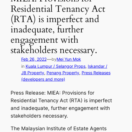
Residential Tenancy Act
(RTA) is imperfect and
inadequate, further
engagement with
stakeholders necessary.
—
Feb 26, 2022
by
Mei Yun Mok
in
Kuala Lumpur / Selangor Props
, 
Iskandar /
JB Property
, 
Penang Property
, 
Press Releases
(developers and more)
Press Release: MIEA: Provisions for
Residential Tenancy Act (RTA) is imperfect
and inadequate, further engagement with
stakeholders necessary.
The Malaysian Institute of Estate Agents