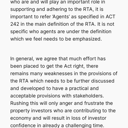
who are and will play an important role in
supporting and adhering to the RTA, it is
important to refer ‘Agents’ as specified in ACT
242 in the main definition of the RTA. It is not
specific who agents are under the definition
which we feel needs to be emphasized.
In general, we agree that much effort has
been placed to get the Act right, there
remains many weaknesses in the provisions of
the RTA which needs to be further discussed
and developed to have a practical and
acceptable provisions with stakeholders.
Rushing this will only anger and frustrate the
property investors who are contributing to the
economy and will result in loss of investor
confidence in already a challenging time.