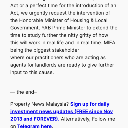
Act or a perfect time for the introduction of an
Act, we urgently request the intervention of
the Honorable Minister of Housing & Local
Government, YAB Prime Minister to extend the
time to study further the nitty gritty of how
this will work in real life and in real time. MIEA
being the biggest stakeholder
where our practitioners who are acting as
agents for landlords are ready to give further
input to this cause.
— the end–
Property News Malaysia?
Sign up for daily
investment news updates (FREE since Nov
2013 and FOREVER).
Alternatively, Follow me
on
Telegram here
.