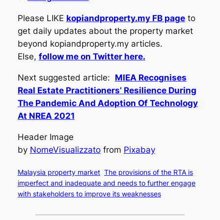
Please LIKE
kopiandproperty.my FB page
to
get daily updates about the property market
beyond kopiandproperty.my articles.
Else,
follow me on Twitter here.
Next suggested article:
MIEA Recognises
Real Estate Practitioners’ Resilience During
The Pandemic And Adoption Of Technology
At NREA 2021
Header Image
by
NomeVisualizzato
from
Pixabay
Malaysia property market
The provisions of the RTA is
imperfect and inadequate and needs to further engage
with stakeholders to improve its weaknesses